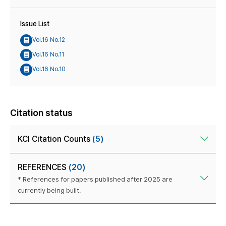
Issue List
Vol.16 No.12
Vol.16 No.11
Vol.16 No.10
Citation status
KCI Citation Counts
(5)
REFERENCES
(20)
* References for papers published after 2025 are
currently being built.