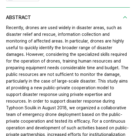
ABSTRACT
Recently, drones are used widely in disaster areas, such as
disaster relief and rescue, information collection and
monitoring of affected areas. In particular, drones are highly
useful to quickly identify the broader range of disaster
damages. However, considering the specialized skills required
for the operation of drones, training human resources and
preparing equipment needs considerable time and budget. The
public resources are not sufficient to monitor the damage,
particularly in the case of large-scale disaster. This study aims
at providing a new public-private cooperation model to
support disaster response using private expertise and
resources. In order to support disaster response during
Typhoon Soulik in August 2018, we organized a collaborative
team of emergency drone deployment based on the public-
private cooperation and tested its efficacy. For a continuous
operation and development of such activities based on public-
private partnerships, increased efforts for institutionalization