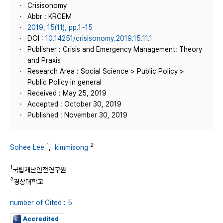
Crisisonomy
Abbr : KRCEM
2019, 15(11), pp.1~15
DOI :
10.14251/crisisonomy.2019.15.11.1
Publisher : Crisis and Emergency Management: Theory
and Praxis
Research Area : Social Science > Public Policy >
Public Policy in general
Received : May 25, 2019
Accepted : October 30, 2019
Published : November 30, 2019
1
2
Sohee Lee
,
kimmisong
1
국립재난안전연구원
2
경상대학교
number of Cited : 5
Accredited