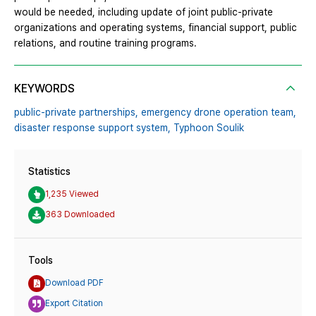
would be needed, including update of joint public-private
organizations and operating systems, financial support, public
relations, and routine training programs.
KEYWORDS
public-private partnerships,
emergency drone operation team,
disaster response support system,
Typhoon Soulik
Statistics
1,235 Viewed
363 Downloaded
Tools
Download PDF
Export Citation