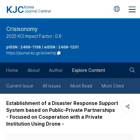
KJC
Korea
언
Journal Central
어
Crisisonomy
2025 KCI Impact Factor : 0.6
변
pISSN : 2466-1198 / eISSN : 2466-1201
https://journal.kci.go.kr/cemtp
경
검
버
Home
About
Author
Explore Content
색
튼
Current Issue
All Issues
Most Read
Most Cited
버
Establishment of a Disaster Response Support
System based on Public-Private Partnerships
튼
- Focused on Cooperation with a Private
Institution Using Drone -