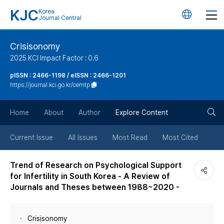
KJC
Korea
언
Journal Central
어
Crisisonomy
2025 KCI Impact Factor : 0.6
변
pISSN : 2466-1198 / eISSN : 2466-1201
https://journal.kci.go.kr/cemtp
경
검
버
Home
About
Author
Explore Content
색
튼
Current Issue
All Issues
Most Read
Most Cited
버
Trend of Research on Psychological Support
for Infertility in South Korea - A Review of
튼
Journals and Theses between 1988~2020 -
Crisisonomy