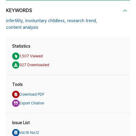
KEYWORDS
infertility,
involuntary childless,
research trend,
content analysis
Statistics
1,507 Viewed
327 Downloaded
Tools
Download PDF
Export Citation
Issue List
Vol.16 No.12