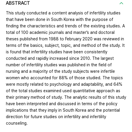
ABSTRACT
This study conducted a content analysis of infertility studies
that have been done in South Korea with the purpose of
finding the characteristics and trends of the existing studies. A
total of 100 academic journals and master’s and doctoral
theses published from 1988 to February 2020 was reviewed in
terms of the basics, subject, topic, and method of the study. It
is found that infertility studies have been consistently
conducted and rapidly increased since 2010. The largest
number of infertility studies was published in the field of
nursing and a majority of the study subjects were infertile
women who accounted for 88% of those studied. The topics
were mostly related to psychology and adaptability, and 64%
of the total studies examined used quantitative approach as
their primary method of study. The analytic results of this study
have been interpreted and discussed in terms of the policy
implications that they imply in South Korea and the potential
direction for future studies on infertility and infertility
counseling.