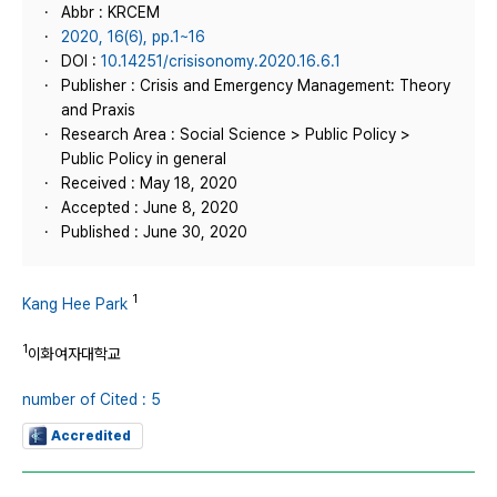
Abbr : KRCEM
2020, 16(6), pp.1~16
DOI :
10.14251/crisisonomy.2020.16.6.1
Publisher : Crisis and Emergency Management: Theory
and Praxis
Research Area : Social Science > Public Policy >
Public Policy in general
Received : May 18, 2020
Accepted : June 8, 2020
Published : June 30, 2020
1
Kang Hee Park
1
이화여자대학교
number of Cited : 5
Accredited