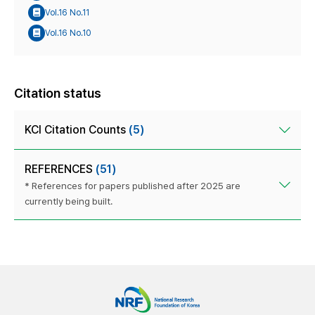
Vol.16 No.11
Vol.16 No.10
Citation status
KCI Citation Counts
(5)
REFERENCES
(51)
* References for papers published after 2025 are
currently being built.