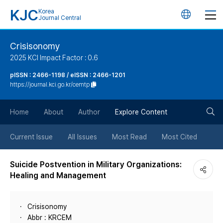
KJC
Korea
언
Journal Central
어
Crisisonomy
2025 KCI Impact Factor : 0.6
변
pISSN : 2466-1198 / eISSN : 2466-1201
https://journal.kci.go.kr/cemtp
경
검
버
Home
About
Author
Explore Content
색
튼
Current Issue
All Issues
Most Read
Most Cited
버
Suicide Postvention in Military Organizations:
Healing and Management
튼
Crisisonomy
Abbr : KRCEM