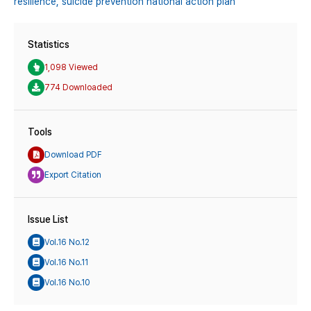
resilience,
suicide prevention national action plan
Statistics
1,098 Viewed
774 Downloaded
Tools
Download PDF
Export Citation
Issue List
Vol.16 No.12
Vol.16 No.11
Vol.16 No.10