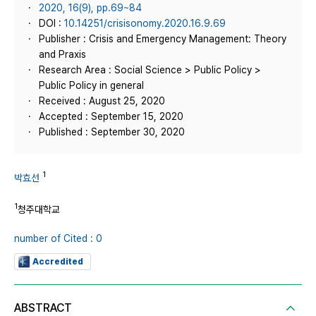
2020, 16(9), pp.69~84
DOI :
10.14251/crisisonomy.2020.16.9.69
Publisher : Crisis and Emergency Management: Theory
and Praxis
Research Area : Social Science > Public Policy >
Public Policy in general
Received : August 25, 2020
Accepted : September 15, 2020
Published : September 30, 2020
1
박효선
1
청주대학교
number of Cited : 0
Accredited
ABSTRACT