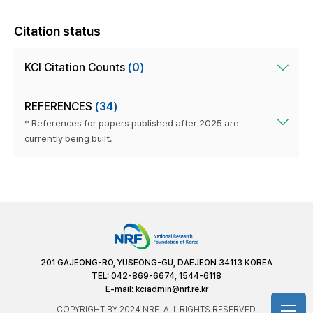
Citation status
KCI Citation Counts
(0)
REFERENCES
(34)
* References for papers published after 2025 are
currently being built.
201 GAJEONG-RO, YUSEONG-GU, DAEJEON 34113 KOREA
TEL: 042-869-6674, 1544-6118
E-mail:
kciadmin@nrf.re.kr
COPYRIGHT BY 2024 NRF. ALL RIGHTS RESERVED.