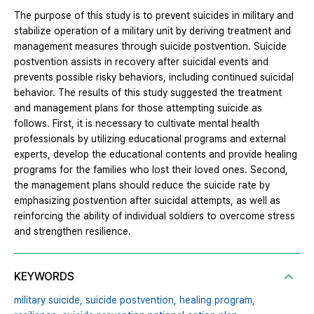
The purpose of this study is to prevent suicides in military and
stabilize operation of a military unit by deriving treatment and
management measures through suicide postvention. Suicide
postvention assists in recovery after suicidal events and
prevents possible risky behaviors, including continued suicidal
behavior. The results of this study suggested the treatment
and management plans for those attempting suicide as
follows. First, it is necessary to cultivate mental health
professionals by utilizing educational programs and external
experts, develop the educational contents and provide healing
programs for the families who lost their loved ones. Second,
the management plans should reduce the suicide rate by
emphasizing postvention after suicidal attempts, as well as
reinforcing the ability of individual soldiers to overcome stress
and strengthen resilience.
KEYWORDS
military suicide,
suicide postvention,
healing program,