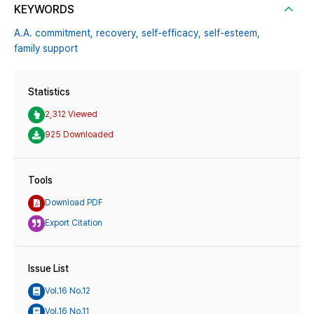
KEYWORDS
A.A. commitment,
recovery,
self-efficacy,
self-esteem,
family support
Statistics
2,312 Viewed
925 Downloaded
Tools
Download PDF
Export Citation
Issue List
Vol.16 No.12
Vol.16 No.11