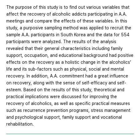
The purpose of this study is to find out various variables that
affect the recovery of alcoholic addicts participating in A.A.
meetings and compare the effects of these variables. In this
study, a purposive sampling method was applied to recruit the
sample A.A. participants in South Korea and the data for 554
participants were analyzed. The results of the analysis
revealed that their general characteristics including family
support, occupation, and educational background had positive
effects on the recovery as a holistic change in the alcoholics’
life and its sub-factors such as physical, social and mental
recovery. In addition, A.A. commitment had a great influence
on recovery, along with the sense of self-efficacy and self-
esteem. Based on the results of this study, theoretical and
practical implications were discussed for improving the
recovery of alcoholics, as well as specific practical measures
such as recurrence prevention programs, stress management
and psychological support, family support and vocational
rehabilitation.