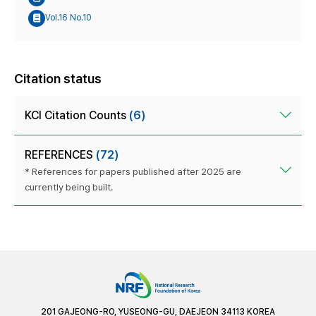
Vol.16 No.10
Citation status
KCI Citation Counts
(6)
REFERENCES
(72)
* References for papers published after 2025 are
currently being built.
201 GAJEONG-RO, YUSEONG-GU, DAEJEON 34113 KOREA