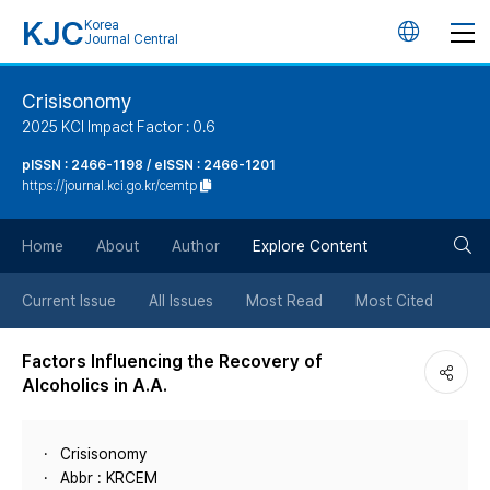
KJC
Korea
언
Journal Central
어
Crisisonomy
2025 KCI Impact Factor : 0.6
변
pISSN : 2466-1198 / eISSN : 2466-1201
https://journal.kci.go.kr/cemtp
경
검
버
Home
About
Author
Explore Content
색
튼
Current Issue
All Issues
Most Read
Most Cited
버
Factors Influencing the Recovery of
Alcoholics in A.A.
튼
Crisisonomy
Abbr : KRCEM