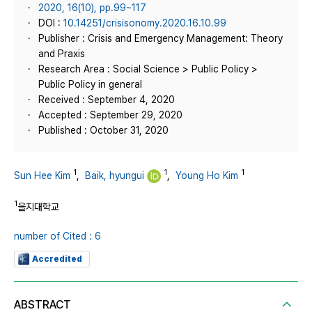
2020, 16(10), pp.99~117
DOI :
10.14251/crisisonomy.2020.16.10.99
Publisher : Crisis and Emergency Management: Theory
and Praxis
Research Area : Social Science > Public Policy >
Public Policy in general
Received : September 4, 2020
Accepted : September 29, 2020
Published : October 31, 2020
1
1
1
Sun Hee Kim
,
Baik, hyungui
,
Young Ho Kim
1
을지대학교
number of Cited : 6
Accredited
ABSTRACT