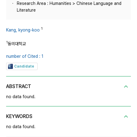
Research Area : Humanities > Chinese Language and
Literature
1
Kang, kyong-koo
1
동의대학교
number of Cited : 1
Candidate
ABSTRACT
no data found.
KEYWORDS
no data found.