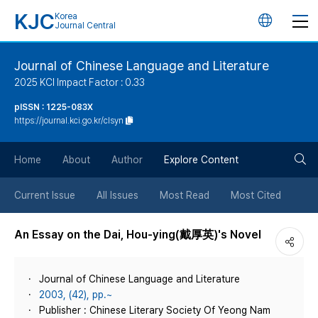
KJC
Korea
언
Journal Central
어
Journal of Chinese Language and Literature
2025 KCI Impact Factor : 0.33
변
pISSN : 1225-083X
https://journal.kci.go.kr/clsyn
경
검
버
Home
About
Author
Explore Content
색
튼
Current Issue
All Issues
Most Read
Most Cited
버
An Essay on the Dai, Hou-ying(戴厚英)'s Novel
튼
Journal of Chinese Language and Literature
2003, (42), pp.~
Publisher : Chinese Literary Society Of Yeong Nam