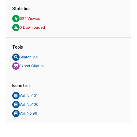
Statistics
624 Viewed
0 Downloaded
Tools
Search PDF
Export Citation
Issue List
Vol. No.101
Vol. No.100
Vol. No.99