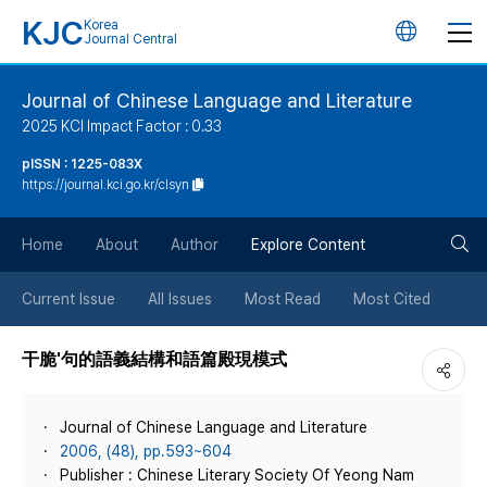
KJC
Korea
언
Journal Central
어
Journal of Chinese Language and Literature
2025 KCI Impact Factor : 0.33
변
pISSN : 1225-083X
https://journal.kci.go.kr/clsyn
경
검
버
Home
About
Author
Explore Content
색
튼
Current Issue
All Issues
Most Read
Most Cited
버
干脆'句的語義結構和語篇殿現模式
튼
Journal of Chinese Language and Literature
2006, (48), pp.593~604
Publisher : Chinese Literary Society Of Yeong Nam