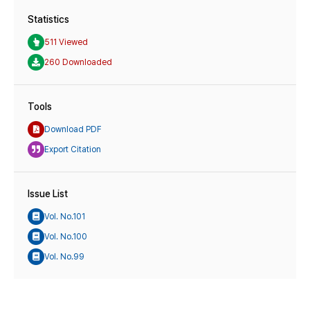
Statistics
511 Viewed
260 Downloaded
Tools
Download PDF
Export Citation
Issue List
Vol. No.101
Vol. No.100
Vol. No.99