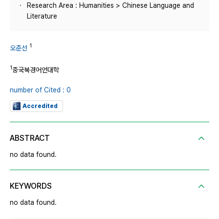
Research Area : Humanities > Chinese Language and
Literature
1
오춘선
1
중국북경어언대학
number of Cited : 0
Accredited
ABSTRACT
no data found.
KEYWORDS
no data found.