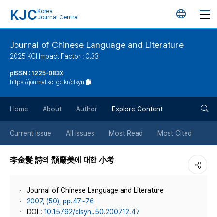
KJC
Korea
언
Journal Central
어
Journal of Chinese Language and Literature
2025 KCI Impact Factor : 0.33
변
pISSN : 1225-083X
https://journal.kci.go.kr/clsyn
경
검
버
Home
About
Author
Explore Content
색
튼
Current Issue
All Issues
Most Read
Most Cited
버
李金髮 詩의 頹廢美에 대한 小考
튼
Journal of Chinese Language and Literature
2007, (50), pp.47~76
DOI :
10.15792/clsyn..50.200712.47