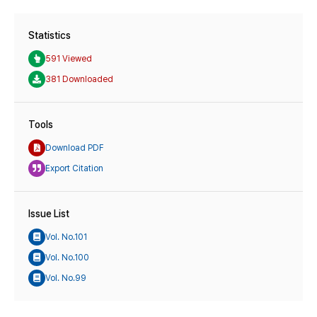
Statistics
591 Viewed
381 Downloaded
Tools
Download PDF
Export Citation
Issue List
Vol. No.101
Vol. No.100
Vol. No.99