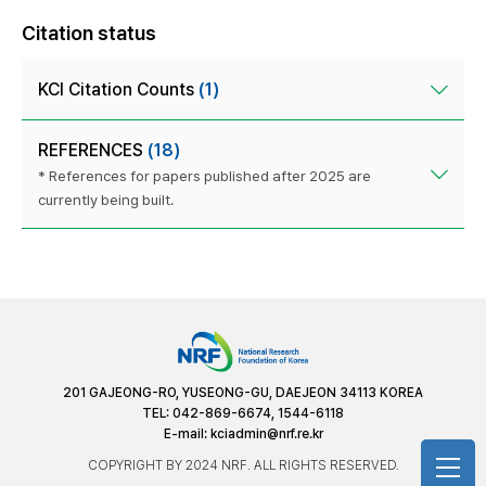
Citation status
KCI Citation Counts
(1)
REFERENCES
(18)
* References for papers published after 2025 are
currently being built.
201 GAJEONG-RO, YUSEONG-GU, DAEJEON 34113 KOREA
TEL: 042-869-6674, 1544-6118
E-mail:
kciadmin@nrf.re.kr
COPYRIGHT BY 2024 NRF. ALL RIGHTS RESERVED.