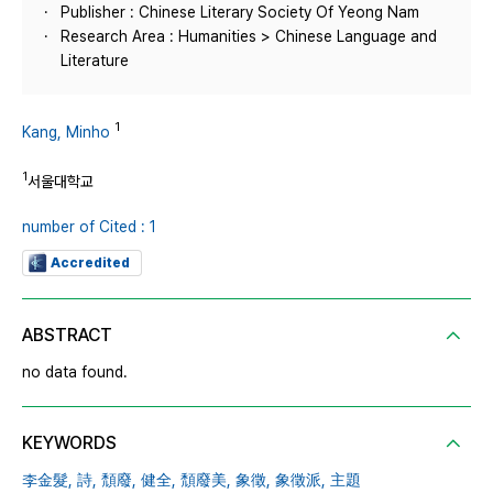
Publisher : Chinese Literary Society Of Yeong Nam
Research Area : Humanities > Chinese Language and
Literature
1
Kang, Minho
1
서울대학교
number of Cited : 1
Accredited
ABSTRACT
no data found.
KEYWORDS
李金髮,
詩,
頹廢,
健全,
頹廢美,
象徵,
象徵派,
主題