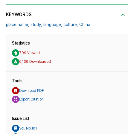
KEYWORDS
place name,
study,
language,
culture,
China
Statistics
799 Viewed
6,139 Downloaded
Tools
Download PDF
Export Citation
Issue List
Vol. No.101