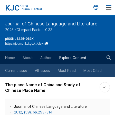
KJC
Korea
언
Journal Central
어
Journal of Chinese Language and Literature
2025 KCI Impact Factor : 0.33
변
pISSN : 1225-083X
https://journal.kci.go.kr/clsyn
경
검
버
Home
About
Author
Explore Content
색
튼
Current Issue
All Issues
Most Read
Most Cited
버
The place Name of China and Study of
Chinese Place Name
튼
Journal of Chinese Language and Literature
2012, (59), pp.293~314