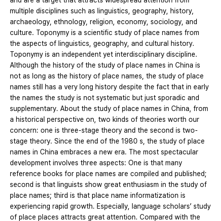
and are a target that attracts widespread attention from
multiple disciplines such as linguistics, geography, history,
archaeology, ethnology, religion, economy, sociology, and
culture. Toponymy is a scientific study of place names from
the aspects of linguistics, geography, and cultural history.
Toponymy is an independent yet interdisciplinary discipline.
Although the history of the study of place names in China is
not as long as the history of place names, the study of place
names still has a very long history despite the fact that in early
the names the study is not systematic but just sporadic and
supplementary. About the study of place names in China, from
a historical perspective on, two kinds of theories worth our
concern: one is three-stage theory and the second is two-
stage theory. Since the end of the 1980 s, the study of place
names in China embraces a new era. The most spectacular
development involves three aspects: One is that many
reference books for place names are compiled and published;
second is that linguists show great enthusiasm in the study of
place names; third is that place name informatization is
experiencing rapid growth. Especially, language scholars’ study
of place places attracts great attention. Compared with the