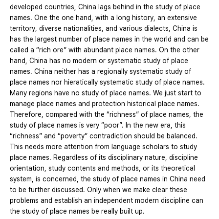
developed countries, China lags behind in the study of place
names. One the one hand, with a long history, an extensive
territory, diverse nationalities, and various dialects, China is
has the largest number of place names in the world and can be
called a “rich ore” with abundant place names. On the other
hand, China has no modern or systematic study of place
names. China neither has a regionally systematic study of
place names nor hieratically systematic study of place names.
Many regions have no study of place names. We just start to
manage place names and protection historical place names.
Therefore, compared with the “richness” of place names, the
study of place names is very “poor”. In the new era, this
“richness” and “poverty” contradiction should be balanced.
This needs more attention from language scholars to study
place names. Regardless of its disciplinary nature, discipline
orientation, study contents and methods, or its theoretical
system, is concerned, the study of place names in China need
to be further discussed. Only when we make clear these
problems and establish an independent modern discipline can
the study of place names be really built up.