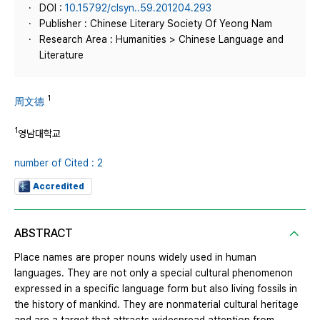
DOI :
10.15792/clsyn..59.201204.293
Publisher : Chinese Literary Society Of Yeong Nam
Research Area : Humanities > Chinese Language and
Literature
1
周文德
1
영남대학교
number of Cited : 2
Accredited
ABSTRACT
Place names are proper nouns widely used in human
languages. They are not only a special cultural phenomenon
expressed in a specific language form but also living fossils in
the history of mankind. They are nonmaterial cultural heritage