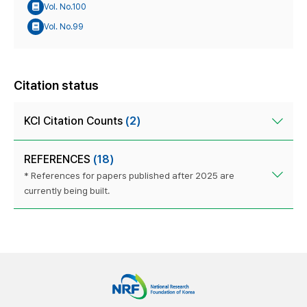
Vol. No.100
Vol. No.99
Citation status
KCI Citation Counts
(2)
REFERENCES
(18)
* References for papers published after 2025 are
currently being built.