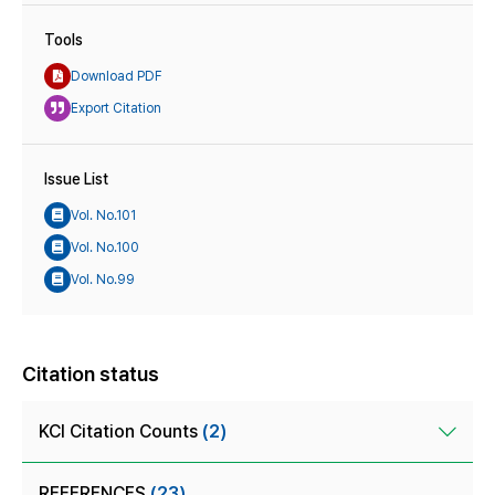
Tools
Download PDF
Export Citation
Issue List
Vol. No.101
Vol. No.100
Vol. No.99
Citation status
KCI Citation Counts
(2)
REFERENCES
(23)