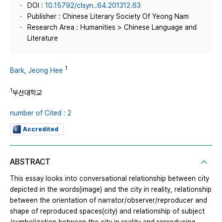
DOI :
10.15792/clsyn..64.201312.63
Publisher : Chinese Literary Society Of Yeong Nam
Research Area : Humanities > Chinese Language and
Literature
1
Bark, Jeong Hee
1
부산대학교
number of Cited : 2
Accredited
ABSTRACT
This essay looks into conversational relationship between city
depicted in the words(image) and the city in reality, relationship
between the orientation of narrator/observer/reproducer and
shape of reproduced spaces(city) and relationship of subject