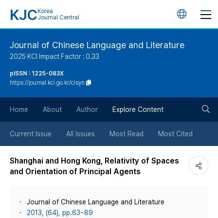
KJC
Korea
언
Journal Central
어
Journal of Chinese Language and Literature
2025 KCI Impact Factor : 0.33
변
pISSN : 1225-083X
https://journal.kci.go.kr/clsyn
경
검
버
Home
About
Author
Explore Content
색
튼
Current Issue
All Issues
Most Read
Most Cited
버
Shanghai and Hong Kong, Relativity of Spaces
and Orientation of Principal Agents
튼
Journal of Chinese Language and Literature
2013, (64), pp.63~89