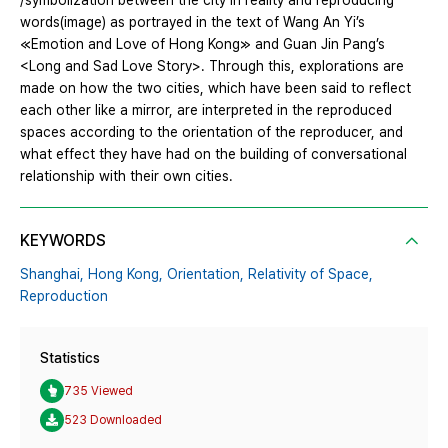
/symbolization between the city in reality and reproducing
words(image) as portrayed in the text of Wang An Yi’s
≪Emotion and Love of Hong Kong≫ and Guan Jin Pang’s
<Long and Sad Love Story>. Through this, explorations are
made on how the two cities, which have been said to reflect
each other like a mirror, are interpreted in the reproduced
spaces according to the orientation of the reproducer, and
what effect they have had on the building of conversational
relationship with their own cities.
KEYWORDS
Shanghai,
Hong Kong,
Orientation,
Relativity of Space,
Reproduction
Statistics
735 Viewed
523 Downloaded