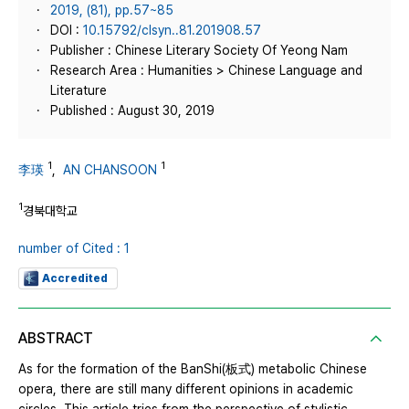
2019, (81), pp.57~85
DOI :
10.15792/clsyn..81.201908.57
Publisher : Chinese Literary Society Of Yeong Nam
Research Area : Humanities > Chinese Language and
Literature
Published : August 30, 2019
1
1
李瑛
,
AN CHANSOON
1
경북대학교
number of Cited : 1
Accredited
ABSTRACT
As for the formation of the BanShi(板式) metabolic Chinese
opera, there are still many different opinions in academic