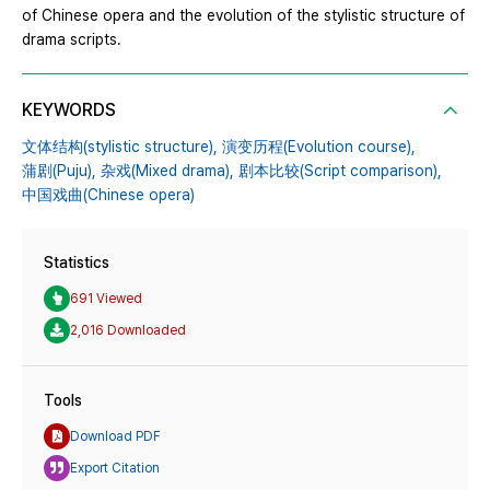
of Chinese opera and the evolution of the stylistic structure of
drama scripts.
KEYWORDS
文体结构(stylistic structure),
演变历程(Evolution course),
蒲剧(Puju),
杂戏(Mixed drama),
剧本比较(Script comparison),
中国戏曲(Chinese opera)
Statistics
691 Viewed
2,016 Downloaded
Tools
Download PDF
Export Citation