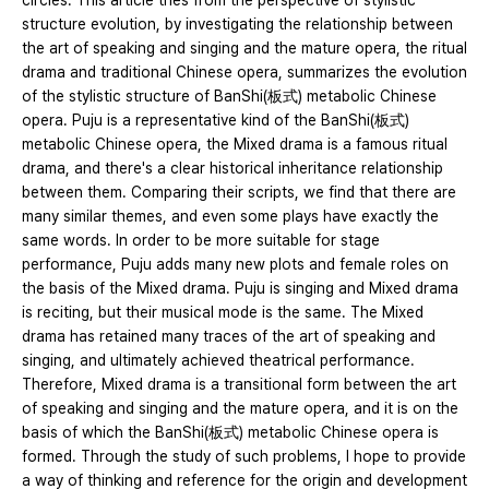
circles. This article tries from the perspective of stylistic
structure evolution, by investigating the relationship between
the art of speaking and singing and the mature opera, the ritual
drama and traditional Chinese opera, summarizes the evolution
of the stylistic structure of BanShi(板式) metabolic Chinese
opera. Puju is a representative kind of the BanShi(板式)
metabolic Chinese opera, the Mixed drama is a famous ritual
drama, and there's a clear historical inheritance relationship
between them. Comparing their scripts, we find that there are
many similar themes, and even some plays have exactly the
same words. In order to be more suitable for stage
performance, Puju adds many new plots and female roles on
the basis of the Mixed drama. Puju is singing and Mixed drama
is reciting, but their musical mode is the same. The Mixed
drama has retained many traces of the art of speaking and
singing, and ultimately achieved theatrical performance.
Therefore, Mixed drama is a transitional form between the art
of speaking and singing and the mature opera, and it is on the
basis of which the BanShi(板式) metabolic Chinese opera is
formed. Through the study of such problems, I hope to provide
a way of thinking and reference for the origin and development