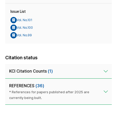
Issue List
Vol. No.101
Vol. No.100
Vol. No.99
Citation status
KCI Citation Counts
(1)
REFERENCES
(36)
* References for papers published after 2025 are
currently being built.