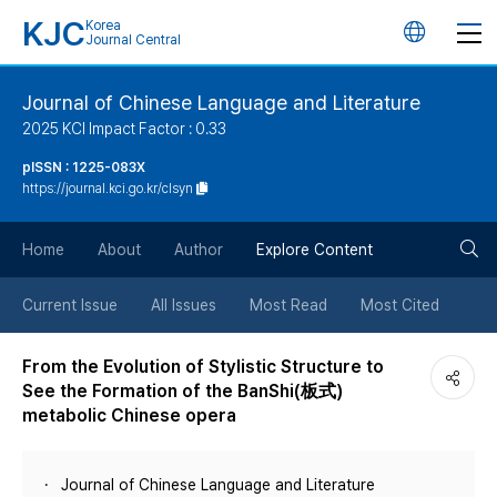
KJC
Korea
언
Journal Central
어
Journal of Chinese Language and Literature
2025 KCI Impact Factor : 0.33
변
pISSN : 1225-083X
https://journal.kci.go.kr/clsyn
경
검
버
Home
About
Author
Explore Content
색
튼
Current Issue
All Issues
Most Read
Most Cited
버
From the Evolution of Stylistic Structure to
See the Formation of the BanShi(板式)
튼
metabolic Chinese opera
Journal of Chinese Language and Literature