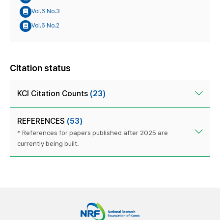
Vol.6 No.3
Vol.6 No.2
Citation status
KCI Citation Counts
(23)
REFERENCES
(53)
* References for papers published after 2025 are
currently being built.