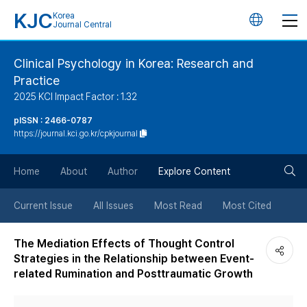
KJC
Korea
언
Journal Central
어
Clinical Psychology in Korea: Research and
Practice
변
2025 KCI Impact Factor : 1.32
경
pISSN : 2466-0787
https://journal.kci.go.kr/cpkjournal
버
검
Home
About
Author
Explore Content
튼
색
Current Issue
All Issues
Most Read
Most Cited
버
The Mediation Effects of Thought Control
Strategies in the Relationship between Event-
튼
related Rumination and Posttraumatic Growth