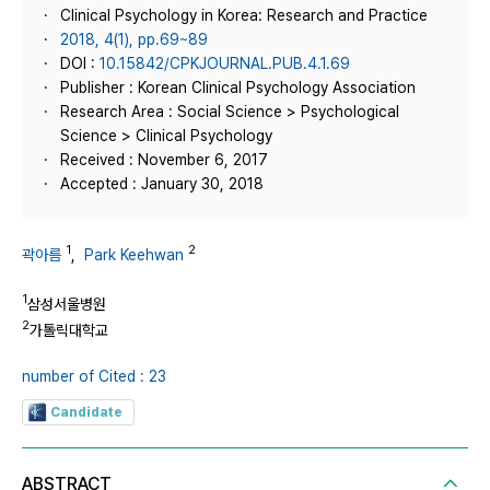
Clinical Psychology in Korea: Research and Practice
2018, 4(1), pp.69~89
DOI :
10.15842/CPKJOURNAL.PUB.4.1.69
Publisher : Korean Clinical Psychology Association
Research Area : Social Science > Psychological
Science > Clinical Psychology
Received : November 6, 2017
Accepted : January 30, 2018
1
2
곽아름
,
Park Keehwan
1
삼성서울병원
2
가톨릭대학교
number of Cited : 23
Candidate
ABSTRACT