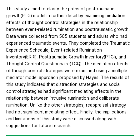
This study aimed to clarify the paths of posttraumatic
growth(PTG) model in further detail by examining mediation
effects of thought control strategies in the relationship
between event-related rumination and posttraumatic growth.
Data were collected from 505 students and adults who had
experienced traumatic events. They completed the Traumatic
Experience Schedule, Event-related Rumination
Inventory(ERRI), Posttraumatic Growth Inventory(PTGI), and
Thought Control Questionnaire(TCQ). The mediation effects
of though control strategies were examined using a multiple
mediator model approach proposed by Hayes. The results of
this study indicated that distraction strategies and social
control strategies had significant mediating effects in the
relationship between intrusive rumination and deliberate
rumination. Unlike the other strategies, reappraisal strategy
had not significant mediating effect. Finally, the implications
and limitations of this study were discussed along with
suggestions for future research.