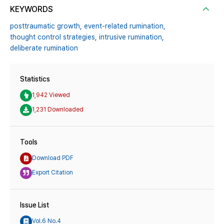
KEYWORDS
posttraumatic growth,
event-related rumination,
thought control strategies,
intrusive rumination,
deliberate rumination
Statistics
1,942 Viewed
1,231 Downloaded
Tools
Download PDF
Export Citation
Issue List
Vol.6 No.4