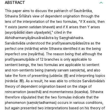
ABSTRACT
This paper aims to discuss the patriarch of Sautrāntika,
Sthavira Śrīlāta’s view of dependent origination through the
lens of the interpretation of the two formulas, “if X exists, then
Y exists (asmin satidam bhavati) and if X arises then Y arises
(asyotpādād idam utpadyate),” cited in the
Abhidharmanyāyānusāraśāstra by Saṃghabhadra.
Sarvāstivāda understood the pratītyasamutpādasūtra as the
perfect one (nitārtha) while Sthavira identified it as the being
imperfect one (neyārtha). The reason being that although the
pratītyasamutpāda of 12 branches is only applicable to
sentient beings, the two formulas are applicable to sentient
and non-sentients being (namely sarvam saṃskṛta), and also
take the form of presenting (uddeśa: 摽) and interpreting topics
(nirdeśa: 釋). As a result, he was able to criticize Sarvāstivāda’s
theory of dependent origination based on the stage of
reincarnation (avasthā) and momentariness (kṣaṇika). Sthavira
therefore stipulated that the two formulas indicate that the
phenomenon (saṃskṛtadharmas) occurs in various conditions,
but again presented two interpretations based on his theory of