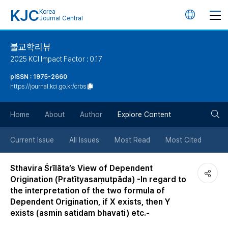
KJC
Korea
언
Journal Central
어
불교학리뷰
2025 KCI Impact Factor : 0.17
변
pISSN : 1975-2660
https://journal.kci.go.kr/crbs
경
검
버
Home
About
Author
Explore Content
색
튼
Current Issue
All Issues
Most Read
Most Cited
버
Sthavira Śrīlāta’s View of Dependent
Origination (Pratītyasaṃutpāda) -In regard to
튼
the interpretation of the two formula of
Dependent Origination, if X exists, then Y
exists (asmin satidam bhavati) etc.-