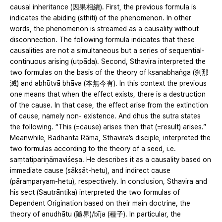
causal inheritance (因果相續). First, the previous formula is
indicates the abiding (sthiti) of the phenomenon. In other
words, the phenomenon is streamed as a causality without
disconnection. The following formula indicates that these
causalities are not a simultaneous but a series of sequential-
continuous arising (utpāda). Second, Sthavira interpreted the
two formulas on the basis of the theory of kṣaṇabhaṅga (刹那
滅) and abhūtvā bhāva (本無今有). In this context the previous
one means that when the effect exists, there is a destruction
of the cause. In that case, the effect arise from the extinction
of cause, namely non- existence. And dhus the sutra states
the following. “This (=cause) arises then that (=result) arises.”
Meanwhile, Badhanta Rāma, Sthavira’s disciple, interpreted the
two formulas according to the theory of a seed, i.e.
saṃtatipariṇāmaviśeṣa. He describes it as a causality based on
immediate cause (sākṣāt-hetu), and indirect cause
(pāraṃparyam-hetu), respectively. In conclusion, Sthavira and
his sect (Sautrāntika) interpreted the two formulas of
Dependent Origination based on their main doctrine, the
theory of anudhātu (隨界)/bīja (種子). In particular, the