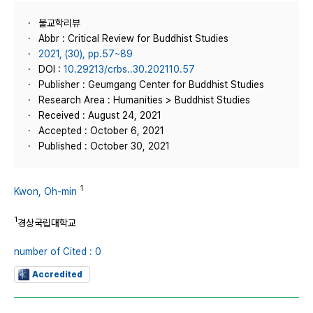
불교학리뷰
Abbr : Critical Review for Buddhist Studies
2021, (30), pp.57~89
DOI :
10.29213/crbs..30.202110.57
Publisher : Geumgang Center for Buddhist Studies
Research Area : Humanities > Buddhist Studies
Received : August 24, 2021
Accepted : October 6, 2021
Published : October 30, 2021
1
Kwon, Oh-min
1
경상국립대학교
number of Cited : 0
Accredited