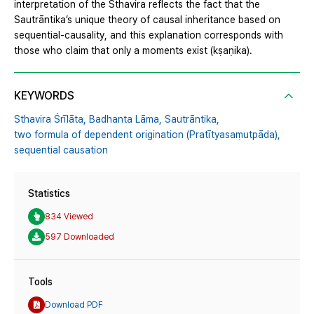
interpretation of the Sthavira reflects the fact that the
Sautrāntika’s unique theory of causal inheritance based on
sequential-causality, and this explanation corresponds with
those who claim that only a moments exist (kṣaṇika).
KEYWORDS
Sthavira Śrīlāta,
Badhanta Lāma,
Sautrāntika,
two formula of dependent origination (Pratītyasaṃutpāda),
sequential causation
Statistics
834 Viewed
597 Downloaded
Tools
Download PDF