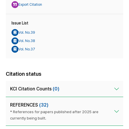
Export Citation
Issue List
Vol. No.39
Vol. No.38
Vol. No.37
Citation status
KCI Citation Counts
(0)
REFERENCES
(32)
* References for papers published after 2025 are
currently being built.