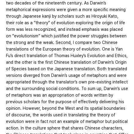
two decades of the nineteenth century. As Darwin’s
metaphorical expressions were given a more specific meaning
through Japanese kanji by scholars such as Hiroyuki Kato,
their role as a “theory” of evolution exploring the origin of life
form was less recognized, and instead emphasis was placed
on “evolutionism” which justified the power struggles between
the strong and the weak. Second, I compare two Chinese
translations of the European theory of evolution. One is Yan
Fu’s direct translation of Thomas Huxley’s Evolution and Ethics,
and the other is the first Chinese translation of Darwin’s Origin
of Species based on the Japanese translation. Both translated
versions diverged from Darwin’s usage of metaphors and were
appropriated through the translator’s own pre–existing intellect
and the surrounding social conditions. To sum up, Darwin’s use
of metaphors was an appropriation of words written by
previous scholars for the purpose of effectively delivering his
opinion. However, beyond the West and its spatial boundaries
of discourse, the words used in translating the theory of
evolution were in fact not an example of metaphor but political
action. In the culture sphere that shares Chinese characters,