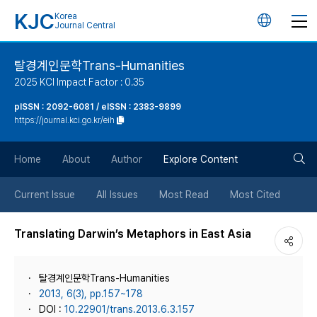
KJC
Korea
언
Journal Central
어
탈경계인문학Trans-Humanities
2025 KCI Impact Factor : 0.35
변
pISSN : 2092-6081 / eISSN : 2383-9899
https://journal.kci.go.kr/eih
경
검
버
Home
About
Author
Explore Content
색
튼
Current Issue
All Issues
Most Read
Most Cited
버
Translating Darwin’s Metaphors in East Asia
튼
탈경계인문학Trans-Humanities
2013, 6(3), pp.157~178
DOI :
10.22901/trans.2013.6.3.157