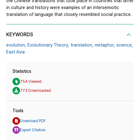
the Chinese translations that took place in countries that differ
in culture and history were examples of an intersemiotic
translation of language that closely resembled social practice.
KEYWORDS
evolution,
Evolutionary Theory,
translation,
metaphor,
science,
East Asia
Statistics
754 Viewed
773 Downloaded
Tools
Download PDF
Export Citation