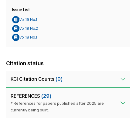
Issue List
Vol.19 No.1
Vol.18 No.2
Vol.18 No.1
Citation status
KCI Citation Counts
(0)
REFERENCES
(29)
* References for papers published after 2025 are
currently being built.