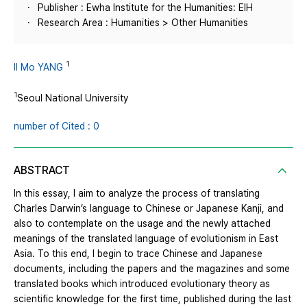
Publisher : Ewha Institute for the Humanities: EIH
Research Area : Humanities > Other Humanities
1
Il Mo YANG
1
Seoul National University
number of Cited : 0
ABSTRACT
In this essay, I aim to analyze the process of translating
Charles Darwin’s language to Chinese or Japanese Kanji, and
also to contemplate on the usage and the newly attached
meanings of the translated language of evolutionism in East
Asia. To this end, I begin to trace Chinese and Japanese
documents, including the papers and the magazines and some
translated books which introduced evolutionary theory as
scientific knowledge for the first time, published during the last