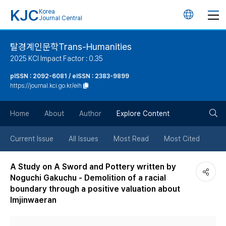
KJC
Korea
언
Journal Central
어
탈경계인문학Trans-Humanities
2025 KCI Impact Factor : 0.35
변
pISSN : 2092-6081 / eISSN : 2383-9899
https://journal.kci.go.kr/eih
경
검
버
Home
About
Author
Explore Content
색
튼
Current Issue
All Issues
Most Read
Most Cited
버
A Study on A Sword and Pottery written by
Noguchi Gakuchu - Demolition of a racial
튼
boundary through a positive valuation about
Imjinwaeran