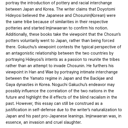
portray the introduction of pottery and racial interchange
between Japan and Korea. The writer claims that Doyotomi
Hideyosi believed the Japanese and Chosunin(Korean) were
the same tribe because of similarities in their respective
potteries and started Imjinwaeran to confirm his notion.
Additionally, these books take the viewpoint that the Chosun’s
potters voluntarily went to Japan, rather than being forced
there. Gokuchu’s viewpoint contests the typical perspective of
an antagonistic relationship between the two countries by
portraying Hideyosi’s intents as a passion to reunite the tribes
rather than an attempt to invade Chosunin. He furthers his
viewpoint in Han and Wae by portraying intimate interchange
between the Yamato regime in Japan and the Backjae and
Gaya dynasties in Korea. Noguchi Gakuchu’s endeavor may
possibly influence the correlation of the two nations in the
future and highlight the ill effects of the blind racialism in the
past. However, this essay can still be construed as a
justification in self-defense due to the writer’s naturalization to
Japan and his past pro-Japanese leanings. Imjinwaeran was, in
essence, an invasion and cruel slaughter.