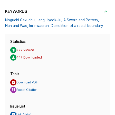
KEYWORDS
Noguchi Gakuchu,
Jang Hyeok-Ju,
A Sword and Pottery,
Han and Wae,
Imjinwaeran,
Demolition of a racial boundary
Statistics
777 Viewed
447 Downloaded
Tools
Download PDF
Export Citation
Issue List
Vol.19 No.1