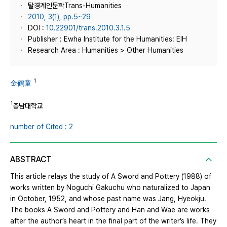
탈경계인문학Trans-Humanities
2010, 3(1), pp.5~29
DOI :
10.22901/trans.2010.3.1.5
Publisher : Ewha Institute for the Humanities: EIH
Research Area : Humanities > Other Humanities
1
金鶴童
1
충남대학교
number of Cited : 2
ABSTRACT
This article relays the study of A Sword and Pottery (1988) of
works written by Noguchi Gakuchu who naturalized to Japan
in October, 1952, and whose past name was Jang, Hyeokju.
The books A Sword and Pottery and Han and Wae are works
after the author’s heart in the final part of the writer’s life. They