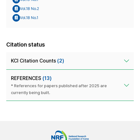
Vol.18 No.2
Vol.18 No.1
Citation status
KCI Citation Counts
(2)
REFERENCES
(13)
* References for papers published after 2025 are
currently being built.