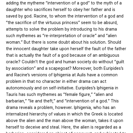
adding the mytheme “intervention of a god” to the myth of a
daughter who sacrifices herself to obey her father and is
saved by god. Racine, to whom the intervention of a god and
“the sacrifice of the virtuous princess” seem to be absurd,
attempts to solve the problem by introducing to his drama
such mythemes as “re-interpretation of oracle” and “alien
woman.” But there is some doubt about his solution. Should
the innocent daughter take upon herself the fault of the father
that is actually the fault of a god because of an ambiguous
oracle? Couldn’t the god and human society do without “guilt
by association” and a scapegoat? Moreover, both Euripides’s
and Racine’s versions of Iphigenia at Aulis have a common
problem in that no character in either drama can act
autonomously and on self-initiative. Euripides’s Iphigenia in
Tauris has such mythemes as “female figure,” “alien and
barbarian,” “lie and theft,” and “intervention of a god.” This
drama reveals a problem, however. Iphigenia, who has an
internalized hierarchy of values in which the Greek is located
above the alien and the man above the woman, takes it upon
herself to deceive and steal. Here, the alien is regarded as a