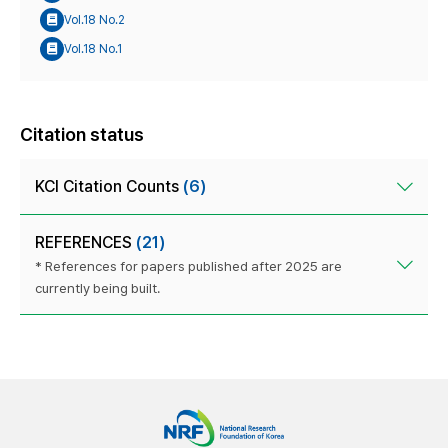
Vol.18 No.2
Vol.18 No.1
Citation status
KCI Citation Counts
(6)
REFERENCES
(21)
* References for papers published after 2025 are
currently being built.