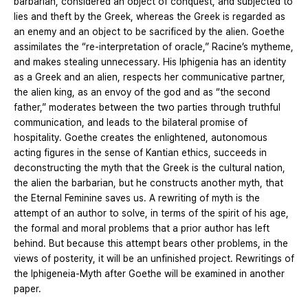
barbarian, considered an object of conquest, and subjected to
lies and theft by the Greek, whereas the Greek is regarded as
an enemy and an object to be sacrificed by the alien. Goethe
assimilates the “re-interpretation of oracle,” Racine’s mytheme,
and makes stealing unnecessary. His Iphigenia has an identity
as a Greek and an alien, respects her communicative partner,
the alien king, as an envoy of the god and as “the second
father,” moderates between the two parties through truthful
communication, and leads to the bilateral promise of
hospitality. Goethe creates the enlightened, autonomous
acting figures in the sense of Kantian ethics, succeeds in
deconstructing the myth that the Greek is the cultural nation,
the alien the barbarian, but he constructs another myth, that
the Eternal Feminine saves us. A rewriting of myth is the
attempt of an author to solve, in terms of the spirit of his age,
the formal and moral problems that a prior author has left
behind. But because this attempt bears other problems, in the
views of posterity, it will be an unfinished project. Rewritings of
the Iphigeneia-Myth after Goethe will be examined in another
paper.