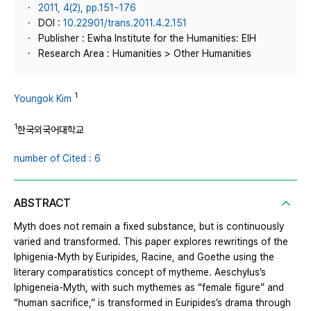
2011, 4(2), pp.151~176
DOI :
10.22901/trans.2011.4.2.151
Publisher : Ewha Institute for the Humanities: EIH
Research Area : Humanities > Other Humanities
1
Youngok Kim
1
한국외국어대학교
number of Cited : 6
ABSTRACT
Myth does not remain a fixed substance, but is continuously
varied and transformed. This paper explores rewritings of the
Iphigenia-Myth by Euripides, Racine, and Goethe using the
literary comparatistics concept of mytheme. Aeschylus’s
Iphigeneia-Myth, with such mythemes as “female figure” and
“human sacrifice,” is transformed in Euripides’s drama through