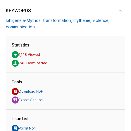
KEYWORDS
Iphigeneia-Mythos,
transformation,
mytheme,
violence,
communication
Statistics
1,148 Viewed
743 Downloaded
Tools
Download PDF
Export Citation
Issue List
Vol.19 No.1