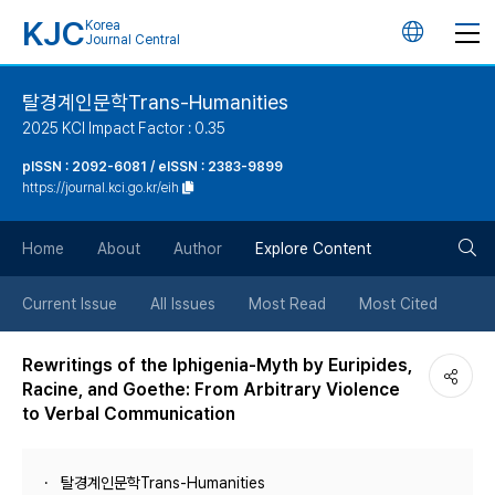
KJC
Korea
언
Journal Central
어
탈경계인문학Trans-Humanities
2025 KCI Impact Factor : 0.35
변
pISSN : 2092-6081 / eISSN : 2383-9899
https://journal.kci.go.kr/eih
경
검
버
Home
About
Author
Explore Content
색
튼
Current Issue
All Issues
Most Read
Most Cited
버
Rewritings of the Iphigenia-Myth by Euripides,
Racine, and Goethe: From Arbitrary Violence
튼
to Verbal Communication
탈경계인문학Trans-Humanities