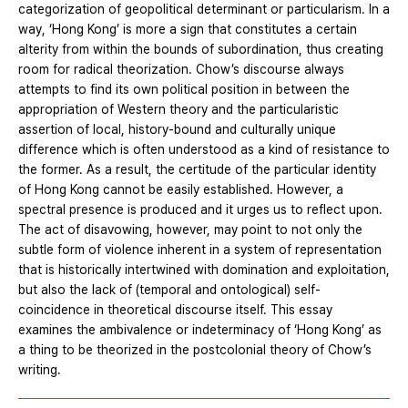
categorization of geopolitical determinant or particularism. In a
way, ‘Hong Kong’ is more a sign that constitutes a certain
alterity from within the bounds of subordination, thus creating
room for radical theorization. Chow’s discourse always
attempts to find its own political position in between the
appropriation of Western theory and the particularistic
assertion of local, history‐bound and culturally unique
difference which is often understood as a kind of resistance to
the former. As a result, the certitude of the particular identity
of Hong Kong cannot be easily established. However, a
spectral presence is produced and it urges us to reflect upon.
The act of disavowing, however, may point to not only the
subtle form of violence inherent in a system of representation
that is historically intertwined with domination and exploitation,
but also the lack of (temporal and ontological) self‐
coincidence in theoretical discourse itself. This essay
examines the ambivalence or indeterminacy of ‘Hong Kong’ as
a thing to be theorized in the postcolonial theory of Chow’s
writing.