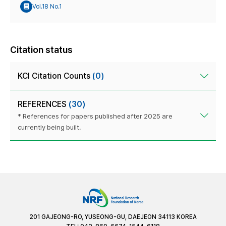
Vol.18 No.1
Citation status
KCI Citation Counts
(0)
REFERENCES
(30)
* References for papers published after 2025 are
currently being built.
201 GAJEONG-RO, YUSEONG-GU, DAEJEON 34113 KOREA