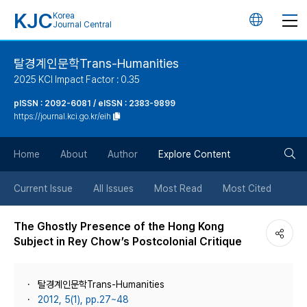
KJC
Korea
언
Journal Central
어
탈경계인문학Trans-Humanities
2025 KCI Impact Factor : 0.35
변
pISSN : 2092-6081 / eISSN : 2383-9899
https://journal.kci.go.kr/eih
경
검
버
Home
About
Author
Explore Content
색
튼
Current Issue
All Issues
Most Read
Most Cited
버
The Ghostly Presence of the Hong Kong
Subject in Rey Chow’s Postcolonial Critique
튼
탈경계인문학Trans-Humanities
2012, 5(1), pp.27~48