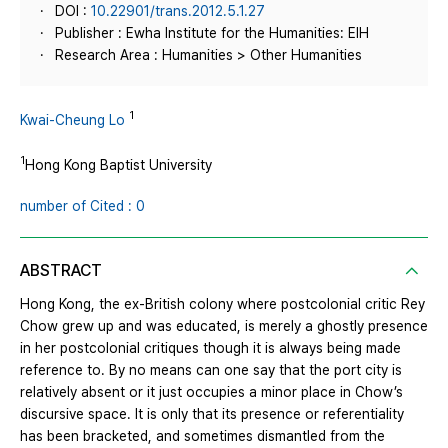
DOI :
10.22901/trans.2012.5.1.27
Publisher : Ewha Institute for the Humanities: EIH
Research Area : Humanities > Other Humanities
1
Kwai‐Cheung Lo
1
Hong Kong Baptist University
number of Cited : 0
ABSTRACT
Hong Kong, the ex‐British colony where postcolonial critic Rey
Chow grew up and was educated, is merely a ghostly presence
in her postcolonial critiques though it is always being made
reference to. By no means can one say that the port city is
relatively absent or it just occupies a minor place in Chow’s
discursive space. It is only that its presence or referentiality
has been bracketed, and sometimes dismantled from the