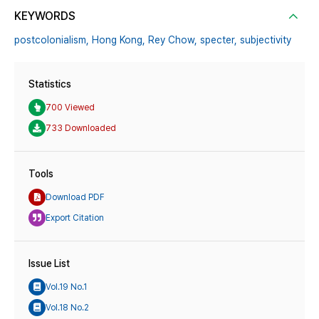
KEYWORDS
postcolonialism,
Hong Kong,
Rey Chow,
specter,
subjectivity
Statistics
700 Viewed
733 Downloaded
Tools
Download PDF
Export Citation
Issue List
Vol.19 No.1
Vol.18 No.2