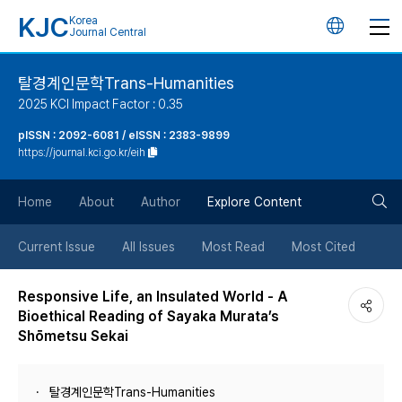
KJC
Korea
언
Journal Central
어
탈경계인문학Trans-Humanities
2025 KCI Impact Factor : 0.35
변
pISSN : 2092-6081 / eISSN : 2383-9899
https://journal.kci.go.kr/eih
경
검
버
Home
About
Author
Explore Content
색
튼
Current Issue
All Issues
Most Read
Most Cited
버
Responsive Life, an Insulated World - A
Bioethical Reading of Sayaka Murata’s
튼
Shōmetsu Sekai
탈경계인문학Trans-Humanities