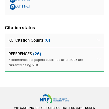
Vol.18 No.1
Citation status
KCI Citation Counts
(0)
REFERENCES
(26)
* References for papers published after 2025 are
currently being built.
201 GAJEONG-RO, YUSEONG-GU, DAEJEON 34113 KOREA