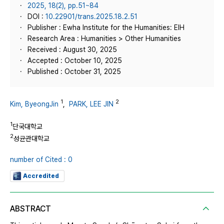
2025, 18(2), pp.51~84
DOI :
10.22901/trans.2025.18.2.51
Publisher : Ewha Institute for the Humanities: EIH
Research Area : Humanities > Other Humanities
Received : August 30, 2025
Accepted : October 10, 2025
Published : October 31, 2025
1
2
Kim, ByeongJin
,
PARK, LEE JIN
1
단국대학교
2
성균관대학교
number of Cited : 0
Accredited
ABSTRACT