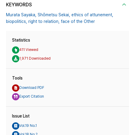
KEYWORDS
Murata Sayaka,
Shōmetsu Sekai,
ethics of attunement,
biopolitics,
right to relation,
face of the Other
Statistics
411 Viewed
1,971 Downloaded
Tools
Download PDF
Export Citation
Issue List
Vol.19 No.1
Vol.18 No.2