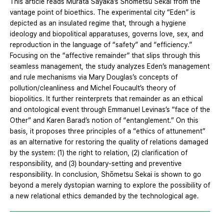
This article reads Murata Sayaka’s Shōmetsu Sekai from the
vantage point of bioethics. The experimental city “Eden” is
depicted as an insulated regime that, through a hygiene
ideology and biopolitical apparatuses, governs love, sex, and
reproduction in the language of “safety” and “efficiency.”
Focusing on the “affective remainder” that slips through this
seamless management, the study analyzes Eden’s management
and rule mechanisms via Mary Douglas’s concepts of
pollution/cleanliness and Michel Foucault’s theory of
biopolitics. It further reinterprets that remainder as an ethical
and ontological event through Emmanuel Levinas’s “face of the
Other” and Karen Barad’s notion of “entanglement.” On this
basis, it proposes three principles of a “ethics of attunement”
as an alternative for restoring the quality of relations damaged
by the system: (1) the right to relation, (2) clarification of
responsibility, and (3) boundary-setting and preventive
responsibility. In conclusion, Shōmetsu Sekai is shown to go
beyond a merely dystopian warning to explore the possibility of
a new relational ethics demanded by the technological age.