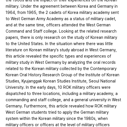
the 1960s and the impact of their experiences on the Korean
military. Under the agreement between Korea and Germany in
1964, from 1965, the 2 cadets of Korea military academy sent
to West German Army Academy as a status of military cadet,
and at the same time, officers attended the West German
Command and Staff college. Looking at the related research
papers, there is only research on the study of Korean military
to the United States. In the situation where there was little
literature on Korean military's study abroad in West Germany,
this article revealed the specific types and experiences of
military study in West Germany by analyzing the oral records
related to the Korean military collected by the Contemporary
Korean Oral History Research Group of the Institute of Korean
Studies, Kyujanggak Korean Studies Institute, Seoul National
University. In the early days, 10 ROK military officers were
dispatched to three locations, including a military academy, a
commanding and staff college, and a general university in West
Germany. Furthermore, this article revealed how ROK military
West German students tried to apply the German military
system within the Korean military since the 1980s, when
military officers or officers at the level of military officers