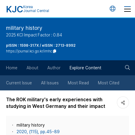
KJC
Korea
언
Journal Central
어
military history
2025 KCI Impact Factor : 0.84
변
pISSN : 1598-317X / eISSN : 2713-8992
https://journal.kci.go.kr/imhc
경
검
버
Home
About
Author
Explore Content
색
튼
Current Issue
All Issues
Most Read
Most Cited
버
The ROK military's early experiences with
studying in West Germany and their impact
튼
military history
2020, (115), pp.45~89