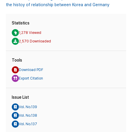
the histoy of relationship between Korea and Germany
Statistics
1,278 Viewed
2,570 Downloaded
Tools
Download PDF
Export Citation
Issue List
Vol. No.139
Vol. No.138
Vol. No.137