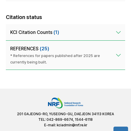
Citation status
KCI Citation Counts
(1)
REFERENCES
(25)
* References for papers published after 2025 are
currently being built.
201 GAJEONG-RO, YUSEONG-GU, DAEJEON 34113 KOREA
TEL: 042-869-6674, 1544-6118
E-mail:
kciadmin@nrf.re.kr