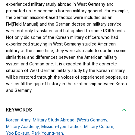
experienced military study abroad in West Germany and
promoted up to become a Korean military general. For example,
the German mission-based tactics were included as an
FM(Field Manual) and the German decree on military service
were not only translated and but applied to some ROKA units.
Not only did some of the Korean military officers who had
experienced studying in West Germany studied American
military at the same time, they were also able to confirm some
similarities and differences between the American military
system and German one. It is expected that the concrete
situation of West German military study by the Korean military
will be restored through the voices of experienced peoples, as
well as fill the gap of history in the relationship between Korea
and Germany
KEYWORDS
Korean Army,
Military Study Abroad,
(West) Germany,
Military Academy,
Mission-type Tactics,
Military Culture,
Yoo Bo-sun,
Park Young-han,