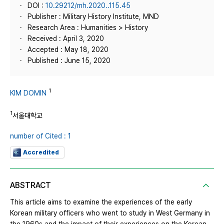
DOI :
10.29212/mh.2020..115.45
Publisher : Military History Institute, MND
Research Area : Humanities > History
Received : April 3, 2020
Accepted : May 18, 2020
Published : June 15, 2020
1
KIM DOMIN
1
서울대학교
number of Cited : 1
Accredited
ABSTRACT
This article aims to examine the experiences of the early
Korean military officers who went to study in West Germany in