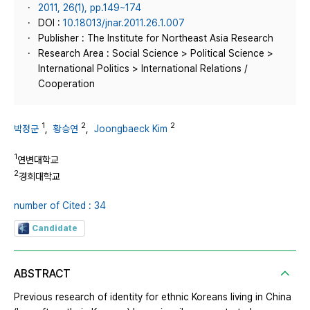
2011, 26(1), pp.149~174
DOI :
10.18013/jnar.2011.26.1.007
Publisher : The Institute for Northeast Asia Research
Research Area : Social Science > Political Science >
International Politics > International Relations /
Cooperation
1
2
2
박정군
,
황승연
,
Joongbaeck Kim
1
연변대학교
2
경희대학교
number of Cited : 34
Candidate
ABSTRACT
Previous research of identity for ethnic Koreans living in China