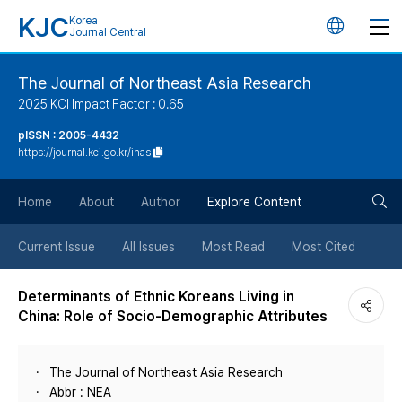
KJC
Korea
언
Journal Central
어
The Journal of Northeast Asia Research
2025 KCI Impact Factor : 0.65
변
pISSN : 2005-4432
https://journal.kci.go.kr/inas
경
검
버
Home
About
Author
Explore Content
색
튼
Current Issue
All Issues
Most Read
Most Cited
버
Determinants of Ethnic Koreans Living in
China: Role of Socio-Demographic Attributes
튼
The Journal of Northeast Asia Research
Abbr : NEA