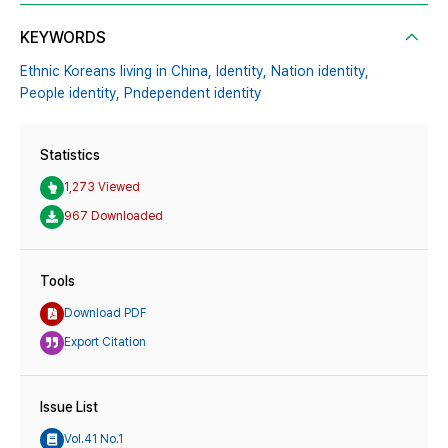
KEYWORDS
Ethnic Koreans living in China,
Identity,
Nation identity,
People identity,
Pndependent identity
Statistics
1,273 Viewed
967 Downloaded
Tools
Download PDF
Export Citation
Issue List
Vol.41 No.1