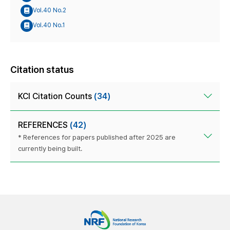
Vol.40 No.2
Vol.40 No.1
Citation status
KCI Citation Counts
(34)
REFERENCES
(42)
* References for papers published after 2025 are
currently being built.