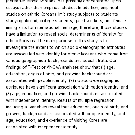
(hereafter ethnic Koreans) has primarily concentrated upon
essays rather than empirical studies. In addition, empirical
studies on ethnic Koreans limit study subjects to students
studying abroad, college students, guest workers, and female
immigrants for international marriage; therefore, those studies
have a limitation to reveal social determinants of identity for
ethnic Koreans. The main purpose of this study is to
investigate the extent to which socio-demographic attributes
are associated with identity for ethnic Koreans who come from
various geographical backgrounds and social strata. Our
findings of T-Test or ANOVA analyses show that (1) age,
education, origin of birth, and growing background are
associated with people identity, (2) no socio-demographic
attributes have significant association with nation identity, and
(3) age, education, and growing background are associated
with independent identity. Results of multiple regression
including all variables reveal that education, origin of birth, and
growing background are associated with people identity, and
age, education, and experience of visiting Korea are
associated with independent identity.