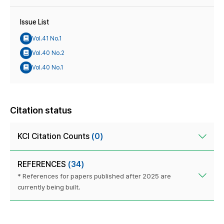
Issue List
Vol.41 No.1
Vol.40 No.2
Vol.40 No.1
Citation status
KCI Citation Counts
(0)
REFERENCES
(34)
* References for papers published after 2025 are
currently being built.