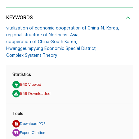
KEYWORDS
vitalization of economic cooperation of China-N. Korea,
regional structure of Northeast Asia,
cooperation of China-South Korea,
Hwanggeumpyung Economic Special District,
Complex Systems Theory
Statistics
560 Viewed
559 Downloaded
Tools
Download PDF
Export Citation