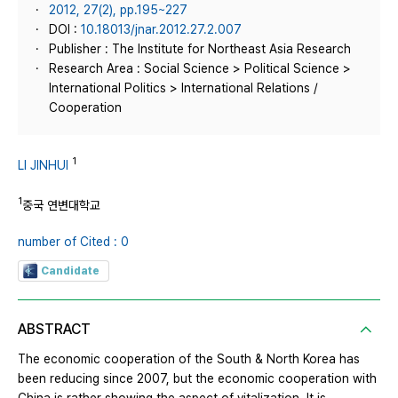
2012, 27(2), pp.195~227
DOI :
10.18013/jnar.2012.27.2.007
Publisher : The Institute for Northeast Asia Research
Research Area : Social Science > Political Science >
International Politics > International Relations /
Cooperation
1
LI JINHUI
1
중국 연변대학교
number of Cited : 0
Candidate
ABSTRACT
The economic cooperation of the South & North Korea has
been reducing since 2007, but the economic cooperation with