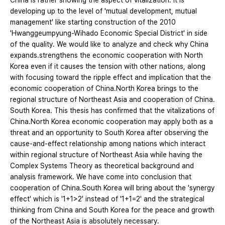
China is rather showing the aspect of vitalization. It is
developing up to the level of 'mutual development, mutual
management' like starting construction of the 2010
'Hwanggeumpyung-Wihado Economic Special District' in side
of the quality. We would like to analyze and check why China
expands․strengthens the economic cooperation with North
Korea even if it causes the tension with other nations, along
with focusing toward the ripple effect and implication that the
economic cooperation of China․North Korea brings to the
regional structure of Northeast Asia and cooperation of China․
South Korea. This thesis has confirmed that the vitalizations of
China․North Korea economic cooperation may apply both as a
threat and an opportunity to South Korea after observing the
cause-and-effect relationship among nations which interact
within regional structure of Northeast Asia while having the
Complex Systems Theory as theoretical background and
analysis framework. We have come into conclusion that
cooperation of China․South Korea will bring about the 'synergy
effect' which is '1+1>2' instead of '1+1=2' and the strategical
thinking from China and South Korea for the peace and growth
of the Northeast Asia is absolutely necessary.