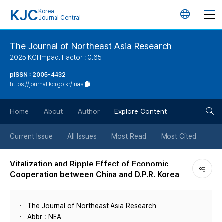
KJC
Korea
언
Journal Central
어
The Journal of Northeast Asia Research
2025 KCI Impact Factor : 0.65
변
pISSN : 2005-4432
https://journal.kci.go.kr/inas
경
검
버
Home
About
Author
Explore Content
색
튼
Current Issue
All Issues
Most Read
Most Cited
버
Vitalization and Ripple Effect of Economic
Cooperation between China and D.P.R. Korea
튼
The Journal of Northeast Asia Research
Abbr : NEA