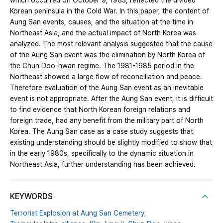
which occurred on October 9, 1983, reflected the divided
Korean peninsula in the Cold War. In this paper, the content of
Aung San events, causes, and the situation at the time in
Northeast Asia, and the actual impact of North Korea was
analyzed. The most relevant analysis suggested that the cause
of the Aung San event was the elimination by North Korea of
the Chun Doo-hwan regime. The 1981-1985 period in the
Northeast showed a large flow of reconciliation and peace.
Therefore evaluation of the Aung San event as an inevitable
event is not appropriate. After the Aung San event, it is difficult
to find evidence that North Korean foreign relations and
foreign trade, had any benefit from the military part of North
Korea. The Aung San case as a case study suggests that
existing understanding should be slightly modified to show that
in the early 1980s, specifically to the dynamic situation in
Northeast Asia, further understanding has been achieved.
KEYWORDS
Terrorist Explosion at Aung San Cemetery,