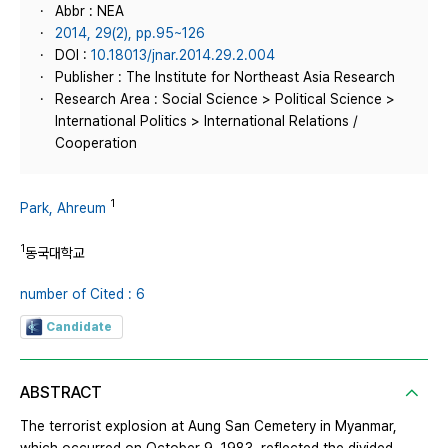
Abbr : NEA
2014, 29(2), pp.95~126
DOI :
10.18013/jnar.2014.29.2.004
Publisher : The Institute for Northeast Asia Research
Research Area : Social Science > Political Science >
International Politics > International Relations /
Cooperation
1
Park, Ahreum
1
동국대학교
number of Cited : 6
Candidate
ABSTRACT
The terrorist explosion at Aung San Cemetery in Myanmar,