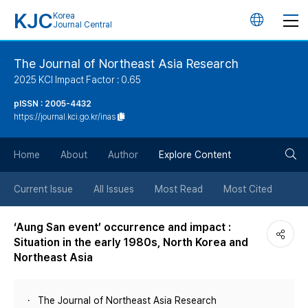
KJC
Korea
언
Journal Central
어
The Journal of Northeast Asia Research
2025 KCI Impact Factor : 0.65
변
pISSN : 2005-4432
https://journal.kci.go.kr/inas
경
검
버
Home
About
Author
Explore Content
색
튼
Current Issue
All Issues
Most Read
Most Cited
버
‘Aung San event’ occurrence and impact :
Situation in the early 1980s, North Korea and
튼
Northeast Asia
The Journal of Northeast Asia Research