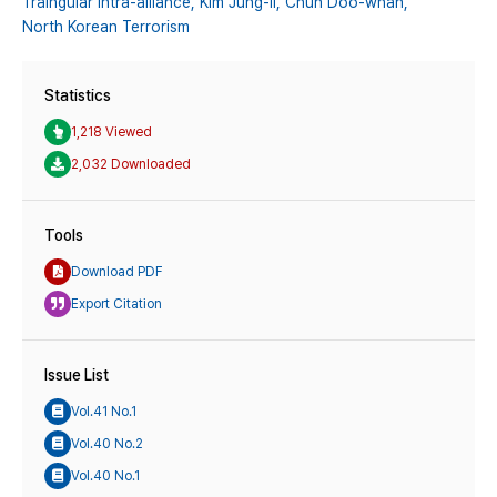
Traingular Intra-alliance,
Kim Jung-il,
Chun Doo-whan,
North Korean Terrorism
Statistics
1,218 Viewed
2,032 Downloaded
Tools
Download PDF
Export Citation
Issue List
Vol.41 No.1
Vol.40 No.2
Vol.40 No.1