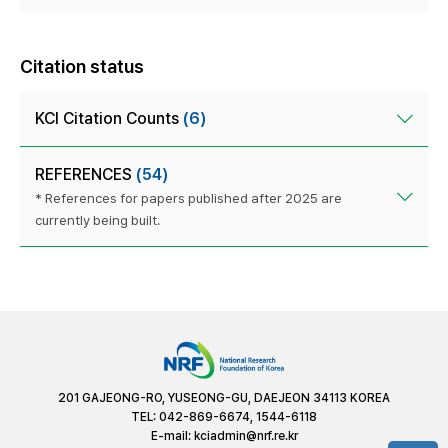
Citation status
KCI Citation Counts
(6)
REFERENCES
(54)
* References for papers published after 2025 are
currently being built.
201 GAJEONG-RO, YUSEONG-GU, DAEJEON 34113 KOREA
TEL: 042-869-6674, 1544-6118
E-mail:
kciadmin@nrf.re.kr