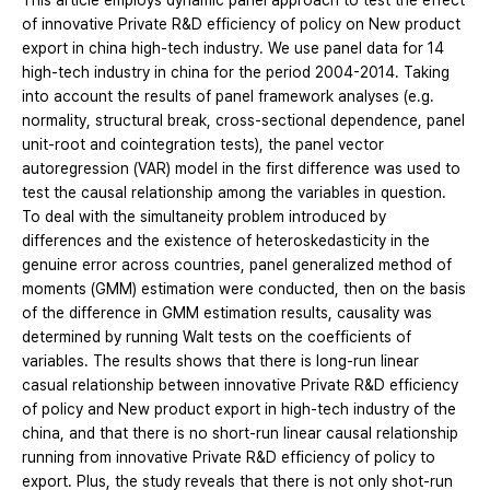
This article employs dynamic panel approach to test the effect
of innovative Private R&D efficiency of policy on New product
export in china high-tech industry. We use panel data for 14
high-tech industry in china for the period 2004-2014. Taking
into account the results of panel framework analyses (e.g.
normality, structural break, cross-sectional dependence, panel
unit-root and cointegration tests), the panel vector
autoregression (VAR) model in the first difference was used to
test the causal relationship among the variables in question.
To deal with the simultaneity problem introduced by
differences and the existence of heteroskedasticity in the
genuine error across countries, panel generalized method of
moments (GMM) estimation were conducted, then on the basis
of the difference in GMM estimation results, causality was
determined by running Walt tests on the coefficients of
variables. The results shows that there is long-run linear
casual relationship between innovative Private R&D efficiency
of policy and New product export in high-tech industry of the
china, and that there is no short-run linear causal relationship
running from innovative Private R&D efficiency of policy to
export. Plus, the study reveals that there is not only shot-run