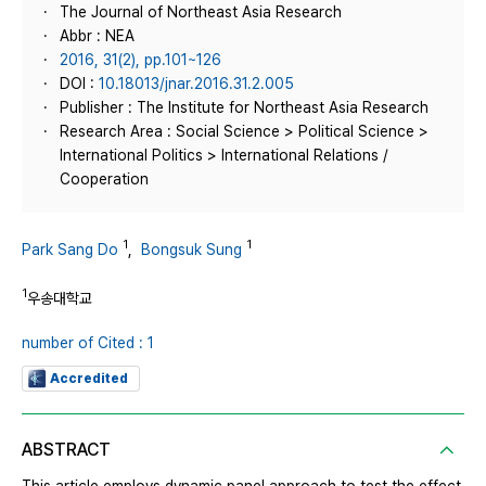
The Journal of Northeast Asia Research
Abbr : NEA
2016, 31(2), pp.101~126
DOI :
10.18013/jnar.2016.31.2.005
Publisher : The Institute for Northeast Asia Research
Research Area : Social Science > Political Science >
International Politics > International Relations /
Cooperation
1
1
Park Sang Do
,
Bongsuk Sung
1
우송대학교
number of Cited : 1
Accredited
ABSTRACT