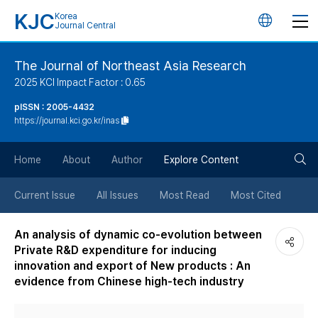
KJC
Korea
언
Journal Central
어
The Journal of Northeast Asia Research
2025 KCI Impact Factor : 0.65
변
pISSN : 2005-4432
https://journal.kci.go.kr/inas
경
검
버
Home
About
Author
Explore Content
색
튼
Current Issue
All Issues
Most Read
Most Cited
버
An analysis of dynamic co-evolution between
Private R&D expenditure for inducing
튼
innovation and export of New products : An
evidence from Chinese high-tech industry