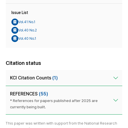
Issue List
Vol.41 No.1
Vol.40 No.2
Vol.40 No.1
Citation status
KCI Citation Counts
(1)
REFERENCES
(55)
* References for papers published after 2025 are
currently being built.
This paper was written with support from the National Research