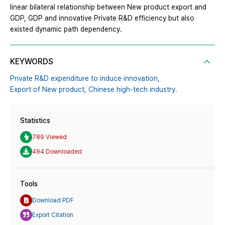
linear bilateral relationship between New product export and
GDP, GDP and innovative Private R&D efficiency but also
existed dynamic path dependency.
KEYWORDS
Private R&D expenditure to induce innovation,
Export of New product,
Chinese high-tech industry.
Statistics
789 Viewed
494 Downloaded
Tools
Download PDF
Export Citation