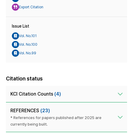
Export Citation
Issue List
Vol. No.101
Vol. No.100
Vol. No.99
Citation status
KCI Citation Counts
(4)
REFERENCES
(23)
* References for papers published after 2025 are
currently being built.