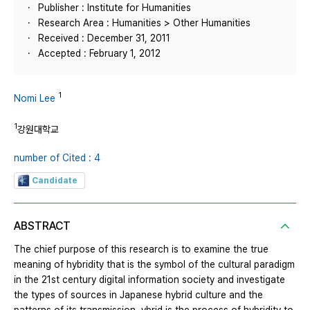
Publisher : Institute for Humanities
Research Area : Humanities > Other Humanities
Received : December 31, 2011
Accepted : February 1, 2012
1
Nomi Lee
1
강원대학교
number of Cited : 4
Candidate
ABSTRACT
The chief purpose of this research is to examine the true
meaning of hybridity that is the symbol of the cultural paradigm
in the 21st century digital information society and investigate
the types of sources in Japanese hybrid culture and the