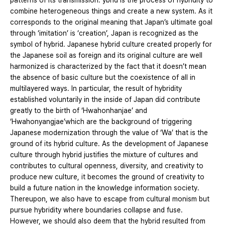
patterns of its transmission. ybrid is the process of hybridity to
combine heterogeneous things and create a new system. As it
corresponds to the original meaning that Japan’s ultimate goal
through ‘imitation’ is ‘creation’, Japan is recognized as the
symbol of hybrid. Japanese hybrid culture created properly for
the Japanese soil as foreign and its original culture are well
harmonized is characterized by the fact that it doesn’t mean
the absence of basic culture but the coexistence of all in
multilayered ways. In particular, the result of hybridity
established voluntarily in the inside of Japan did contribute
greatly to the birth of ‘Hwahonhanjae’ and
‘Hwahonyangjae’which are the background of triggering
Japanese modernization through the value of ‘Wa’ that is the
ground of its hybrid culture. As the development of Japanese
culture through hybrid justifies the mixture of cultures and
contributes to cultural openness, diversity, and creativity to
produce new culture, it becomes the ground of creativity to
build a future nation in the knowledge information society.
Thereupon, we also have to escape from cultural monism but
pursue hybridity where boundaries collapse and fuse.
However, we should also deem that the hybrid resulted from