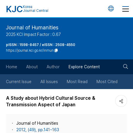
KJC
Korea
언
Journal Central
어
Journal of Humanities
2025 KCI Impact Factor : 0.67
변
pISSN : 1598-8457 / eISSN : 2508-4550
https://journal.kci.go.kr/inmun
경
검
버
Home
About
Author
Explore Content
색
튼
Current Issue
All Issues
Most Read
Most Cited
버
A Study about Hybrid Cultural Source &
Transmission Aspect of Japan
튼
Journal of Humanities
2012, (49), pp.141~163