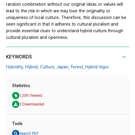
random combination without our original ideas or values will
lead to the risk in which we may lose the originality or
uniqueness of local culture. Therefore, this discussion can be
seen significant in that it adheres to cultural pluralism and
provide essential clues to understand hybrid culture through
cultural pluralism and openness.
KEYWORDS
Hybridity,
Hybrid,
Culture,
Japan,
Forest,
Hybrid Vigor
Statistics
1,206 Viewed
2 Downloaded
Tools
Search PDF