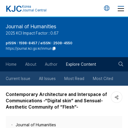
KJC
Korea
언
Journal Central
어
Journal of Humanities
2025 KCI Impact Factor : 0.67
변
pISSN : 1598-8457 / eISSN : 2508-4550
https://journal.kci.go.kr/inmun
경
검
버
Home
About
Author
Explore Content
색
튼
Current Issue
All Issues
Most Read
Most Cited
버
Contemporary Architecture and Interspace of
Communications -“Digital skin” and Sensual-
튼
Aesthetic Community of “Flesh”-
Journal of Humanities