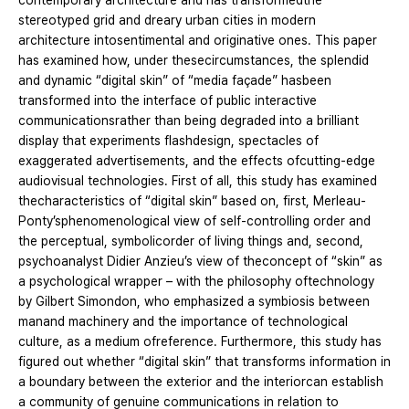
contemporary architecture and has transformedthe
stereotyped grid and dreary urban cities in modern
architecture intosentimental and originative ones. This paper
has examined how, under thesecircumstances, the splendid
and dynamic “digital skin” of “media façade” hasbeen
transformed into the interface of public interactive
communicationsrather than being degraded into a brilliant
display that experiments flashdesign, spectacles of
exaggerated advertisements, and the effects ofcutting-edge
audiovisual technologies. First of all, this study has examined
thecharacteristics of “digital skin” based on, first, Merleau-
Ponty’sphenomenological view of self-controlling order and
the perceptual, symbolicorder of living things and, second,
psychoanalyst Didier Anzieu’s view of theconcept of “skin” as
a psychological wrapper – with the philosophy oftechnology
by Gilbert Simondon, who emphasized a symbiosis between
manand machinery and the importance of technological
culture, as a medium ofreference. Furthermore, this study has
figured out whether “digital skin” that transforms information in
a boundary between the exterior and the interiorcan establish
a community of genuine communications in relation to