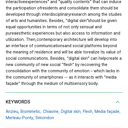
interactiveexperiences” and “quality contents” that can induce
the participation ofresidents and consolidate them should be
developed through interdisciplinaryresearch among the studies
of arts and humanities. Besides, “digital skin”should be given
equal opportunities in terms of not only sensual and
pureaesthetic experiences but also access to information and
utilization. Then,contemporary architecture will develop into
an interface of communicationsand social platforms beyond
the meaning of residence and will be able torealize its value of
social communications. Besides, “digital skin” can helpcreate a
new community of new social “flesh” by recovering the
consolidation with the community of emotion – which lacks in
the community of smartphones -- as it interacts with “media
façade” through the medium of multisensory body.
KEYWORDS
Anzieu,
Biomimetic,
Chiasme,
Digital skin,
Flesh,
Media façade,
Merleau-Ponty,
Simondon