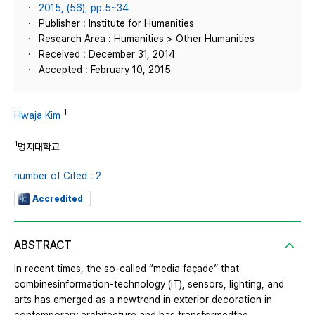
2015, (56), pp.5~34
Publisher : Institute for Humanities
Research Area : Humanities > Other Humanities
Received : December 31, 2014
Accepted : February 10, 2015
1
Hwaja Kim
1
명지대학교
number of Cited : 2
Accredited
ABSTRACT
In recent times, the so-called “media façade” that
combinesinformation-technology (IT), sensors, lighting, and
arts has emerged as a newtrend in exterior decoration in