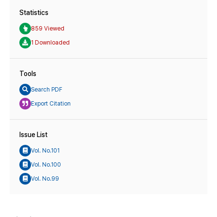
Statistics
859 Viewed
1 Downloaded
Tools
Search PDF
Export Citation
Issue List
Vol. No.101
Vol. No.100
Vol. No.99