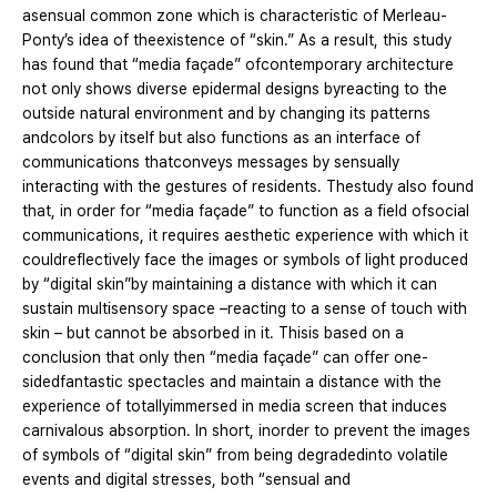
asensual common zone which is characteristic of Merleau-
Ponty’s idea of theexistence of “skin.” As a result, this study
has found that “media façade” ofcontemporary architecture
not only shows diverse epidermal designs byreacting to the
outside natural environment and by changing its patterns
andcolors by itself but also functions as an interface of
communications thatconveys messages by sensually
interacting with the gestures of residents. Thestudy also found
that, in order for “media façade” to function as a field ofsocial
communications, it requires aesthetic experience with which it
couldreflectively face the images or symbols of light produced
by “digital skin”by maintaining a distance with which it can
sustain multisensory space –reacting to a sense of touch with
skin – but cannot be absorbed in it. Thisis based on a
conclusion that only then “media façade” can offer one-
sidedfantastic spectacles and maintain a distance with the
experience of totallyimmersed in media screen that induces
carnivalous absorption. In short, inorder to prevent the images
of symbols of “digital skin” from being degradedinto volatile
events and digital stresses, both “sensual and