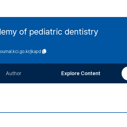
emy of pediatric dentistry
journal.kci.go.kr/jkapd
Author
Explore Content
Information for Authors
Current Issue
Review Process
All Issues
Editorial Policy
Most Read
Article Processing Charge
Most Cited