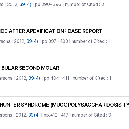
ns | 2012,
39(4)
| pp.390~396 | number of Cited : 3
E AFTER APEXIFICATION : CASE REPORT
rsons | 2012,
39(4)
| pp.397~403 | number of Cited : 1
DIBULAR SECOND MOLAR
ersons | 2012,
39(4)
| pp.404~411 | number of Cited : 1
HUNTER SYNDROME (MUCOPOLYSACCHARIDOSIS TYPE 
ersons | 2012,
39(4)
| pp.412~417 | number of Cited : 0