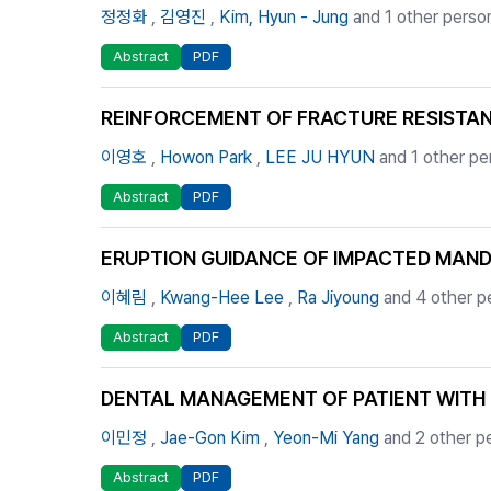
정정화
,
김영진
,
Kim, Hyun - Jung
and 1 other perso
Abstract
PDF
REINFORCEMENT OF FRACTURE RESISTANC
이영호
,
Howon Park
,
LEE JU HYUN
and 1 other pe
Abstract
PDF
ERUPTION GUIDANCE OF IMPACTED MAN
이혜림
,
Kwang-Hee Lee
,
Ra Jiyoung
and 4 other p
Abstract
PDF
DENTAL MANAGEMENT OF PATIENT WITH 
이민정
,
Jae-Gon Kim
,
Yeon-Mi Yang
and 2 other p
Abstract
PDF