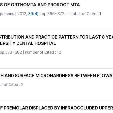
TS OF ORTHOMTA AND PROROOT MTA
 persons | 2012,
39(4)
| pp.366~372 | number of Cited : 1
STRIBUTION AND PRACTICE PATTERN FOR LAST 8 YE
ERSITY DENTAL HOSPITAL
 pp.373~382 | number of Cited : 12
H AND SURFACE MICROHARDNESS BETWEEN FLOWAB
 of Cited : 2
OF PREMOLAR DISPLACED BY INFRAOCCLUDED UPPE