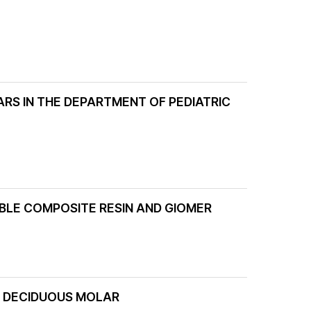
ARS IN THE DEPARTMENT OF PEDIATRIC
LE COMPOSITE RESIN AND GIOMER
R DECIDUOUS MOLAR