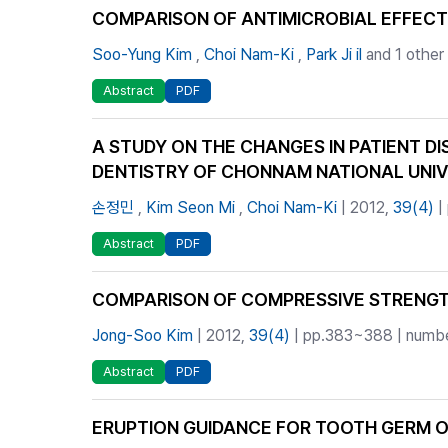
COMPARISON OF ANTIMICROBIAL EFFEC
Soo-Yung Kim
,
Choi Nam-Ki
,
Park Ji il
and 1 other
Abstract
PDF
A STUDY ON THE CHANGES IN PATIENT DI
DENTISTRY OF CHONNAM NATIONAL UNIV
손정민
,
Kim Seon Mi
,
Choi Nam-Ki
| 2012,
39(4)
|
Abstract
PDF
COMPARISON OF COMPRESSIVE STRENGT
Jong-Soo Kim
| 2012,
39(4)
| pp.383~388 | number
Abstract
PDF
ERUPTION GUIDANCE FOR TOOTH GERM 