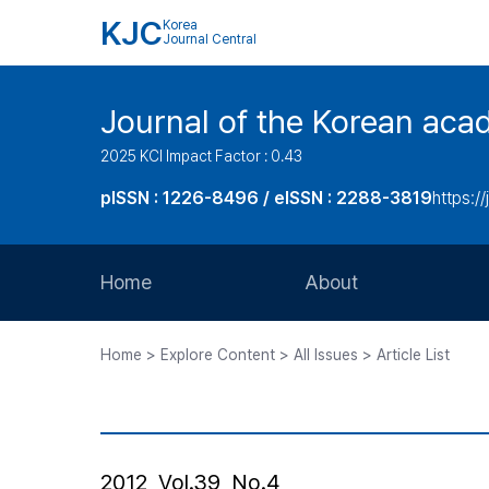
KJC
Korea
Journal Central
Journal of the Korean acad
2025 KCI Impact Factor : 0.43
pISSN : 1226-8496 / eISSN : 2288-3819
https://
Home
About
Aims and Scope
Home > Explore Content > All Issues > Article List
Journal Metrics
Editorial Board
Journal Staff
2012, Vol.39, No.4