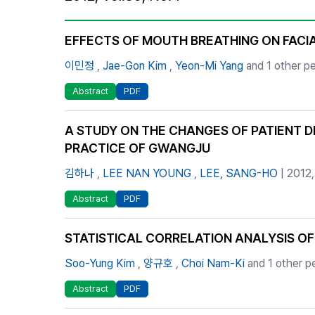
Best Practice
Journal Information
EFFECTS OF MOUTH BREATHING ON FAC
Publisher
이민정
,
Jae-Gon Kim
,
Yeon-Mi Yang
and 1 other p
Contact Us
Abstract
PDF
A STUDY ON THE CHANGES OF PATIENT D
PRACTICE OF GWANGJU
김하나
,
LEE NAN YOUNG
,
LEE, SANG-HO
| 2012
Abstract
PDF
STATISTICAL CORRELATION ANALYSIS O
Soo-Yung Kim
,
양규호
,
Choi Nam-Ki
and 1 other p
Abstract
PDF