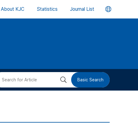
언
About KJC
Statistics
Journal List
어
변
경
버
검
Basic Search
튼
색
버
튼