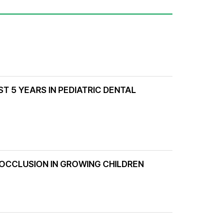
T 5 YEARS IN PEDIATRIC DENTAL
 OCCLUSION IN GROWING CHILDREN