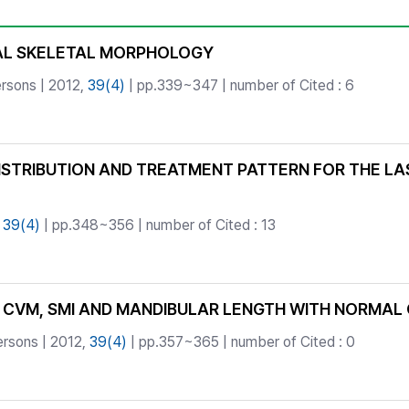
Copyright
IAL SKELETAL MORPHOLOGY
ersons | 2012,
39(4)
| pp.339~347 | number of Cited : 6
ISTRIBUTION AND TREATMENT PATTERN FOR THE LAS
,
39(4)
| pp.348~356 | number of Cited : 13
F CVM, SMI AND MANDIBULAR LENGTH WITH NORMAL
ersons | 2012,
39(4)
| pp.357~365 | number of Cited : 0