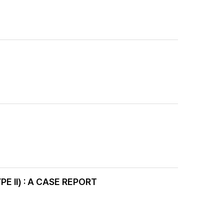
II) : A CASE REPORT