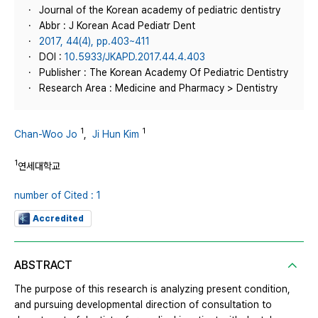
Journal of the Korean academy of pediatric dentistry
Abbr : J Korean Acad Pediatr Dent
2017, 44(4), pp.403~411
DOI :
10.5933/JKAPD.2017.44.4.403
Publisher : The Korean Academy Of Pediatric Dentistry
Research Area : Medicine and Pharmacy > Dentistry
1
1
Chan-Woo Jo
,
Ji Hun Kim
1
연세대학교
number of Cited : 1
Accredited
ABSTRACT
The purpose of this research is analyzing present condition,
and pursuing developmental direction of consultation to