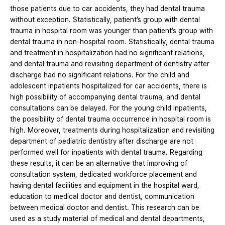
those patients due to car accidents, they had dental trauma
without exception. Statistically, patient’s group with dental
trauma in hospital room was younger than patient’s group with
dental trauma in non-hospital room. Statistically, dental trauma
and treatment in hospitalization had no significant relations,
and dental trauma and revisiting department of dentistry after
discharge had no significant relations. For the child and
adolescent inpatients hospitalized for car accidents, there is
high possibility of accompanying dental trauma, and dental
consultations can be delayed. For the young child inpatients,
the possibility of dental trauma occurrence in hospital room is
high. Moreover, treatments during hospitalization and revisiting
department of pediatric dentistry after discharge are not
performed well for inpatients with dental trauma. Regarding
these results, it can be an alternative that improving of
consultation system, dedicated workforce placement and
having dental facilities and equipment in the hospital ward,
education to medical doctor and dentist, communication
between medical doctor and dentist. This research can be
used as a study material of medical and dental departments,