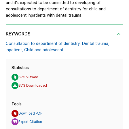
and it’s expected to be committed to developing of
consultations to department of dentistry for child and
adolescent inpatients with dental trauma.
KEYWORDS
Consultation to department of dentistry,
Dental trauma,
Inpatient,
Child and adolescent
Statistics
675 Viewed
373 Downloaded
Tools
Download PDF
Export Citation