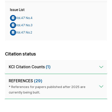
Issue List
Vol.47 No.4
Vol.47 No.3
Vol.47 No.2
Citation status
KCI Citation Counts
(1)
REFERENCES
(29)
* References for papers published after 2025 are
currently being built.