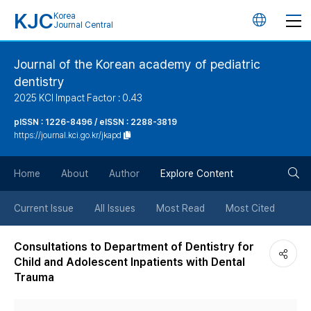
KJC
Korea
언
Journal Central
어
Journal of the Korean academy of pediatric
dentistry
변
2025 KCI Impact Factor : 0.43
경
pISSN : 1226-8496 / eISSN : 2288-3819
https://journal.kci.go.kr/jkapd
버
검
Home
About
Author
Explore Content
튼
색
Current Issue
All Issues
Most Read
Most Cited
버
Consultations to Department of Dentistry for
Child and Adolescent Inpatients with Dental
튼
Trauma