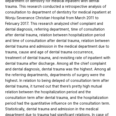
department of dentistry for medical inpatient with dental
trauma. This research conducted a retrospective analysis of
consultation to department of dentistry for medical inpatient at
Wonju Severance Christian Hospital from March 2011 to
February 2017. This research analyzed chief complaint and
dental diagnosis, referring department, time of consultation
after dental trauma, relation between hospitalization period
and time of consultation after dental trauma, relation between
dental trauma and admission in the medical department due to
trauma, cause and age of dental trauma occurrence,
treatment of dental trauma, and revisiting rate of inpatient with
dental trauma after discharge. Among all the chief complaint
and dental diagnosis, dental trauma was the highest. Among all
the referring departments, departments of surgery were the
highest. In relation to being delayed of consultation term after
dental trauma, it turned out that there’s pretty high mutual
relation between the hospitalization period and the
consultation term after dental trauma, and the hospitalization
period had the quantitative influence on the consultation term.
Statistically, dental trauma and admission in the medical
department due to trauma had significant relations. In case of