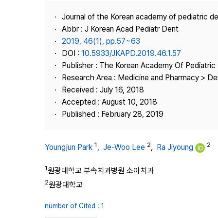
Best Practice
Journal of the Korean academy of pediatric de
Journal Information
Abbr : J Korean Acad Pediatr Dent
Publisher
2019, 46(1), pp.57~63
DOI :
10.5933/JKAPD.2019.46.1.57
Contact Us
Publisher : The Korean Academy Of Pediatric 
Research Area : Medicine and Pharmacy > Den
Received : July 16, 2018
Accepted : August 10, 2018
Published : February 28, 2019
1
2
2
Youngjun Park
,
Je-Woo Lee
,
Ra Jiyoung
1
원광대학교 부속치과병원 소아치과
2
원광대학교
number of Cited : 1