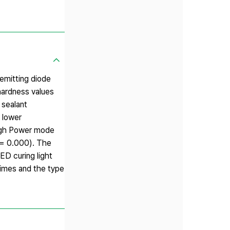
emitting diode
ohardness values
 sealant
 lower
High Power mode
 = 0.000). The
ED curing light
 times and the type