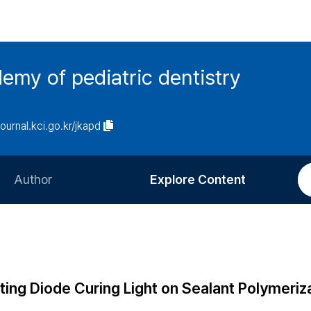
emy of pediatric dentistry
journal.kci.go.kr/jkapd
Author
Explore Content
Information for Authors
Current Issue
Review Process
All Issues
Editorial Policy
Most Read
ting Diode Curing Light on Sealant Polymeriz
Article Processing Charge
Most Cited