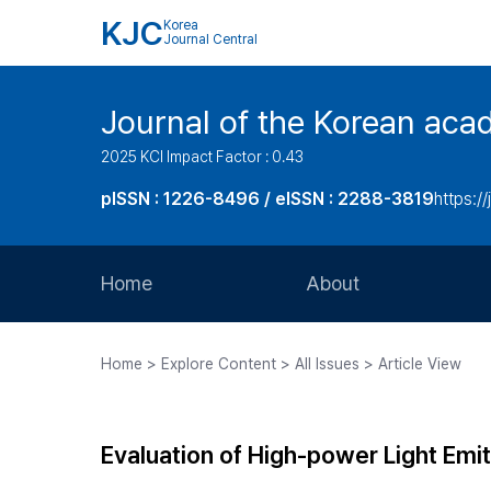
KJC
Korea
Journal Central
Journal of the Korean acad
2025 KCI Impact Factor : 0.43
pISSN : 1226-8496 / eISSN : 2288-3819
https://
Home
About
Aims and Scope
Home > Explore Content > All Issues > Article View
Journal Metrics
Editorial Board
Evaluation of High-power Light Emit
Journal Staff