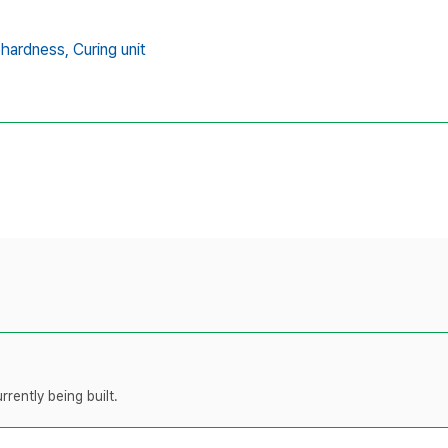
hardness,
Curing unit
rently being built.