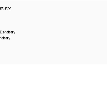
Copyright
ntistry
Dentistry
tistry