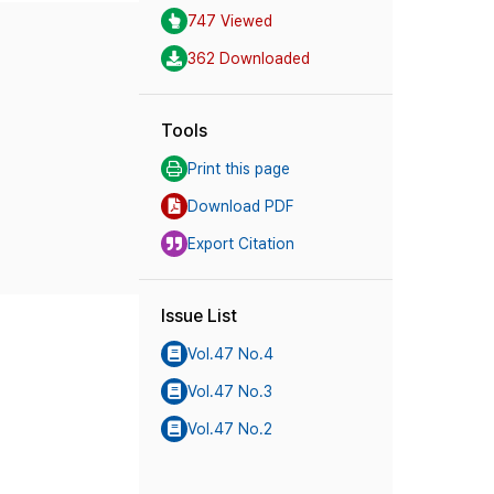
747 Viewed
362 Downloaded
Tools
Print this page
Download PDF
Export Citation
Issue List
Vol.47 No.4
Vol.47 No.3
Vol.47 No.2