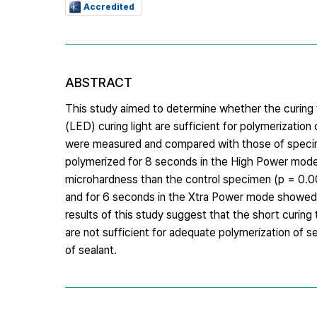
Accredited
ABSTRACT
This study aimed to determine whether the curing
(LED) curing light are sufficient for polymerizati
were measured and compared with those of specimen
polymerized for 8 seconds in the High Power mode
microhardness than the control specimen (p = 0.00
and for 6 seconds in the Xtra Power mode showed 
results of this study suggest that the short curi
are not sufficient for adequate polymerization of s
of sealant.