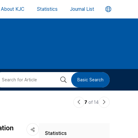
언
About KJC
Statistics
Journal List
어
변
경
버
검
Basic Search
튼
색
이
다
7
of 14
버
전
음
논
논
튼
ation
Statistics
문
문