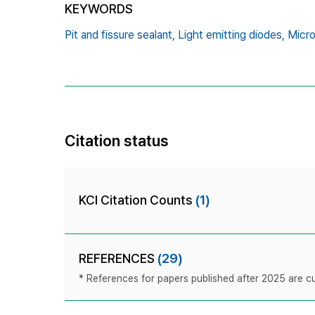
KEYWORDS
Pit and fissure sealant,
Light emitting diodes,
Micro
Citation status
KCI Citation Counts
(1)
REFERENCES
(29)
* References for papers published after 2025 are cur