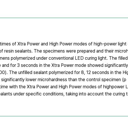
 times of Xtra Power and High Power modes of high-power light 
on of resin sealants. The specimens were prepared and their micr
s polymerized under conventional LED curing light. The filled
 and for 3 seconds in the Xtra Power mode showed significantly
0). The unfilled sealant polymerized for 8, 12 seconds in the 
significantly lower microhardness than the control specimen (p
ng time with the Xtra Power and High Power modes of highpower L
ealants under specific conditions, taking into account the curing