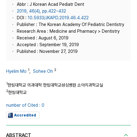
Abbr : J Korean Acad Pediatr Dent
2019, 46(4), pp.422~432
DOI :
10.5933/JKAPD.2019.46.4.422
Publisher : The Korean Academy Of Pediatric Dentistry
Research Area : Medicine and Pharmacy > Dentistry
Received : August 6, 2019
Accepted : September 19, 2019
Published : November 27, 2019
1
2
Hyelim Mo
,
Sohee Oh
1
한림대학교 의과대학 한림대학교성심병원 소아치과학교실
2
한림대학교
number of Cited : 0
Accredited
ABSTRACT