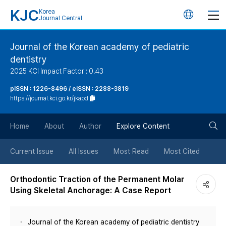
KJC
Korea
언
Journal Central
어
Journal of the Korean academy of pediatric
dentistry
변
2025 KCI Impact Factor : 0.43
경
pISSN : 1226-8496 / eISSN : 2288-3819
https://journal.kci.go.kr/jkapd
버
검
Home
About
Author
Explore Content
튼
색
Current Issue
All Issues
Most Read
Most Cited
버
Orthodontic Traction of the Permanent Molar
Using Skeletal Anchorage: A Case Report
튼
Journal of the Korean academy of pediatric dentistry