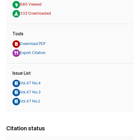
680 Viewed
333 Downloaded
Tools
Download PDF
Export Citation
Issue List
Vol.47 No.4
Vol.47 No.3
Vol.47 No.2
Citation status