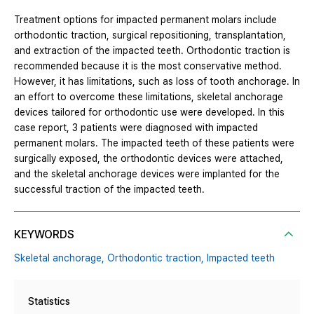
Treatment options for impacted permanent molars include
orthodontic traction, surgical repositioning, transplantation,
and extraction of the impacted teeth. Orthodontic traction is
recommended because it is the most conservative method.
However, it has limitations, such as loss of tooth anchorage. In
an effort to overcome these limitations, skeletal anchorage
devices tailored for orthodontic use were developed. In this
case report, 3 patients were diagnosed with impacted
permanent molars. The impacted teeth of these patients were
surgically exposed, the orthodontic devices were attached,
and the skeletal anchorage devices were implanted for the
successful traction of the impacted teeth.
KEYWORDS
Skeletal anchorage,
Orthodontic traction,
Impacted teeth
Statistics