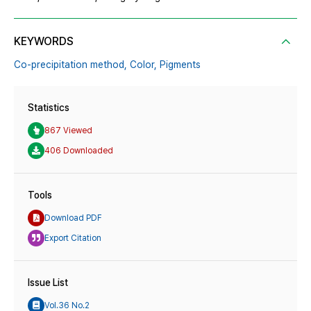
KEYWORDS
Co-precipitation method,
Color,
Pigments
Statistics
867 Viewed
406 Downloaded
Tools
Download PDF
Export Citation
Issue List
Vol.36 No.2