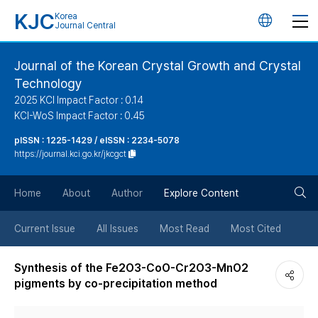
KJC
Korea
언
Journal Central
어
Journal of the Korean Crystal Growth and Crystal
Technology
변
2025 KCI Impact Factor : 0.14
KCI-WoS Impact Factor : 0.45
경
pISSN : 1225-1429 / eISSN : 2234-5078
https://journal.kci.go.kr/jkcgct
버
검
Home
About
Author
Explore Content
튼
색
Current Issue
All Issues
Most Read
Most Cited
버
Synthesis of the Fe2O3-CoO-Cr2O3-MnO2
pigments by co-precipitation method
튼