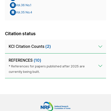
Vol.36 No.1
Vol.35 No.4
Citation status
KCI Citation Counts
(2)
REFERENCES
(10)
* References for papers published after 2025 are
currently being built.