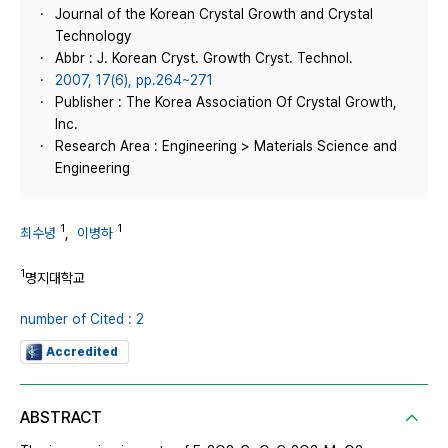
Journal of the Korean Crystal Growth and Crystal
Technology
Abbr : J. Korean Cryst. Growth Cryst. Technol.
2007, 17(6), pp.264~271
Publisher : The Korea Association Of Crystal Growth,
Inc.
Research Area : Engineering > Materials Science and
Engineering
1
1
최수녕
,
이병하
1
명지대학교
number of Cited : 2
Accredited
ABSTRACT