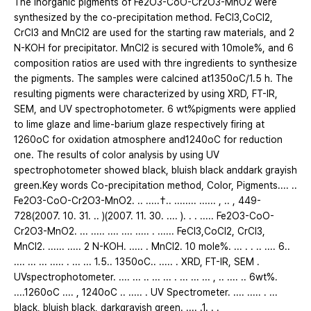
The inorganic pigments of Fe2O3-CoO-Cr2O3-MnO2 were
synthesized by the co-precipitation method. FeCl3,CoCl2,
CrCl3 and MnCl2 are used for the starting raw materials, and 2
N-KOH for precipitator. MnCl2 is secured with 10mole%, and 6
composition ratios are used with thre ingredients to synthesize
the pigments. The samples were calcined at1350oC/1.5 h. The
resulting pigments were characterized by using XRD, FT-IR,
SEM, and UV spectrophotometer. 6 wt%pigments were applied
to lime glaze and lime-barium glaze respectively firing at
1260oC for oxidation atmosphere and1240oC for reduction
one. The results of color analysis by using UV
spectrophotometer showed black, bluish black anddark grayish
green.Key words Co-precipitation method, Color, Pigments.... ..
Fe2O3-CoO-Cr2O3-MnO2. .. .....†.. ........ ...... , .. , 449-
728(2007. 10. 31. .. )(2007. 11. 30. .... ). . . ..... Fe2O3-CoO-
Cr2O3-MnO2. ... ..... .... .... ..... . ...... FeCl3,CoCl2, CrCl3,
MnCl2. ...... ..... 2 N-KOH. ..... . MnCl2. 10 mole%. ... . . .. .... 6..
.... ... ... ..... . ... ... 1.5.. 1350oC.. ..... . XRD, FT-IR, SEM .
UVspectrophotometer. .... ... .. ... ... . ... ... ... , .. .... .. 6wt%.
....1260oC .... , 1240oC .. ..... . UV Spectrometer. .... ..... . ...
black, bluish black, darkgrayish green. .... .1. . .