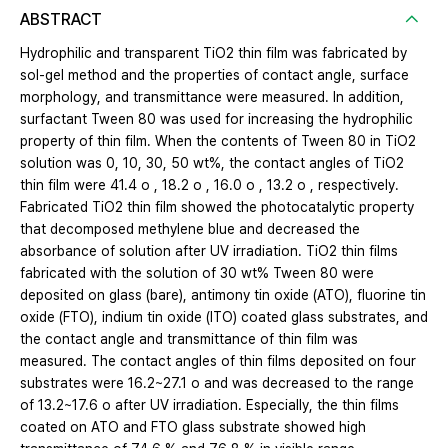
ABSTRACT
Hydrophilic and transparent TiO2 thin film was fabricated by
sol-gel method and the properties of contact angle, surface
morphology, and transmittance were measured. In addition,
surfactant Tween 80 was used for increasing the hydrophilic
property of thin film. When the contents of Tween 80 in TiO2
solution was 0, 10, 30, 50 wt%, the contact angles of TiO2
thin film were 41.4 o , 18.2 o , 16.0 o , 13.2 o , respectively.
Fabricated TiO2 thin film showed the photocatalytic property
that decomposed methylene blue and decreased the
absorbance of solution after UV irradiation. TiO2 thin films
fabricated with the solution of 30 wt% Tween 80 were
deposited on glass (bare), antimony tin oxide (ATO), fluorine tin
oxide (FTO), indium tin oxide (ITO) coated glass substrates, and
the contact angle and transmittance of thin film was
measured. The contact angles of thin films deposited on four
substrates were 16.2~27.1 o and was decreased to the range
of 13.2~17.6 o after UV irradiation. Especially, the thin films
coated on ATO and FTO glass substrate showed high