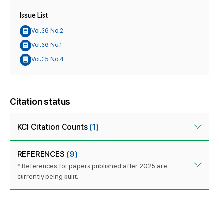
Issue List
Vol.36 No.2
Vol.36 No.1
Vol.35 No.4
Citation status
KCI Citation Counts
(1)
REFERENCES
(9)
* References for papers published after 2025 are
currently being built.