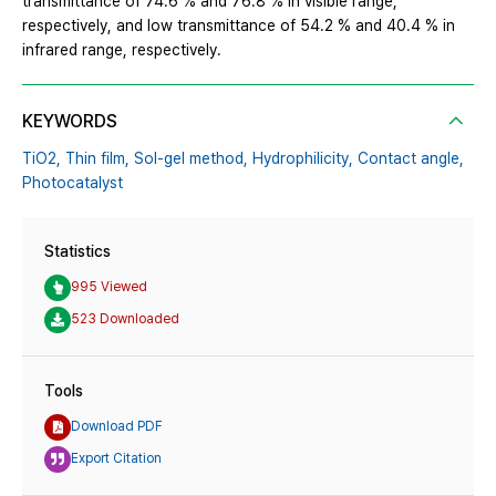
transmittance of 74.6 % and 76.8 % in visible range,
respectively, and low transmittance of 54.2 % and 40.4 % in
infrared range, respectively.
KEYWORDS
TiO2,
Thin film,
Sol-gel method,
Hydrophilicity,
Contact angle,
Photocatalyst
Statistics
995 Viewed
523 Downloaded
Tools
Download PDF
Export Citation