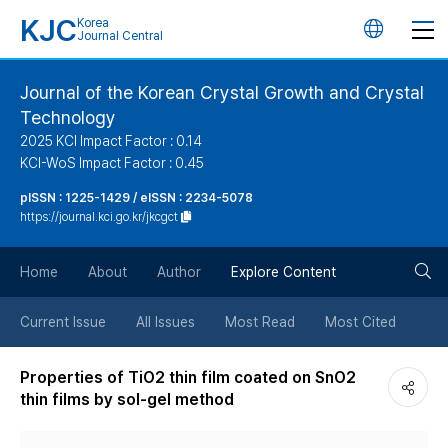
KJC
Korea
언
Journal Central
어
Journal of the Korean Crystal Growth and Crystal
Technology
변
2025 KCI Impact Factor : 0.14
KCI-WoS Impact Factor : 0.45
경
pISSN : 1225-1429 / eISSN : 2234-5078
https://journal.kci.go.kr/jkcgct
버
검
Home
About
Author
Explore Content
튼
색
Current Issue
All Issues
Most Read
Most Cited
버
Properties of TiO2 thin film coated on SnO2
thin films by sol-gel method
튼