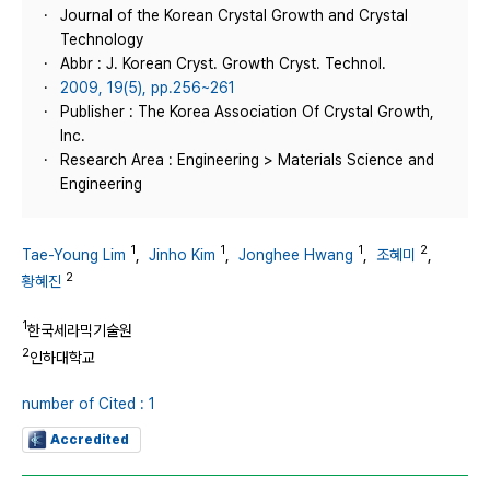
Journal of the Korean Crystal Growth and Crystal
Technology
Abbr : J. Korean Cryst. Growth Cryst. Technol.
2009, 19(5), pp.256~261
Publisher : The Korea Association Of Crystal Growth,
Inc.
Research Area : Engineering > Materials Science and
Engineering
1
1
1
2
Tae-Young Lim
,
Jinho Kim
,
Jonghee Hwang
,
조혜미
,
2
황혜진
1
한국세라믹기술원
2
인하대학교
number of Cited : 1
Accredited