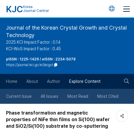
KJC
Korea
언
Journal Central
어
Journal of the Korean Crystal Growth and Crystal
Technology
변
2025 KCI Impact Factor : 0.14
KCI-WoS Impact Factor : 0.45
경
pISSN : 1225-1429 / eISSN : 2234-5078
https://journal.kci.go.kr/jkcgct
버
검
Home
About
Author
Explore Content
튼
색
Current Issue
All Issues
Most Read
Most Cited
버
Phase transformation and magnetic
properties of NiFe thin films on Si(100) wafer
튼
and SiO2/Si(100) substrate by co-sputtering