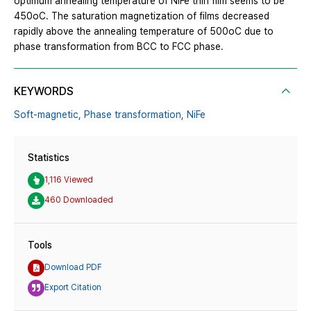
optimum annealing temperature of NiFe thin film seems to be
450oC. The saturation magnetization of films decreased
rapidly above the annealing temperature of 500oC due to
phase transformation from BCC to FCC phase.
KEYWORDS
Soft-magnetic,
Phase transformation,
NiFe
Statistics
1,116 Viewed
460 Downloaded
Tools
Download PDF
Export Citation