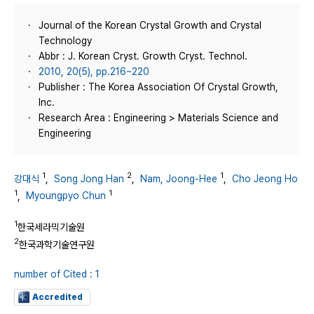
Journal of the Korean Crystal Growth and Crystal
Technology
Abbr : J. Korean Cryst. Growth Cryst. Technol.
2010, 20(5), pp.216~220
Publisher : The Korea Association Of Crystal Growth,
Inc.
Research Area : Engineering > Materials Science and
Engineering
1
2
1
강대식
,
Song Jong Han
,
Nam, Joong-Hee
,
Cho Jeong Ho
1
1
,
Myoungpyo Chun
1
한국세라믹기술원
2
한국과학기술연구원
number of Cited : 1
Accredited