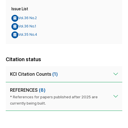
Issue List
Vol.36 No.2
Vol.36 No.1
Vol.35 No.4
Citation status
KCI Citation Counts
(1)
REFERENCES
(8)
* References for papers published after 2025 are
currently being built.