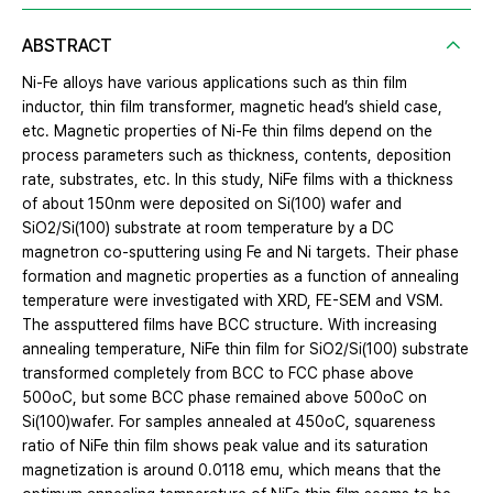
ABSTRACT
Ni-Fe alloys have various applications such as thin film
inductor, thin film transformer, magnetic head’s shield case,
etc. Magnetic properties of Ni-Fe thin films depend on the
process parameters such as thickness, contents, deposition
rate, substrates, etc. In this study, NiFe films with a thickness
of about 150nm were deposited on Si(100) wafer and
SiO2/Si(100) substrate at room temperature by a DC
magnetron co-sputtering using Fe and Ni targets. Their phase
formation and magnetic properties as a function of annealing
temperature were investigated with XRD, FE-SEM and VSM.
The assputtered films have BCC structure. With increasing
annealing temperature, NiFe thin film for SiO2/Si(100) substrate
transformed completely from BCC to FCC phase above
500oC, but some BCC phase remained above 500oC on
Si(100)wafer. For samples annealed at 450oC, squareness
ratio of NiFe thin film shows peak value and its saturation
magnetization is around 0.0118 emu, which means that the