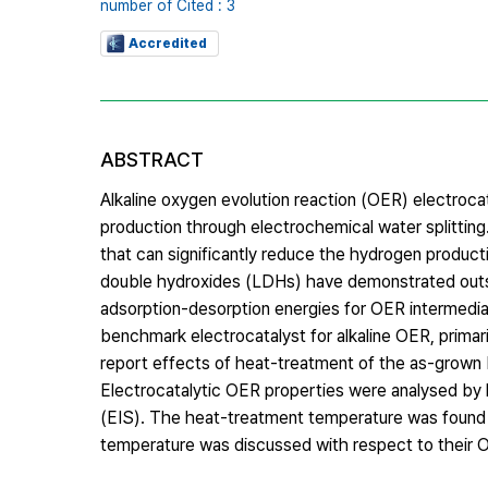
number of Cited : 3
Accredited
ABSTRACT
Alkaline oxygen evolution reaction (OER) electroc
production through electrochemical water splittin
that can significantly reduce the hydrogen product
double hydroxides (LDHs) have demonstrated outs
adsorption-desorption energies for OER intermedi
benchmark electrocatalyst for alkaline OER, prima
report effects of heat-treatment of the as-grown 
Electrocatalytic OER properties were analysed b
(EIS). The heat-treatment temperature was found to
temperature was discussed with respect to their