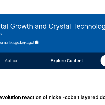
stal Growth and Crystal Technolo
45
journal.kci.go.kr/jkcgct
Author
Explore Content
Information for Authors
Current Issue
Review Process
All Issues
Editorial Policy
Most Read
volution reaction of nickel-cobalt layered d
Article Processing Charge
Most Cited