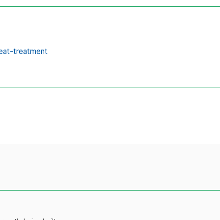
eat-treatment