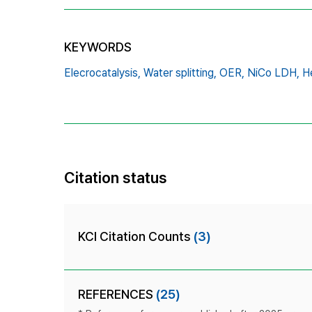
KEYWORDS
Elecrocatalysis,
Water splitting,
OER,
NiCo LDH,
H
Citation status
KCI Citation Counts
(3)
REFERENCES
(25)