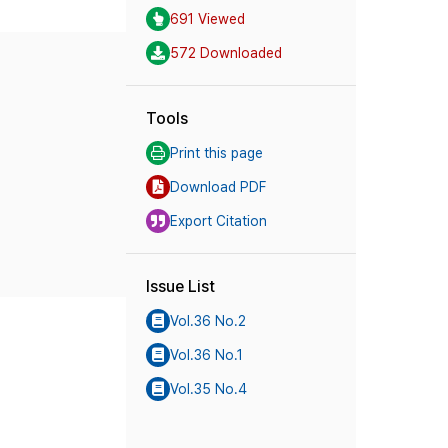
691 Viewed
572 Downloaded
Tools
Print this page
Download PDF
Export Citation
Issue List
Vol.36 No.2
Vol.36 No.1
Vol.35 No.4