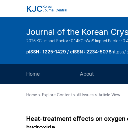
KJC
Korea
Journal Central
Journal of the Korean Cry
2025 KCI Impact Factor : 0.14
KCI-WoS Impact Factor : 0.
pISSN : 1225-1429 / eISSN : 2234-5078
https://
Home
About
Aims and Scope
Home > Explore Content > All Issues > Article View
Journal Metrics
Editorial Board
Heat-treatment effects on oxygen e
Journal Staff
hydroxide