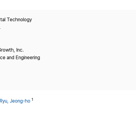
Copyright
stal Technology
.
Growth, Inc.
nce and Engineering
1
Ryu, Jeong-ho