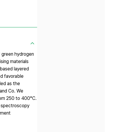
nd green hydrogen
sing materials
-based layered
d favorable
ded as the
 and Co. We
from 250 to 400°C.
e spectroscopy
atment