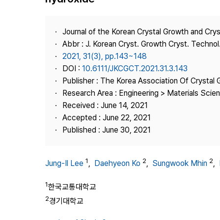
Best Practice
Journal Information
Journal of the Korean Crystal Growth and Cry
Publisher
Abbr : J. Korean Cryst. Growth Cryst. Technol
2021, 31(3), pp.143~148
Contact Us
DOI :
10.6111/JKCGCT.2021.31.3.143
Publisher : The Korea Association Of Crystal 
Research Area : Engineering > Materials Scie
Received : June 14, 2021
Accepted : June 22, 2021
Published : June 30, 2021
1
2
2
Jung-Il Lee
,
Daehyeon Ko
,
Sungwook Mhin
,
1
한국교통대학교
2
경기대학교