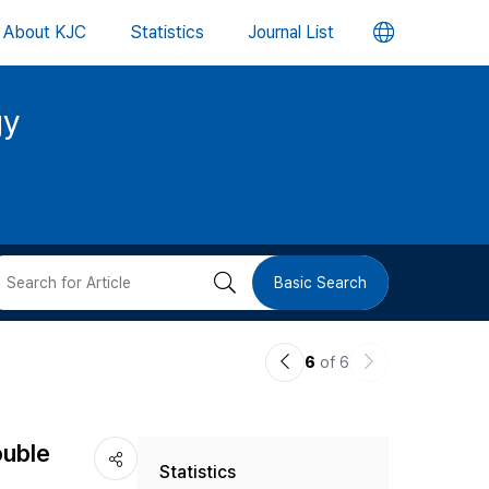
언
About KJC
Statistics
Journal List
어
gy
변
경
버
검
Basic Search
튼
색
이
다
6
of 6
버
전
음
논
논
튼
ouble
Statistics
문
문