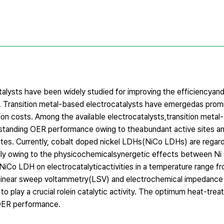
atalysts have been widely studied for improving the efficiencya
g. Transition metal-based electrocatalysts have emergedas promi
ion costs. Among the available electrocatalysts,transition metal
tanding OER performance owing to theabundant active sites an
ates. Currently, cobalt doped nickel LDHs(NiCo LDHs) are regar
rily owing to the physicochemicalsynergetic effects between Ni
NiCo LDH on electrocatalyticactivities in a temperature range 
y linear sweep voltammetry(LSV) and electrochemical impedanc
 play a crucial rolein catalytic activity. The optimum heat-tre
 OER performance.