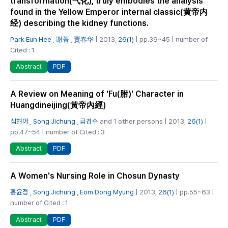
transformation(气化), truly embodies the analysis
found in the Yellow Emperor internal classic(黄帝内
经) describing the kidney functions.
Park Eun Hee
,
谢菁
,
贾春华
| 2013,
26(1)
| pp.39~45 | number of
Cited : 1
PDF
Abstract
A Review on Meaning of 'Fu(胕)' Character in
Huangdineijing(黃帝內經)
심현아
,
Song Jichung
,
금경수
and 1 other persons | 2013,
26(1)
|
pp.47~54 | number of Cited : 3
PDF
Abstract
A Women's Nursing Role in Chosun Dynasty
홍윤정
,
Song Jichung
,
Eom Dong Myung
| 2013,
26(1)
| pp.55~63 |
number of Cited : 1
PDF
Abstract