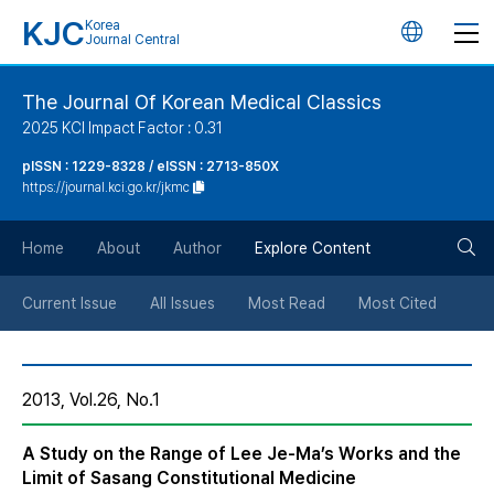
KJC
Korea
언
Journal Central
어
The Journal Of Korean Medical Classics
2025 KCI Impact Factor : 0.31
변
pISSN : 1229-8328 / eISSN : 2713-850X
https://journal.kci.go.kr/jkmc
경
검
버
Home
About
Author
Explore Content
색
튼
Current Issue
All Issues
Most Read
Most Cited
버
2013, Vol.26, No.1
튼
A Study on the Range of Lee Je-Ma’s Works and the
Limit of Sasang Constitutional Medicine