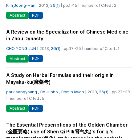
Kim,Joong-Han
| 2013,
26(1)
| pp.1~15 | number of Cited : 2
PDF
Abstract
A Review on the Specialization of Chinese Medicine
in Zhou Dynasty
CHO YONG JUN
| 2013,
26(1)
| pp.17~25 | number of Cited : 1
PDF
Abstract
A Study on Herbal Formulas and their origin in
Mayaku-ku(麻藥考)
park sangyoung
,
Oh Junho
,
Ohmin Kwon
| 2013,
26(1)
| pp.27~38
| number of Cited : 5
PDF
Abstract
The Essential Prescriptions of the Golden Chamber
(金匮要略) use of Shen Qi Pill(肾气丸)'s for qi's