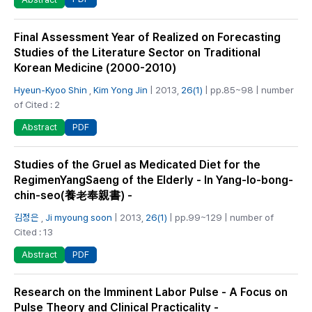
Final Assessment Year of Realized on Forecasting
Studies of the Literature Sector on Traditional
Korean Medicine (2000-2010)
Hyeun-Kyoo Shin
,
Kim Yong Jin
| 2013,
26(1)
| pp.85~98 | number
of Cited : 2
PDF
Abstract
Studies of the Gruel as Medicated Diet for the
RegimenYangSaeng of the Elderly - In Yang-lo-bong-
chin-seo(養老奉親書) -
김정은
,
Ji myoung soon
| 2013,
26(1)
| pp.99~129 | number of
Cited : 13
PDF
Abstract
Research on the Imminent Labor Pulse - A Focus on
Pulse Theory and Clinical Practicality -