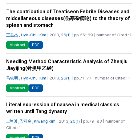
The contribution of Treatiseon Febrile Diseases and
midcellaneous diseases(伤寒杂病论) to the theory of
spleen and stomach
王垂杰
,
Hyo-Chul Kim
| 2013,
26(1)
| pp.65~69 | number of Cited : 1
PDF
Abstract
Needling Method Characteristic Analysis of Zhenjiu
Jiayijing(针灸甲乙经)
马铁明
,
Hyo-Chul Kim
| 2013,
26(1)
| pp.71~77 | number of Cited : 1
PDF
Abstract
Literal expression of nausea in medical classics
written until Tang dynasty
고복영
,
장재순
,
Kiwang Kim
| 2013,
26(1)
| pp.79~83 | number of
Cited : 1
PDF
Abstract