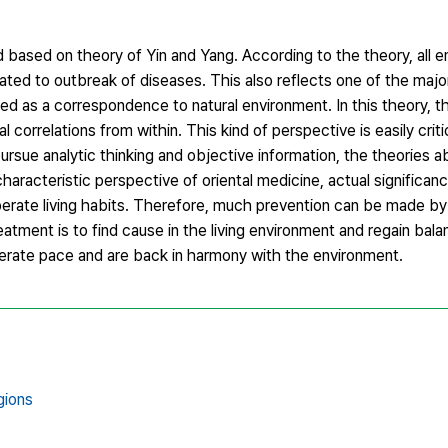
based on theory of Yin and Yang. According to the theory, all 
lated to outbreak of diseases. This also reflects one of the major
ed as a correspondence to natural environment. In this theory, th
correlations from within. This kind of perspective is easily crit
ursue analytic thinking and objective information, the theories 
haracteristic perspective of oriental medicine, actual significan
erate living habits. Therefore, much prevention can be made by 
eatment is to find cause in the living environment and regain bala
oderate pace and are back in harmony with the environment.
gions