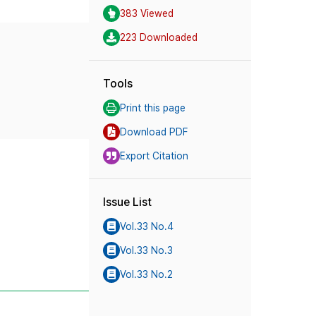
383 Viewed
223 Downloaded
Tools
Print this page
Download PDF
Export Citation
Issue List
Vol.33 No.4
Vol.33 No.3
Vol.33 No.2