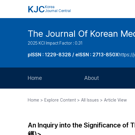
KJC
Korea
Journal Central
The Journal Of Korean Med
2025 KCI Impact Factor : 0.31
pISSN : 1229-8328 / eISSN : 2713-850X
https://
Home
About
Aims and Scope
Home > Explore Content > All Issues > Article View
Journal Metrics
Editorial Board
An Inquiry into the Significance 
Journal Staff
經)>