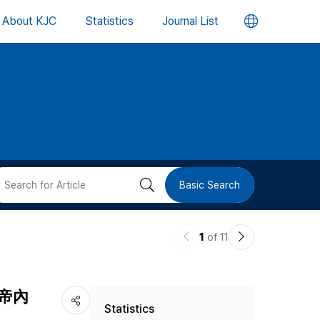
언
About KJC
Statistics
Journal List
어
변
경
버
검
Basic Search
튼
색
이
다
1
of 11
버
전
음
논
논
튼
(黃帝內
Statistics
문
문