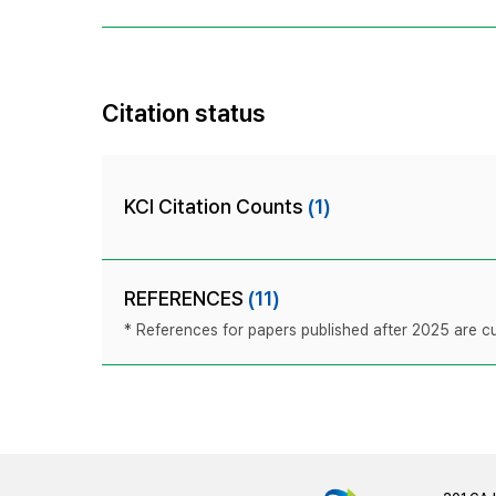
Citation status
KCI Citation Counts
(1)
REFERENCES
(11)
* References for papers published after 2025 are cur