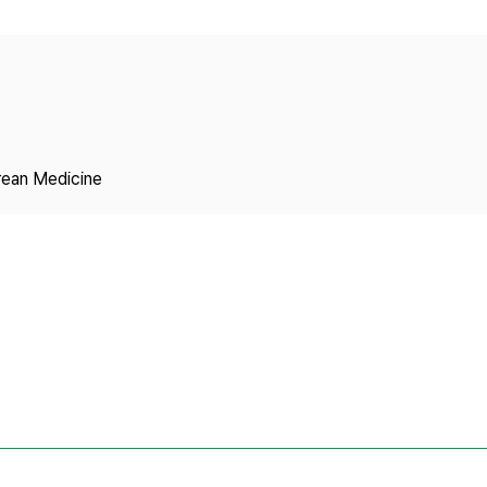
Copyright
rean Medicine