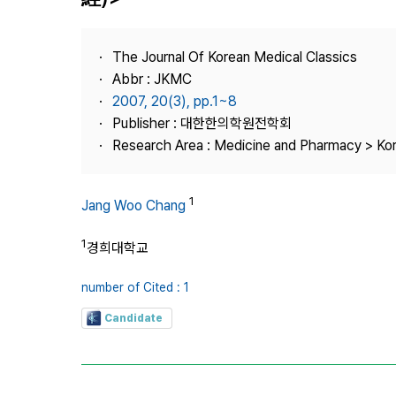
Best Practice
Journal Information
The Journal Of Korean Medical Classics
Publisher
Abbr : JKMC
2007, 20(3), pp.1~8
Contact Us
Publisher : 대한한의학원전학회
Research Area : Medicine and Pharmacy > Ko
1
Jang Woo Chang
1
경희대학교
number of Cited : 1
Candidate