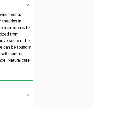
environments
 theories in
e main idea is to
icized from
above seem rather
ce can be found in
self-control.
nce. Natural cure