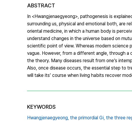
ABSTRACT
In <Hwangjenaegyeong>, pathogenesis is explained 
surrounding us, physical and emotional both, are re
oriental medicine, in which a human body is perceiv
understand changes in the universe based on mutual 
scientific point of view. Whereas modern science p
vague. However, from a different angle, through a c
the theory. Many diseases result from one’s intemp
Also, once disease occurs, the essential step to tr
will take its’ course when living habits recover m
KEYWORDS
Hwangjenaegyeong,
the primordial Gi,
the three re