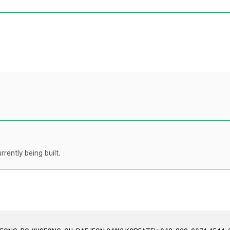
rently being built.