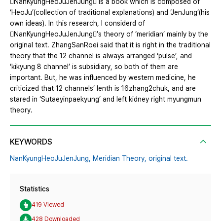
NanKyungHeoJuJenJung is a book which is composed of
‘HeoJu’(collection of traditional explanations) and ‘JenJung’(his
own ideas). In this research, I considerd of
NanKyungHeoJuJenJung’s theory of ‘meridian’ mainly by the
original text. ZhangSanRoei said that it is right in the traditional
theory that the 12 channel is always arranged ‘pulse’, and
‘kikyung 8 channel’ is subsidiary, so both of them are
important. But, he was influenced by western medicine, he
criticized that 12 channels’ lenth is 16zhang2chuk, and are
stared in ‘Sutaeyinpaekyung’ and left kidney right myungmun
theory.
KEYWORDS
NanKyungHeoJuJenJung,
Meridian Theory,
original text.
Statistics
419 Viewed
428 Downloaded