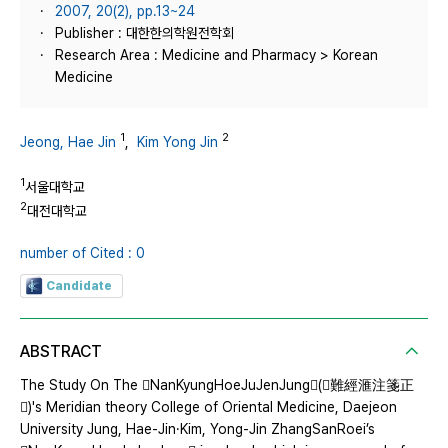
2007, 20(2), pp.13~24
Publisher : 대한한의학원전학회
Research Area : Medicine and Pharmacy > Korean
Medicine
1
2
Jeong, Hae Jin
,
Kim Yong Jin
1
서울대학교
2
대전대학교
number of Cited : 0
Candidate
ABSTRACT
The Study On The NanKyungHoeJuJenJung(難經滙注箋正
)'s Meridian theory College of Oriental Medicine, Daejeon
University Jung, Hae-Jin·Kim, Yong-Jin ZhangSanRoei’s