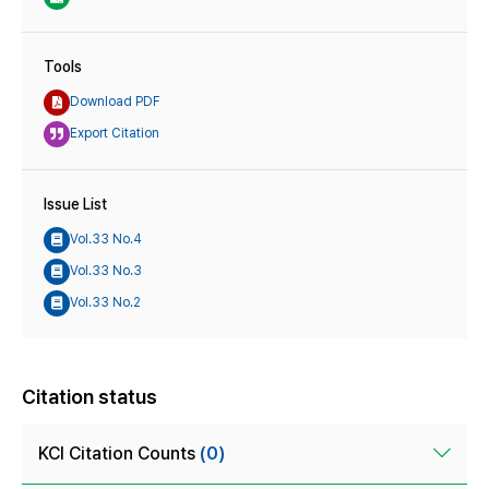
Tools
Download PDF
Export Citation
Issue List
Vol.33 No.4
Vol.33 No.3
Vol.33 No.2
Citation status
KCI Citation Counts
(0)