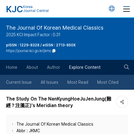
KJC
Korea
언
Journal Central
어
The Journal Of Korean Medical Classics
2025 KCI Impact Factor : 0.31
변
pISSN : 1229-8328 / eISSN : 2713-850X
https://journal.kci.go.kr/jkmc
경
검
버
Home
About
Author
Explore Content
색
튼
Current Issue
All Issues
Most Read
Most Cited
버
The Study On The NanKyungHoeJuJenJung(難
經？注箋正)'s Meridian theory
튼
The Journal Of Korean Medical Classics
Abbr : JKMC