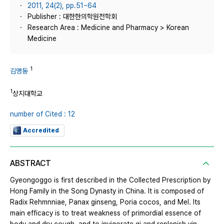
2011, 24(2), pp.51~64
Publisher : 대한한의학원전학회
Research Area : Medicine and Pharmacy > Korean
Medicine
1
김명동
1
상지대학교
number of Cited : 12
Accredited
ABSTRACT
Gyeongoggo is first described in the Collected Prescription by
Hong Family in the Song Dynasty in China. It is composed of
Radix Rehmnniae, Panax ginseng, Poria cocos, and Mel. Its
main efficacy is to treat weakness of primordial essence of