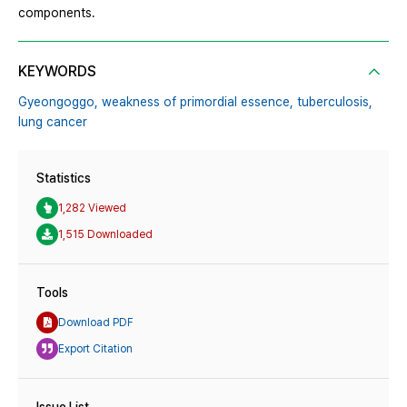
components.
KEYWORDS
Gyeongoggo,
weakness of primordial essence,
tuberculosis,
lung cancer
Statistics
1,282 Viewed
1,515 Downloaded
Tools
Download PDF
Export Citation