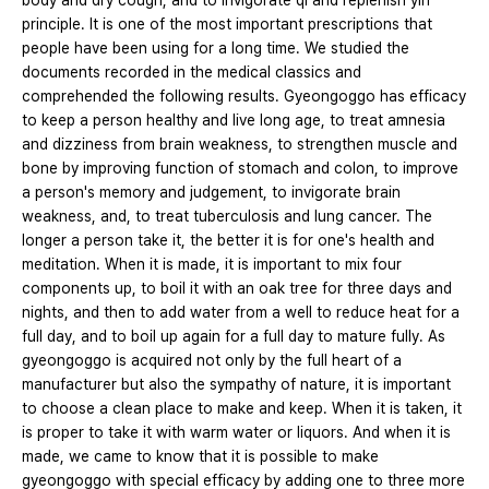
body and dry cough, and to invigorate qi and replenish yin
principle. It is one of the most important prescriptions that
people have been using for a long time. We studied the
documents recorded in the medical classics and
comprehended the following results. Gyeongoggo has efficacy
to keep a person healthy and live long age, to treat amnesia
and dizziness from brain weakness, to strengthen muscle and
bone by improving function of stomach and colon, to improve
a person's memory and judgement, to invigorate brain
weakness, and, to treat tuberculosis and lung cancer. The
longer a person take it, the better it is for one's health and
meditation. When it is made, it is important to mix four
components up, to boil it with an oak tree for three days and
nights, and then to add water from a well to reduce heat for a
full day, and to boil up again for a full day to mature fully. As
gyeongoggo is acquired not only by the full heart of a
manufacturer but also the sympathy of nature, it is important
to choose a clean place to make and keep. When it is taken, it
is proper to take it with warm water or liquors. And when it is
made, we came to know that it is possible to make
gyeongoggo with special efficacy by adding one to three more