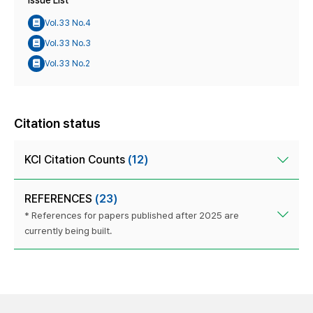
Issue List
Vol.33 No.4
Vol.33 No.3
Vol.33 No.2
Citation status
KCI Citation Counts
(12)
REFERENCES
(23)
* References for papers published after 2025 are
currently being built.