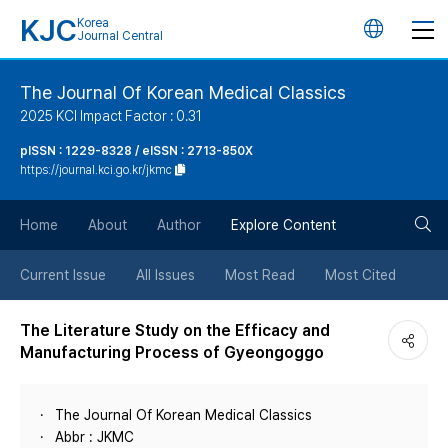
KJC
Korea
언
Journal Central
어
The Journal Of Korean Medical Classics
2025 KCI Impact Factor : 0.31
변
pISSN : 1229-8328 / eISSN : 2713-850X
https://journal.kci.go.kr/jkmc
경
검
버
Home
About
Author
Explore Content
색
튼
Current Issue
All Issues
Most Read
Most Cited
버
The Literature Study on the Efficacy and
Manufacturing Process of Gyeongoggo
튼
The Journal Of Korean Medical Classics
Abbr : JKMC