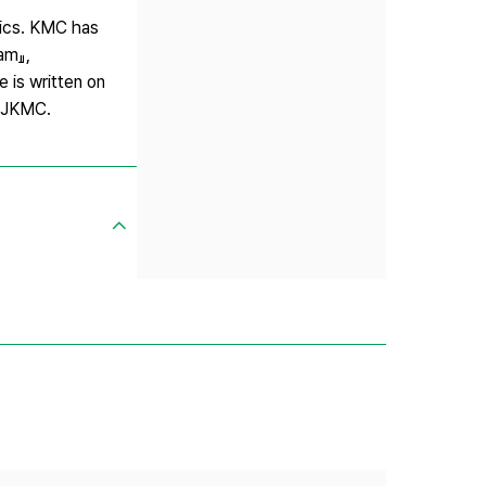
sics. KMC has
am』,
 is written on
d JKMC.