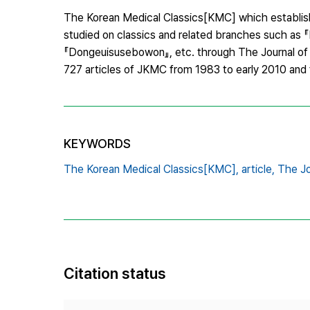
The Korean Medical Classics[KMC] which establish
studied on classics and related branches such as 『
『Dongeuisusebowon』, etc. through The Journal of 
727 articles of JKMC from 1983 to early 2010 and
KEYWORDS
The Korean Medical Classics[KMC],
article,
The Jo
Citation status