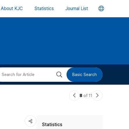
언
About KJC
Statistics
Journal List
어
변
경
버
검
Basic Search
튼
색
이
다
8
of 11
버
전
음
논
논
튼
Statistics
문
문