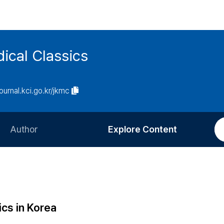
ical Classics
journal.kci.go.kr/jkmc
Author
Explore Content
Information for Authors
Current Issue
Review Process
All Issues
Editorial Policy
Most Read
ics in Korea
Article Processing Charge
Most Cited