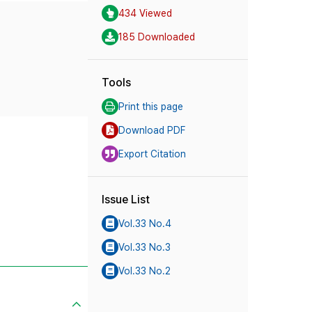
434 Viewed
185 Downloaded
Tools
Print this page
Download PDF
Export Citation
Issue List
Vol.33 No.4
Vol.33 No.3
Vol.33 No.2