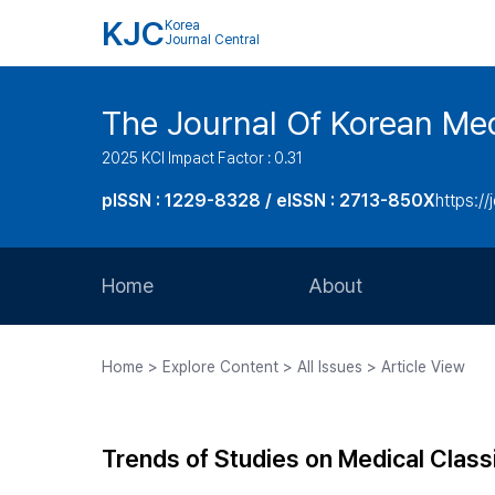
KJC
Korea
Journal Central
The Journal Of Korean Med
2025 KCI Impact Factor : 0.31
pISSN : 1229-8328 / eISSN : 2713-850X
https://
Home
About
Aims and Scope
Home > Explore Content > All Issues > Article View
Journal Metrics
Editorial Board
Trends of Studies on Medical Class
Journal Staff