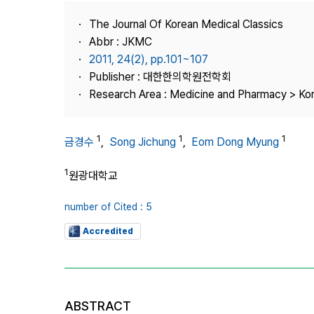
Best Practice
The Journal Of Korean Medical Classics
Journal Information
Abbr : JKMC
Publisher
2011, 24(2), pp.101~107
Publisher : 대한한의학원전학회
Contact Us
Research Area : Medicine and Pharmacy > Ko
1
1
1
금경수
,
Song Jichung
,
Eom Dong Myung
1
원광대학교
number of Cited : 5
Accredited
ABSTRACT