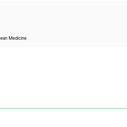
Copyright
rean Medicine