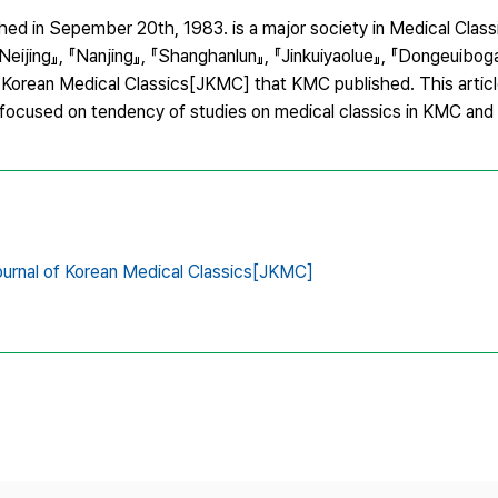
ed in Sepember 20th, 1983. is a major society in Medical Clas
Neijing』, 『Nanjing』, 『Shanghanlun』, 『Jinkuiyaolue』, 『Dongeuibog
Korean Medical Classics[JKMC] that KMC published. This article
 focused on tendency of studies on medical classics in KMC an
urnal of Korean Medical Classics[JKMC]