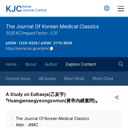
KJC
Korea
언
Journal Central
어
The Journal Of Korean Medical Classics
2025 KCI Impact Factor : 0.31
변
pISSN : 1229-8328 / eISSN : 2713-850X
https://journal.kci.go.kr/jkmc
경
검
버
Home
About
Author
Explore Content
색
튼
Current Issue
All Issues
Most Read
Most Cited
버
A Study on Eulhaeja(乙亥字)
『Huangjenaegyeongsomun(黃帝內經素問)』
튼
The Journal Of Korean Medical Classics
Abbr : JKMC