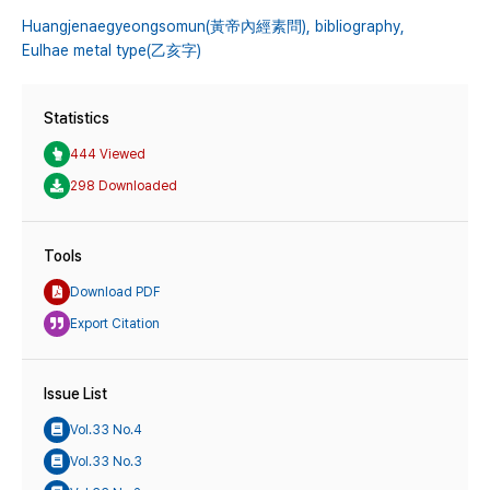
Huangjenaegyeongsomun(黃帝內經素問),
bibliography,
Eulhae metal type(乙亥字)
Statistics
444 Viewed
298 Downloaded
Tools
Download PDF
Export Citation
Issue List
Vol.33 No.4
Vol.33 No.3