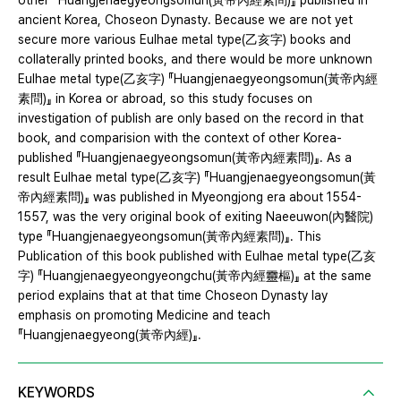
other 『Huangjenaegyeongsomun(黃帝內經素問)』 published in
ancient Korea, Choseon Dynasty. Because we are not yet
secure more various Eulhae metal type(乙亥字) books and
collaterally printed books, and there would be more unknown
Eulhae metal type(乙亥字) 『Huangjenaegyeongsomun(黃帝內經
素問)』 in Korea or abroad, so this study focuses on
investigation of publish are only based on the record in that
book, and comparision with the context of other Korea-
published 『Huangjenaegyeongsomun(黃帝內經素問)』. As a
result Eulhae metal type(乙亥字) 『Huangjenaegyeongsomun(黃
帝內經素問)』 was published in Myeongjong era about 1554-
1557, was the very original book of exiting Naeeuwon(內醫院)
type 『Huangjenaegyeongsomun(黃帝內經素問)』. This
Publication of this book published with Eulhae metal type(乙亥
字) 『Huangjenaegyeongyeongchu(黃帝內經靈樞)』 at the same
period explains that at that time Choseon Dynasty lay
emphasis on promoting Medicine and teach
『Huangjenaegyeong(黃帝內經)』.
KEYWORDS