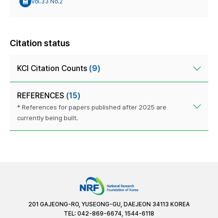
Vol.33 No.2
Citation status
KCI Citation Counts
(9)
REFERENCES
(15)
* References for papers published after 2025 are
currently being built.
201 GAJEONG-RO, YUSEONG-GU, DAEJEON 34113 KOREA
TEL: 042-869-6674, 1544-6118