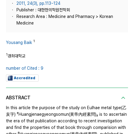
2011, 24(3), pp.113~124
Publisher : 대한한의학원전학회
Research Area : Medicine and Pharmacy > Korean
Medicine
1
Yousang Baik
1
경희대학교
number of Cited : 9
Accredited
ABSTRACT
In this article the purpose of the study on Eulhae metal type(乙
亥字) 『Huangjenaegyeongsomun(黃帝內經素問)』 is to ascertain
the era of that publication according to recent investigation
and find the properties of that book through comparision with