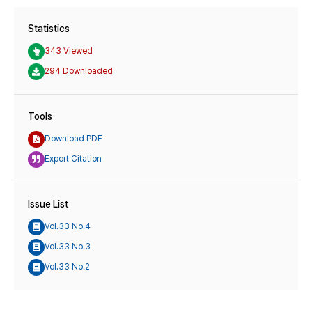
Statistics
343 Viewed
294 Downloaded
Tools
Download PDF
Export Citation
Issue List
Vol.33 No.4
Vol.33 No.3
Vol.33 No.2