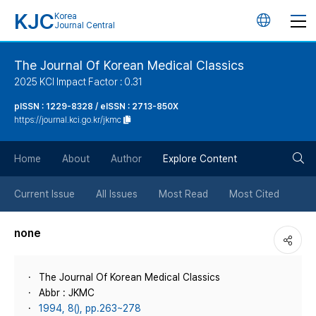
KJC
Korea
언
Journal Central
어
The Journal Of Korean Medical Classics
2025 KCI Impact Factor : 0.31
변
pISSN : 1229-8328 / eISSN : 2713-850X
https://journal.kci.go.kr/jkmc
경
검
버
Home
About
Author
Explore Content
색
튼
Current Issue
All Issues
Most Read
Most Cited
버
none
튼
The Journal Of Korean Medical Classics
Abbr : JKMC
1994, 8(), pp.263~278