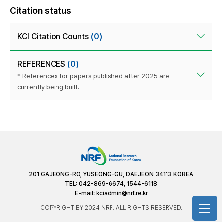
Citation status
KCI Citation Counts
(0)
REFERENCES
(0)
* References for papers published after 2025 are
currently being built.
201 GAJEONG-RO, YUSEONG-GU, DAEJEON 34113 KOREA
TEL: 042-869-6674, 1544-6118
E-mail:
kciadmin@nrf.re.kr
COPYRIGHT BY 2024 NRF. ALL RIGHTS RESERVED.