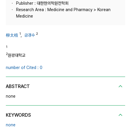
Publisher : 대한한의학원전학회
Research Area : Medicine and Pharmacy > Korean
Medicine
1
2
柳太植
,
금경수
1
2
원광대학교
number of Cited : 0
ABSTRACT
none
KEYWORDS
none