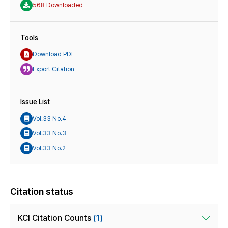
568 Downloaded
Tools
Download PDF
Export Citation
Issue List
Vol.33 No.4
Vol.33 No.3
Vol.33 No.2
Citation status
KCI Citation Counts
(1)