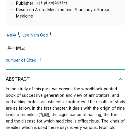
Publisher : 대한한의학원전학회
Research Area : Medicine and Pharmacy > Korean
Medicine
1
1
김성수
,
Lee Nam Goo
1
동신대학교
number of Cited : 1
ABSTRACT
In the study of this part, we consult the woodblock-printed
book of successive generation and view of annotators, and
add adding notes, adjustments, footnotes. The results of study
are as fallow. In the first chapter, it deals with the origin of nine
kinds of needless(九鍼), the significance of naming, the form
and the disease for which medicine is efficacious. The kinds of
needles which is used these days is very various. From old