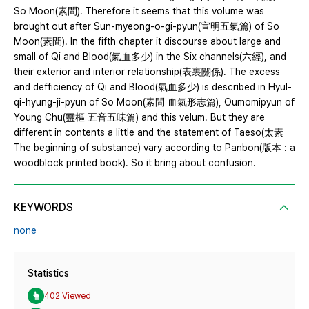
So Moon(素問). Therefore it seems that this volume was
brought out after Sun-myeong-o-gi-pyun(宣明五氣篇) of So
Moon(素間). In the fifth chapter it discourse about large and
small of Qi and Blood(氣血多少) in the Six channels(六經), and
their exterior and interior relationship(表裏關係). The excess
and defficiency of Qi and Blood(氣血多少) is described in Hyul-
qi-hyung-ji-pyun of So Moon(素問 血氣形志篇), Oumomipyun of
Young Chu(靈樞 五音五味篇) and this velum. But they are
different in contents a little and the statement of Taeso(太素
The beginning of substance) vary according to Panbon(版本 : a
woodblock printed book). So it bring about confusion.
KEYWORDS
none
Statistics
402 Viewed