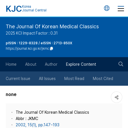
KJC
Korea
언
Journal Central
어
The Journal Of Korean Medical Classics
2025 KCI Impact Factor : 0.31
변
pISSN : 1229-8328 / eISSN : 2713-850X
https://journal.kci.go.kr/jkmc
경
검
버
Home
About
Author
Explore Content
색
튼
Current Issue
All Issues
Most Read
Most Cited
버
none
튼
The Journal Of Korean Medical Classics
Abbr : JKMC
2002, 15(1), pp.147~193