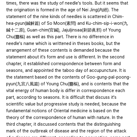
times, there was the study of needle's tools. But it seems that
the origination is formed in the age of Nei Jing(內經). The
statement of the nine kinds of needles is scattered in Chim-
hea-pyun(鍼解篇) of So Moon(素問) and Ku-chim-sip-i-won(九
鍼十二原), Guan-chim(官鍼), Jajuljinsaa(刺節眞邪) of Young
Chu(靈樞) as well as this part. There is no difference in
needle's name which is writtened in theses books, but the
arrangement of these contents is demanded because the
statement about it's form and use is different. In the second
chapter, it established correspondence between form and
seasons, and appointed the taboo day of accupuncture. It is
the statement based on the contents of Goo-gung-pal-poong-
pyun(九宮八風篇) of Young Chu(靈樞), and is contents that the
vital energy of human body is differ in correspondence each
part, according to seasons. It is difficult that discuss it's
scientific value but progressive study is needed, because the
fundamental notions of Oriental medicine is based on the
theory of the correspondence of human with nature. In the
third chapter, it discussed contents that the distinguishing
mark of the outbreak of disease and the region of the attack