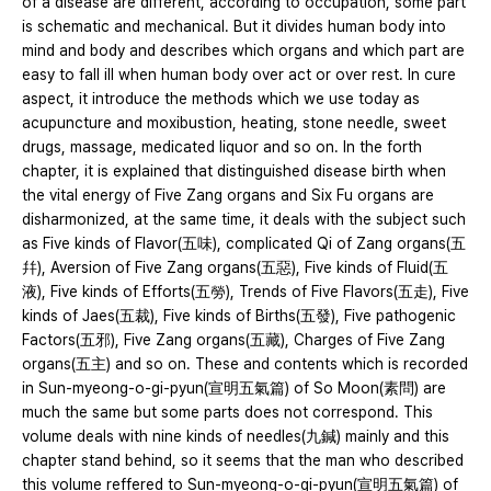
of a disease are different, according to occupation, some part
is schematic and mechanical. But it divides human body into
mind and body and describes which organs and which part are
easy to fall ill when human body over act or over rest. In cure
aspect, it introduce the methods which we use today as
acupuncture and moxibustion, heating, stone needle, sweet
drugs, massage, medicated liquor and so on. In the forth
chapter, it is explained that distinguished disease birth when
the vital energy of Five Zang organs and Six Fu organs are
disharmonized, at the same time, it deals with the subject such
as Five kinds of Flavor(五味), complicated Qi of Zang organs(五
幷), Aversion of Five Zang organs(五惡), Five kinds of Fluid(五
液), Five kinds of Efforts(五勞), Trends of Five Flavors(五走), Five
kinds of Jaes(五裁), Five kinds of Births(五發), Five pathogenic
Factors(五邪), Five Zang organs(五藏), Charges of Five Zang
organs(五主) and so on. These and contents which is recorded
in Sun-myeong-o-gi-pyun(宣明五氣篇) of So Moon(素問) are
much the same but some parts does not correspond. This
volume deals with nine kinds of needles(九鍼) mainly and this
chapter stand behind, so it seems that the man who described
this volume reffered to Sun-myeong-o-gi-pyun(宣明五氣篇) of