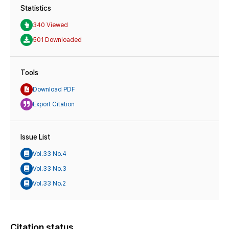
Statistics
340 Viewed
501 Downloaded
Tools
Download PDF
Export Citation
Issue List
Vol.33 No.4
Vol.33 No.3
Vol.33 No.2
Citation status