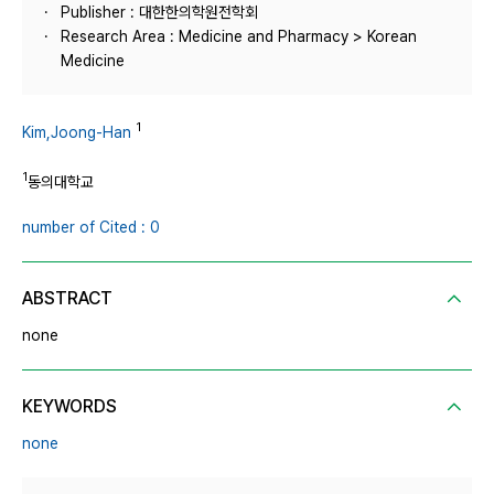
Publisher : 대한한의학원전학회
Research Area : Medicine and Pharmacy > Korean
Medicine
1
Kim,Joong-Han
1
동의대학교
number of Cited : 0
ABSTRACT
none
KEYWORDS
none