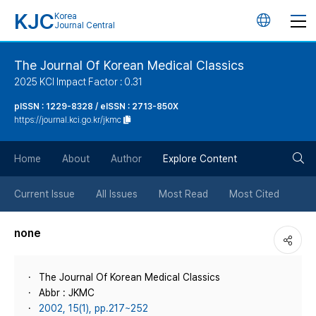
KJC
Korea
언
Journal Central
어
The Journal Of Korean Medical Classics
2025 KCI Impact Factor : 0.31
변
pISSN : 1229-8328 / eISSN : 2713-850X
https://journal.kci.go.kr/jkmc
경
검
버
Home
About
Author
Explore Content
색
튼
Current Issue
All Issues
Most Read
Most Cited
버
none
튼
The Journal Of Korean Medical Classics
Abbr : JKMC
2002, 15(1), pp.217~252