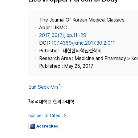
Best Practice
Journal Information
The Journal Of Korean Medical Classics
Publisher
Abbr : JKMC
2017, 30(2), pp.11~29
Contact Us
DOI :
10.14369/jkmc.2017.30.2.011
Publisher : 대한한의학원전학회
Research Area : Medicine and Pharmacy > Ko
Published : May 25, 2017
1
Eun Seok Min
1
우석대학교 한의과대학
number of Cited : 2
Accredited