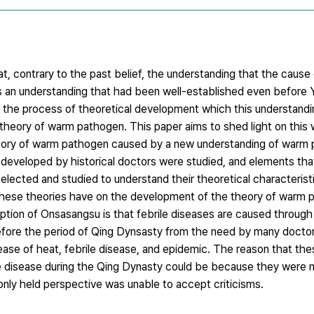
, contrary to the past belief, the understanding that the cause
s an understanding that had been well-established even before Y
 the process of theoretical development which this understandi
heory of warm pathogen. This paper aims to shed light on this w
heory of warm pathogen caused by a new understanding of warm 
 developed by historical doctors were studied, and elements th
lected and studied to understand their theoretical characterist
these theories have on the development of the theory of warm 
mption of Onsasangsu is that febrile diseases are caused throug
fore the period of Qing Dynsasty from the need by many doctors
ase of heat, febrile disease, and epidemic. The reason that the
le disease during the Qing Dynasty could be because they were 
ly held perspective was unable to accept criticisms.