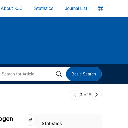
언
About KJC
Statistics
Journal List
어
변
경
버
검
Basic Search
튼
색
이
다
2
of 8
버
전
음
논
논
튼
hogen
Statistics
문
문