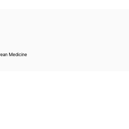
Copyright
rean Medicine