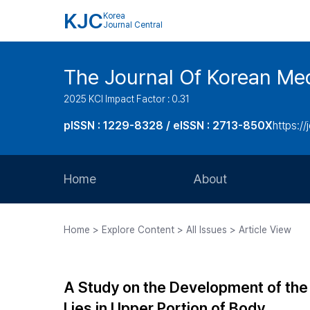
KJC
Korea
Journal Central
The Journal Of Korean Med
2025 KCI Impact Factor : 0.31
pISSN : 1229-8328 / eISSN : 2713-850X
https://
Home
About
Aims and Scope
Home > Explore Content > All Issues > Article View
Journal Metrics
Editorial Board
A Study on the Development of the
Journal Staff
Lies in Upper Portion of Body