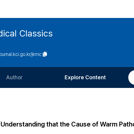
ical Classics
journal.kci.go.kr/jkmc
Author
Explore Content
Information for Authors
Current Issue
Review Process
All Issues
Editorial Policy
Most Read
 Understanding that the Cause of Warm Pat
Article Processing Charge
Most Cited