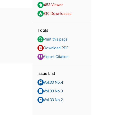
453 Viewed
310 Downloaded
Tools
Print this page
Download PDF
Export Citation
Issue List
Vol.33 No.4
Vol.33 No.3
Vol.33 No.2