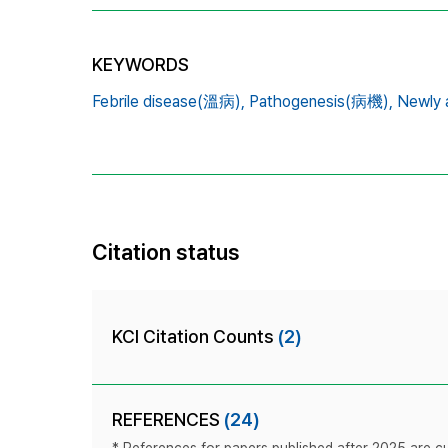
KEYWORDS
Febrile disease(溫病),
Pathogenesis(病機),
Newly 
Citation status
KCI Citation Counts
(2)
REFERENCES
(24)
* References for papers published after 2025 are cur