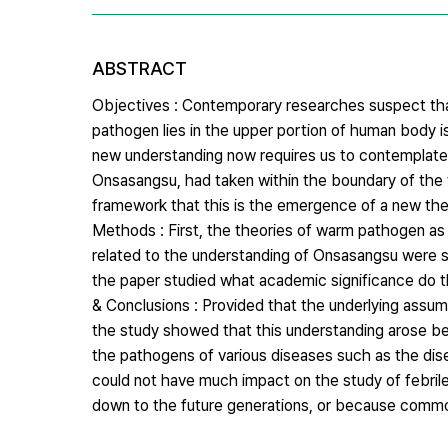
ABSTRACT
Objectives : Contemporary researches suspect that
pathogen lies in the upper portion of human body i
new understanding now requires us to contemplate
Onsasangsu, had taken within the boundary of the t
framework that this is the emergence of a new t
Methods : First, the theories of warm pathogen as
related to the understanding of Onsasangsu were se
the paper studied what academic significance do 
& Conclusions : Provided that the underlying assu
the study showed that this understanding arose be
the pathogens of various diseases such as the dise
could not have much impact on the study of febri
down to the future generations, or because common