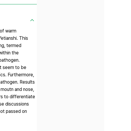
 of warm
etianshi. This
ng, termed
ithin the
pathogen.
at seem to be
ics. Furthermore,
pathogen. Results
h moutn and nose,
 to differentiate
se discussions
not passed on