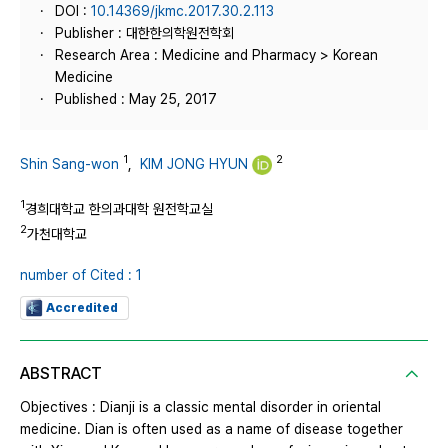
DOI :
10.14369/jkmc.2017.30.2.113
Publisher : 대한한의학원전학회
Research Area : Medicine and Pharmacy > Korean
Medicine
Published : May 25, 2017
1
2
Shin Sang-won
,
KIM JONG HYUN
1
경희대학교 한의과대학 원전학교실
2
가천대학교
number of Cited : 1
Accredited
ABSTRACT
Objectives : Dianji is a classic mental disorder in oriental
medicine. Dian is often used as a name of disease together