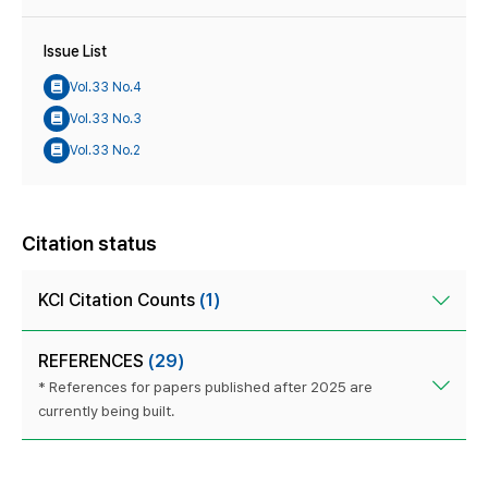
Issue List
Vol.33 No.4
Vol.33 No.3
Vol.33 No.2
Citation status
KCI Citation Counts
(1)
REFERENCES
(29)
* References for papers published after 2025 are
currently being built.