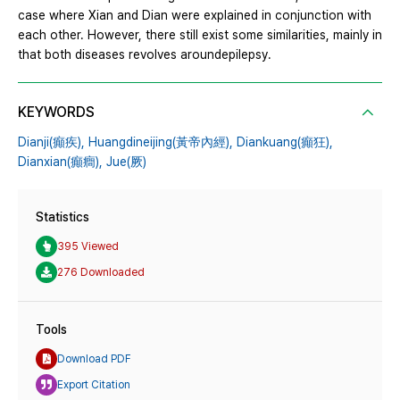
case where Xian and Dian were explained in conjunction with
each other. However, there still exist some similarities, mainly in
that both diseases revolves aroundepilepsy.
KEYWORDS
Dianji(癲疾),
Huangdineijing(黃帝內經),
Diankuang(癲狂),
Dianxian(癲癎),
Jue(厥)
Statistics
395 Viewed
276 Downloaded
Tools
Download PDF
Export Citation