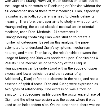
with Xian and Kuang. However, much confusion arises due to
the usage of such words as Diankuang or Dianxian without the
full comprehension of these terms' meanings. Dian, especially,
is contained in both, so there is a need to clearly define its
meaning. Therefore, the paper aims to study in what context
Huangdineijing, the oldest classical medical text in oriental
medicine, used Dian. Methods : All statements in
Huangdineijing containing Dian were studied to create a
number of categories. Based on this analysis, the paper
attempted to understand Dianji's symptoms, mechanism,
natures, and more. Then lastly, the relationship between the
usage of Kuang and Xian was pondered upon. Conclusions &
Results : The mechanism of pathology of the Dianji in
Huangdineijing can be understood within the scope of upper
excess and lower deficiency and the reversal of qi.
Additionally, Dianji refers to a sickness in the head, and has a
essence of spirit disease. Dian and Kuang were expressed as
two types of relationship. One expression was a form of
symptom that becomes visible during the occurrence phase of
Dian, and the other expression was the cases where it was
used as an independent sign. On the other hand, there was no