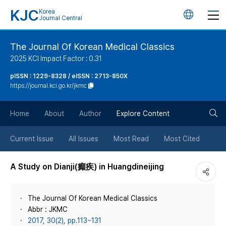
KJC
Korea
언
Journal Central
어
The Journal Of Korean Medical Classics
2025 KCI Impact Factor : 0.31
변
pISSN : 1229-8328 / eISSN : 2713-850X
https://journal.kci.go.kr/jkmc
경
검
버
Home
About
Author
Explore Content
색
튼
Current Issue
All Issues
Most Read
Most Cited
버
A Study on Dianji(癲疾) in Huangdineijing
튼
The Journal Of Korean Medical Classics
Abbr : JKMC
2017, 30(2), pp.113~131