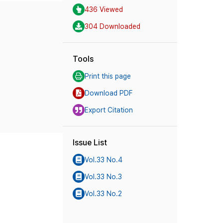
436 Viewed
304 Downloaded
Tools
Print this page
Download PDF
Export Citation
Issue List
Vol.33 No.4
Vol.33 No.3
Vol.33 No.2