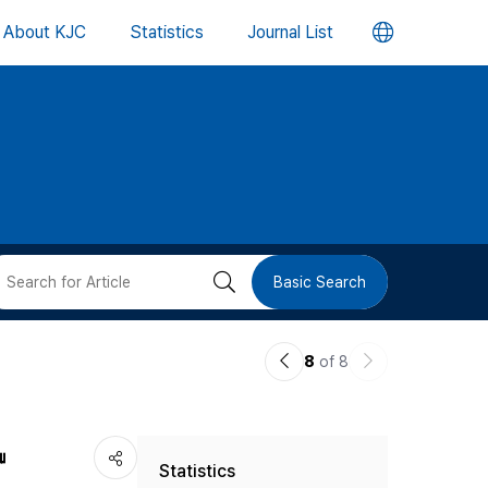
언
About KJC
Statistics
Journal List
어
변
경
버
검
Basic Search
튼
색
이
다
8
of 8
버
전
음
논
논
튼
』
Statistics
문
문