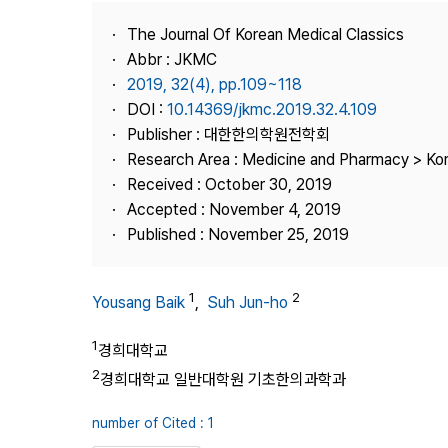
Best Practice
The Journal Of Korean Medical Classics
Journal Information
Abbr : JKMC
Publisher
2019, 32(4), pp.109~118
DOI :
10.14369/jkmc.2019.32.4.109
Contact Us
Publisher : 대한한의학원전학회
Research Area : Medicine and Pharmacy > Ko
Received : October 30, 2019
Accepted : November 4, 2019
Published : November 25, 2019
1
2
Yousang Baik
,
Suh Jun-ho
1
경희대학교
2
경희대학교 일반대학원 기초한의과학과
number of Cited : 1