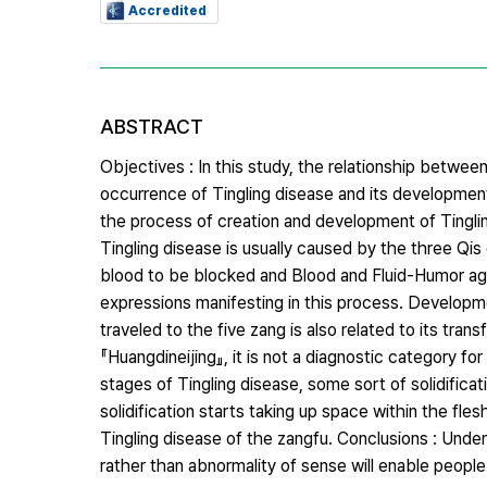
Accredited
ABSTRACT
Objectives : In this study, the relationship bet
occurrence of Tingling disease and its development
the process of creation and development of Tinglin
Tingling disease is usually caused by the three Qi
blood to be blocked and Blood and Fluid-Humor ag
expressions manifesting in this process. Developm
traveled to the five zang is also related to its tran
『Huangdineijing』, it is not a diagnostic category for
stages of Tingling disease, some sort of solidifi
solidification starts taking up space within the flesh
Tingling disease of the zangfu. Conclusions : Un
rather than abnormality of sense will enable people