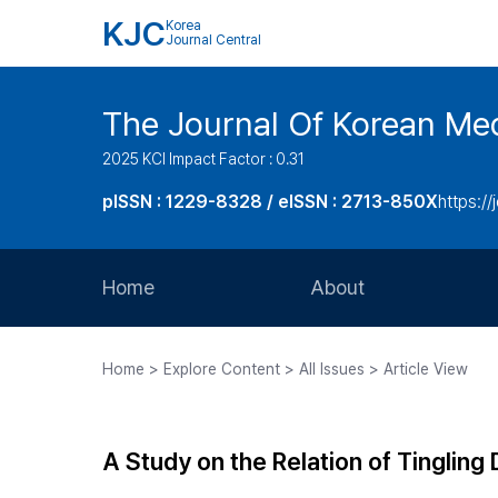
KJC
Korea
Journal Central
The Journal Of Korean Med
2025 KCI Impact Factor : 0.31
pISSN : 1229-8328 / eISSN : 2713-850X
https://
Home
About
Aims and Scope
Home > Explore Content > All Issues > Article View
Journal Metrics
Editorial Board
A Study on the Relation of Tingling
Journal Staff