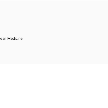
Copyright
rean Medicine