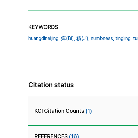
KEYWORDS
huangdineijing,
痺(Bi),
積(Ji),
numbness,
tingling,
t
Citation status
KCI Citation Counts
(1)
REFERENCES
(16)