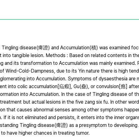
ween Tingling disease(痺證) and Accumulation(積) was examined foc
 into tangible lesion. Methods : Based on related contents in th
g and its transformation to Accumulation was mainly examined. R
s of Wind-Cold-Dampness, due to its Yin nature there is high ten
glomerating into Accumulation. Symptoms of dysaesthesia are 
ent into colic accumulation[疝瘕], Gu(蠱), or convulsion[瘛] after
sformation into Accumulation. In the case of Tingling disease of th
 treatment but actual lesions in the five zang six fu. In other word
cation that causes abnormal senses among other symptoms happen
. If it is not eliminated and persists, it enters into the inner org
derstanding Tingling disease(痺證) as a presymptom to developing
 to have higher chances in treating tumor.