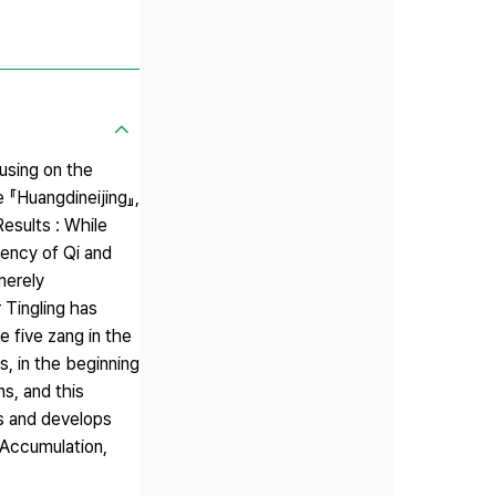
using on the
e 『Huangdineijing』,
esults : While
dency of Qi and
merely
 Tingling has
e five zang in the
s, in the beginning
s, and this
ans and develops
 Accumulation,