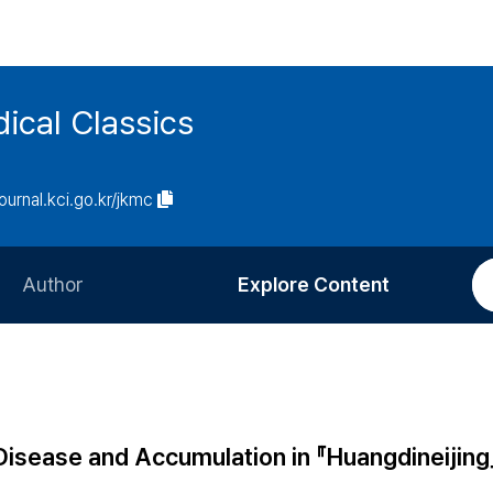
ical Classics
journal.kci.go.kr/jkmc
Author
Explore Content
Information for Authors
Current Issue
Review Process
All Issues
Editorial Policy
Most Read
 Disease and Accumulation in 『Huangdineijing
Article Processing Charge
Most Cited