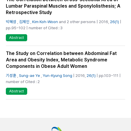
Lumbar Paraspinal Muscles and Sponylolisthesis; A
Retrospective Study
박혜성
,
김제인
,
Kim Koh-Woon
and 2 other persons | 2016,
26(1)
|
pp.95~102 | number of Cited : 3
Abstract
The Study on Correlation between Abdominal Fat
Area and Obesity Index, Metabolic Syndrome
Components in Obese Adult Women
기성훈
,
Sung-ae Ye
,
Yun-Kyung Song
| 2016,
26(1)
| pp.103~111 |
number of Cited : 2
Abstract