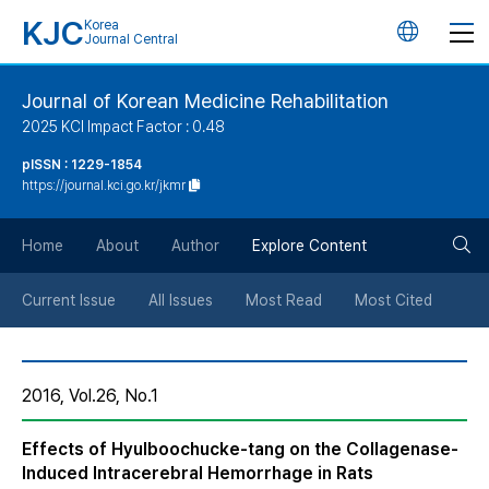
KJC
Korea
언
Journal Central
어
Journal of Korean Medicine Rehabilitation
2025 KCI Impact Factor : 0.48
변
pISSN : 1229-1854
https://journal.kci.go.kr/jkmr
경
검
버
Home
About
Author
Explore Content
색
튼
Current Issue
All Issues
Most Read
Most Cited
버
2016, Vol.26, No.1
튼
Effects of Hyulboochucke-tang on the Collagenase-
Induced Intracerebral Hemorrhage in Rats