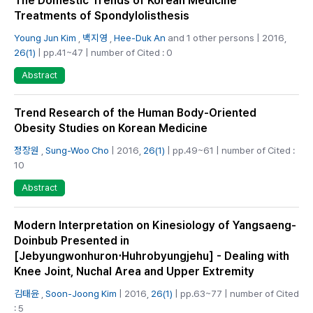
The Domestic Trends of Korean Medicine
Treatments of Spondylolisthesis
Young Jun Kim
,
백지영
,
Hee-Duk An
and 1 other persons | 2016,
26(1)
| pp.41~47 | number of Cited : 0
Abstract
Trend Research of the Human Body-Oriented
Obesity Studies on Korean Medicine
정장원
,
Sung-Woo Cho
| 2016,
26(1)
| pp.49~61 | number of Cited :
10
Abstract
Modern Interpretation on Kinesiology of Yangsaeng-
Doinbub Presented in
[Jebyungwonhuron⋅Huhrobyungjehu] - Dealing with
Knee Joint, Nuchal Area and Upper Extremity
김태윤
,
Soon-Joong Kim
| 2016,
26(1)
| pp.63~77 | number of Cited
: 5