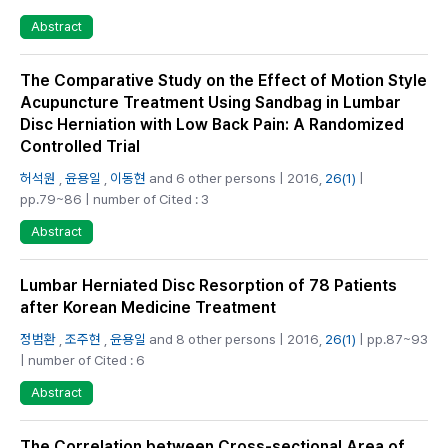
Abstract
The Comparative Study on the Effect of Motion Style
Acupuncture Treatment Using Sandbag in Lumbar
Disc Herniation with Low Back Pain: A Randomized
Controlled Trial
허석원
,
윤용일
,
이동현
and 6 other persons | 2016,
26(1)
|
pp.79~86 | number of Cited : 3
Abstract
Lumbar Herniated Disc Resorption of 78 Patients
after Korean Medicine Treatment
정범환
,
조주현
,
윤용일
and 8 other persons | 2016,
26(1)
| pp.87~93
| number of Cited : 6
Abstract
The Correlation between Cross-sectional Area of