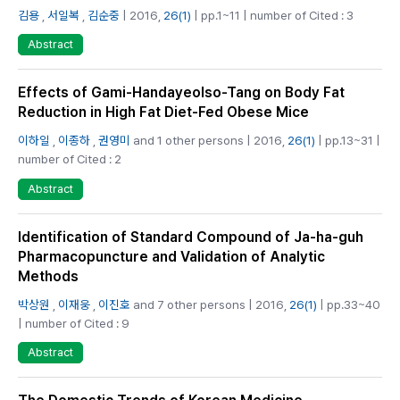
김용
,
서일복
,
김순중
| 2016,
26(1)
| pp.1~11 | number of Cited : 3
Abstract
Effects of Gami-Handayeolso-Tang on Body Fat
Reduction in High Fat Diet-Fed Obese Mice
이하일
,
이종하
,
권영미
and 1 other persons | 2016,
26(1)
| pp.13~31 |
number of Cited : 2
Abstract
Identification of Standard Compound of Ja-ha-guh
Pharmacopuncture and Validation of Analytic
Methods
박상원
,
이재웅
,
이진호
and 7 other persons | 2016,
26(1)
| pp.33~40
| number of Cited : 9
Abstract