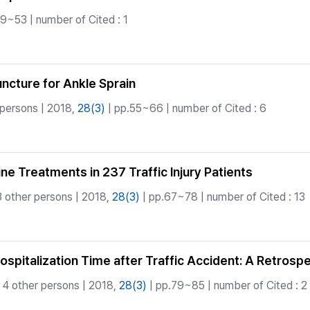
9~53 | number of Cited : 1
cture for Ankle Sprain
 persons | 2018,
28(3)
| pp.55~66 | number of Cited : 6
ne Treatments in 237 Traffic Injury Patients
 other persons | 2018,
28(3)
| pp.67~78 | number of Cited : 13
spitalization Time after Traffic Accident: A Retrosp
4 other persons | 2018,
28(3)
| pp.79~85 | number of Cited : 2