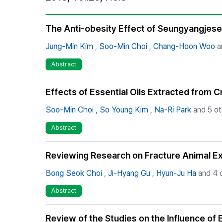
Best Practice
Journal Information
The Anti-obesity Effect of Seungyangjese
Publisher
Jung-Min Kim
,
Soo-Min Choi
,
Chang-Hoon Woo
a
Contact Us
Abstract
Effects of Essential Oils Extracted from 
Soo-Min Choi
,
So Young Kim
,
Na-Ri Park
and 5 ot
Abstract
Reviewing Research on Fracture Animal Exp
Bong Seok Choi
,
Ji-Hyang Gu
,
Hyun-Ju Ha
and 4 
Abstract
Review of the Studies on the Influence of 