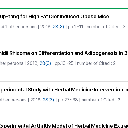
Copyright
up-tang for High Fat Diet Induced Obese Mice
nd 1 other persons | 2018,
28(3)
| pp.1~11 | number of Cited : 3
Cnidii Rhizoma on Differentiation and Adipogenesis in
her persons | 2018,
28(3)
| pp.13~25 | number of Cited : 2
erimental Study with Herbal Medicine Intervention i
other persons | 2018,
28(3)
| pp.27~38 | number of Cited : 2
Experimental Arthritis Model of Herbal Medicine Extra