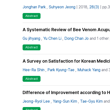
Jonghan Park
,
Suhyeon Jeong
| 2018,
28(3)
| pp.3
Abstract
A Systematic Review of Bee Venom Acupun
Gu jihyang
,
Yu Chen Li
,
Dong Chan Jo
and 1 other
Abstract
A Survey on Satisfaction for Korean Medici
Hee-Ra Shin
,
Park Kyung-Tae
,
Muhack Yang
and 3
Abstract
Difference of Improvement according to Ho
Jeong-Ryol Lee
,
Yang-Sun Kim
,
Tae-Gyu Kim
and 
Abstract