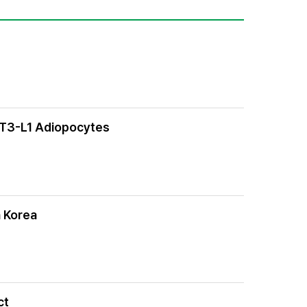
 3T3-L1 Adiopocytes
n Korea
ct