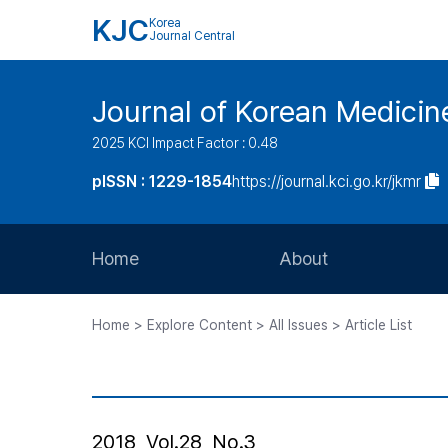
KJC
Korea
Journal Central
Journal of Korean Medicine
2025 KCI Impact Factor : 0.48
pISSN : 1229-1854
https://journal.kci.go.kr/jkmr
Home
About
Aims and Scope
Home > Explore Content > All Issues > Article List
Journal Metrics
Editorial Board
Journal Staff
2018, Vol.28, No.3