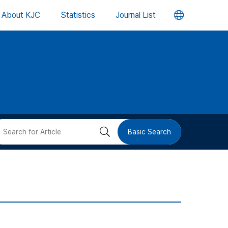
언
About KJC
Statistics
Journal List
어
변
경
버
검
Basic Search
튼
색
버
튼