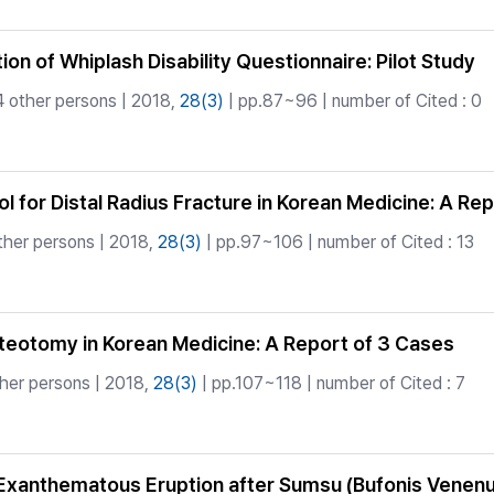
ion of Whiplash Disability Questionnaire: Pilot Study
 other persons | 2018,
28(3)
| pp.87~96 | number of Cited : 0
col for Distal Radius Fracture in Korean Medicine: A Re
ther persons | 2018,
28(3)
| pp.97~106 | number of Cited : 13
Osteotomy in Korean Medicine: A Report of 3 Cases
her persons | 2018,
28(3)
| pp.107~118 | number of Cited : 7
 Exanthematous Eruption after Sumsu (Bufonis Vene