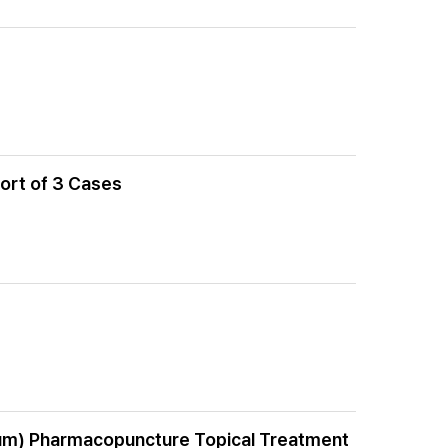
port of 3 Cases
num) Pharmacopuncture Topical Treatment