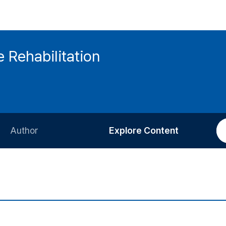
 Rehabilitation
Author
Explore Content
Information for Authors
Current Issue
Review Process
All Issues
Editorial Policy
Most Read
Article Processing Charge
Most Cited