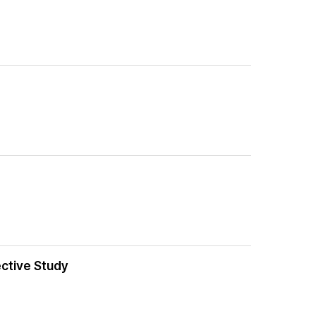
ective Study