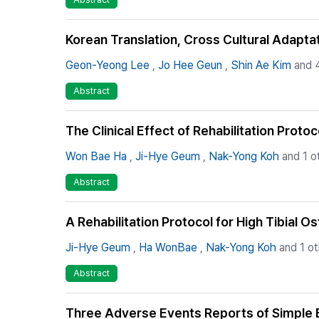
Korean Translation, Cross Cultural Adaptat
Geon-Yeong Lee
,
Jo Hee Geun
,
Shin Ae Kim
and 4
Abstract
The Clinical Effect of Rehabilitation Proto
Won Bae Ha
,
Ji-Hye Geum
,
Nak-Yong Koh
and 1 o
Abstract
A Rehabilitation Protocol for High Tibial 
Ji-Hye Geum
,
Ha WonBae
,
Nak-Yong Koh
and 1 ot
Abstract
Three Adverse Events Reports of Simple