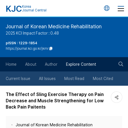
KJC
Korea
언
Journal Central
어
Journal of Korean Medicine Rehabilitation
2025 KCI Impact Factor : 0.48
변
pISSN : 1229-1854
https://journal.kci.go.kr/jkmr
경
검
버
Home
About
Author
Explore Content
색
튼
Current Issue
All Issues
Most Read
Most Cited
버
The Effect of Sling Exercise Therapy on Pain
Decrease and Muscle Strengthening for Low
튼
Back Pain Paitents
Journal of Korean Medicine Rehabilitation