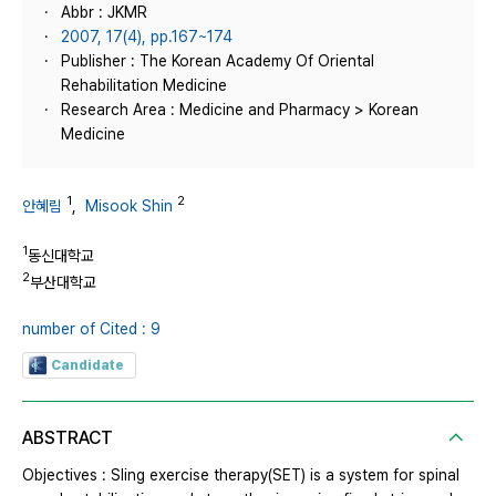
Abbr : JKMR
2007, 17(4), pp.167~174
Publisher : The Korean Academy Of Oriental
Rehabilitation Medicine
Research Area : Medicine and Pharmacy > Korean
Medicine
1
2
안혜림
,
Misook Shin
1
동신대학교
2
부산대학교
number of Cited : 9
Candidate
ABSTRACT
Objectives : Sling exercise therapy(SET) is a system for spinal