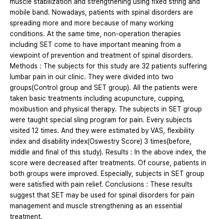
muscle stabilization and strengthening using fixed string and
mobile band. Nowadays, patients with spinal disorders are
spreading more and more because of many working
conditions. At the same time, non-operation therapies
including SET come to have important meaning from a
viewpoint of prevention and treatment of spinal disorders.
Methods : The subjects for this study are 32 patients suffering
lumbar pain in our clinic. They were divided into two
groups(Control group and SET group). All the patients were
taken basic treatments including acupuncture, cupping,
moxibustion and physical therapy. The subjects in SET group
were taught special sling program for pain. Every subjects
visited 12 times. And they were estimated by VAS, flexibility
index and disability index(Oswestry Score) 3 times(before,
middle and final of this study). Results : In the above index, the
score were decreased after treatments. Of course, patients in
both groups were improved. Especially, subjects in SET group
were satisfied with pain relief. Conclusions : These results
suggest that SET may be used for spinal disorders for pain
management and muscle strengthening as an essential
treatment.