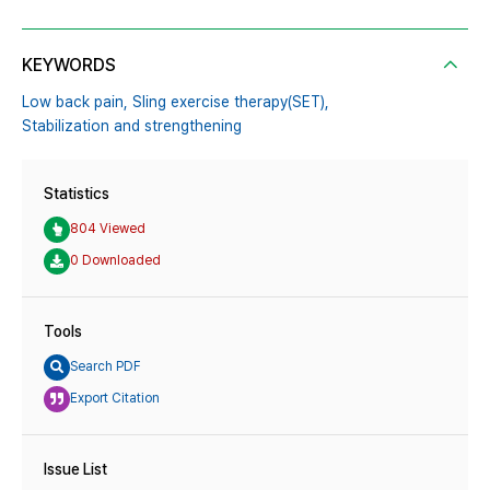
KEYWORDS
Low back pain,
Sling exercise therapy(SET),
Stabilization and strengthening
Statistics
804 Viewed
0 Downloaded
Tools
Search PDF
Export Citation
Issue List