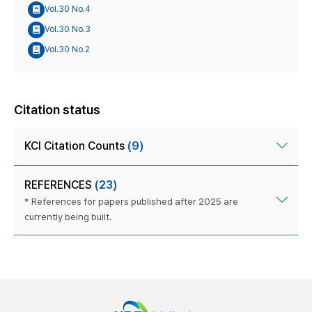
Vol.30 No.4
Vol.30 No.3
Vol.30 No.2
Citation status
KCI Citation Counts
(9)
REFERENCES
(23)
* References for papers published after 2025 are
currently being built.