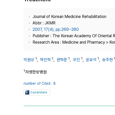
Best Practice
Journal Information
Journal of Korean Medicine Rehabilitation
Publisher
Abbr : JKMR
2007, 17(4), pp.269~280
Contact Us
Publisher : The Korean Academy Of Oriental R
Research Area : Medicine and Pharmacy > Ko
1
1
1
1
1
박원상
,
하인혁
,
권혁준
,
우인
,
윤유석
,
송주현
1
자생한방병원
number of Cited : 8
Candidate