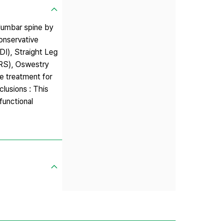
 lumbar spine by
onservative
DI), Straight Leg
NRS), Oswestry
ne treatment for
lusions : This
functional