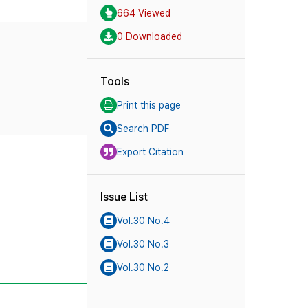
664 Viewed
0 Downloaded
Tools
Print this page
Search PDF
Export Citation
Issue List
Vol.30 No.4
Vol.30 No.3
Vol.30 No.2