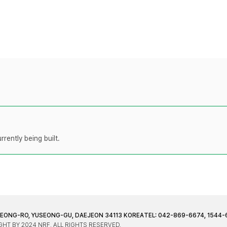
rently being built.
JEONG-RO, YUSEONG-GU, DAEJEON 34113 KOREA
TEL: 042-869-6674, 1544-
HT BY 2024 NRF. ALL RIGHTS RESERVED.