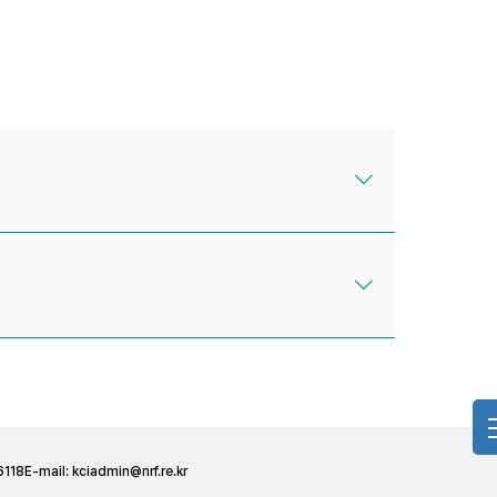
6118
E-mail:
kciadmin@nrf.re.kr