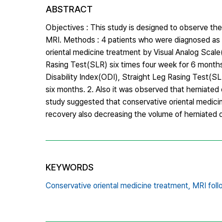
ABSTRACT
Objectives : This study is designed to observe the
MRI. Methods : 4 patients who were diagnosed as l
oriental medicine treatment by Visual Analog Scal
Rasing Test(SLR) six times four week for 6 months
Disability Index(ODI), Straight Leg Rasing Test(SL
six months. 2. Also it was observed that herniated
study suggested that conservative oriental medicin
recovery also decreasing the volume of herniated d
KEYWORDS
Conservative oriental medicine treatment,
MRI foll