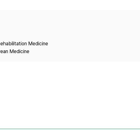
Copyright
ehabilitation Medicine
rean Medicine
1