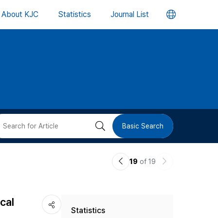
언
About KJC
Statistics
Journal List
어
변
경
버
검
Basic Search
튼
색
이
다
19
of 19
버
전
음
논
논
튼
cal
Statistics
문
문