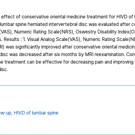
 effect of conservative oriental medicine treatment for HIVD of
umbar spine herniated intervertebral disc was evaluated after c
e(VAS), Numeric Rating Scale(NRS), Oswestry Disability Index(O
. Results : 1. Visual Analog Scale(VAS), Numeric Rating Scale(
R) was significantly improved after conservative oriental medici
 disc was decreased after six months by MRI reexamination. Conc
e treatment can be effective for decreasing pain and improving 
isc.
ow-up,
HIVD of lumbar spine