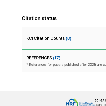
Citation status
KCI Citation Counts
(8)
REFERENCES
(17)
* References for papers published after 2025 are cur
201 GA
COPYRIG