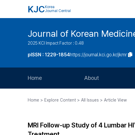
KJC
Korea
Journal Central
Journal of Korean Medicine
2025 KCI Impact Factor : 0.48
pISSN : 1229-1854
https://journal.kci.go.kr/jkmr
Home
About
Aims and Scope
Home > Explore Content > All Issues > Article View
Journal Metrics
Editorial Board
MRI Follow-up Study of 4 Lumbar HI
Journal Staff
Treatment