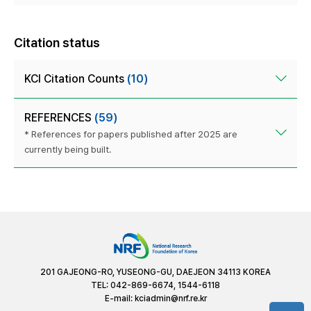
Citation status
KCI Citation Counts
(10)
REFERENCES
(59)
* References for papers published after 2025 are
currently being built.
201 GAJEONG-RO, YUSEONG-GU, DAEJEON 34113 KOREA
TEL: 042-869-6674, 1544-6118
E-mail:
kciadmin@nrf.re.kr