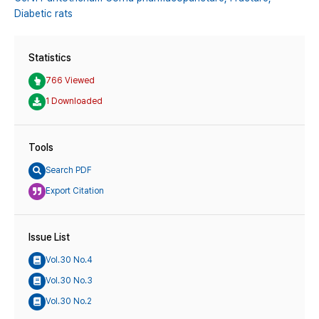
Diabetic rats
Statistics
766 Viewed
1 Downloaded
Tools
Search PDF
Export Citation
Issue List
Vol.30 No.4
Vol.30 No.3
Vol.30 No.2