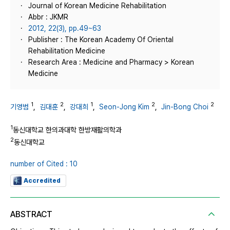
Journal of Korean Medicine Rehabilitation
Abbr : JKMR
2012, 22(3), pp.49~63
Publisher : The Korean Academy Of Oriental
Rehabilitation Medicine
Research Area : Medicine and Pharmacy > Korean
Medicine
1
2
1
2
2
기영범
,
김대훈
,
강대희
,
Seon-Jong Kim
,
Jin-Bong Choi
1
동신대학교 한의과대학 한방재활의학과
2
동신대학교
number of Cited : 10
Accredited
ABSTRACT