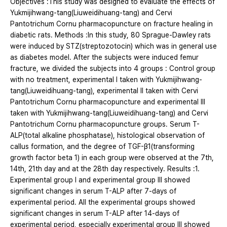
Objectives :This study was designed to evaluate the effects of
Yukmijihwang-tang(Liuweidihuang-tang) and Cervi
Pantotrichum Cornu pharmacopuncture on fracture healing in
diabetic rats. Methods :In this study, 80 Sprague-Dawley rats
were induced by STZ(streptozotocin) which was in general use
as diabetes model. After the subjects were induced femur
fracture, we divided the subjects into 4 groups : Control group
with no treatment, experimental Ⅰ taken with Yukmijihwang-
tang(Liuweidihuang-tang), experimental Ⅱ taken with Cervi
Pantotrichum Cornu pharmacopuncture and experimental Ⅲ
taken with Yukmijihwang-tang(Liuweidihuang-tang) and Cervi
Pantotrichum Cornu pharmacopuncture groups. Serum T-
ALP(total alkaline phosphatase), histological observation of
callus formation, and the degree of TGF-β1(transforming
growth factor beta 1) in each group were observed at the 7th,
14th, 21th day and at the 28th day respectively. Results :1.
Experimental group Ⅰ and experimental group Ⅲ showed
significant changes in serum T-ALP after 7-days of
experimental period. All the experimental groups showed
significant changes in serum T-ALP after 14-days of
experimental period, especially experimental group Ⅲ showed