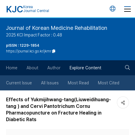
KJC
Korea
언
Journal Central
어
Journal of Korean Medicine Rehabilitation
2025 KCI Impact Factor : 0.48
변
pISSN : 1229-1854
https://journal.kci.go.kr/jkmr
경
검
버
Home
About
Author
Explore Content
색
튼
Current Issue
All Issues
Most Read
Most Cited
버
Effects of Yukmijihwang-tang(Liuweidihuang-
tang ) and Cervi Pantotrichum Cornu
튼
Pharmacopuncture on Fracture Healing in
Diabetic Rats