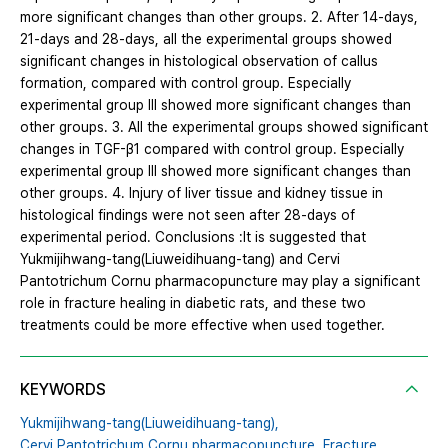
more significant changes than other groups. 2. After 14-days,
21-days and 28-days, all the experimental groups showed
significant changes in histological observation of callus
formation, compared with control group. Especially
experimental group Ⅲ showed more significant changes than
other groups. 3. All the experimental groups showed significant
changes in TGF-β1 compared with control group. Especially
experimental group Ⅲ showed more significant changes than
other groups. 4. Injury of liver tissue and kidney tissue in
histological findings were not seen after 28-days of
experimental period. Conclusions :It is suggested that
Yukmijihwang-tang(Liuweidihuang-tang) and Cervi
Pantotrichum Cornu pharmacopuncture may play a significant
role in fracture healing in diabetic rats, and these two
treatments could be more effective when used together.
KEYWORDS
Yukmijihwang-tang(Liuweidihuang-tang),
Cervi Pantotrichum Cornu pharmacopuncture,
Fracture,