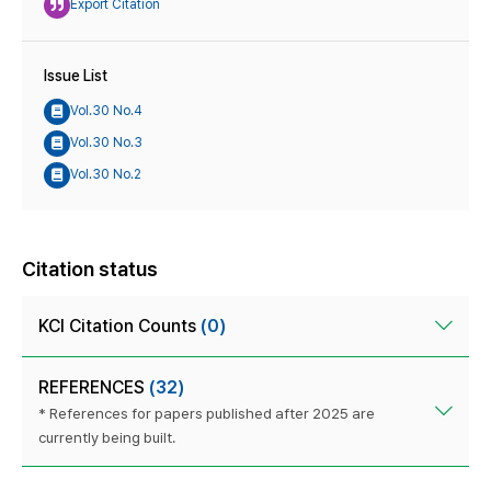
Export Citation
Issue List
Vol.30 No.4
Vol.30 No.3
Vol.30 No.2
Citation status
KCI Citation Counts
(0)
REFERENCES
(32)
* References for papers published after 2025 are
currently being built.