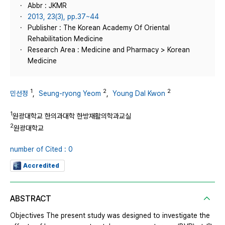
Abbr : JKMR
2013, 23(3), pp.37~44
Publisher : The Korean Academy Of Oriental
Rehabilitation Medicine
Research Area : Medicine and Pharmacy > Korean
Medicine
1
2
2
민선정
,
Seung-ryong Yeom
,
Young Dal Kwon
1
원광대학교 한의과대학 한방재활의학과교실
2
원광대학교
number of Cited : 0
Accredited
ABSTRACT
Objectives The present study was designed to investigate the