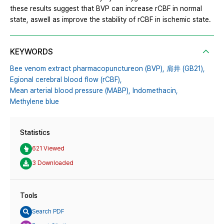
these results suggest that BVP can increase rCBF in normal
state, aswell as improve the stability of rCBF in ischemic state.
KEYWORDS
Bee venom extract pharmacopunctureon (BVP),
肩井 (GB21),
Egional cerebral blood flow (rCBF),
Mean arterial blood pressure (MABP),
Indomethacin,
Methylene blue
Statistics
621 Viewed
3 Downloaded
Tools
Search PDF