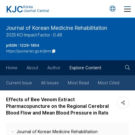
KJC
Korea
언
Journal Central
어
Journal of Korean Medicine Rehabilitation
2025 KCI Impact Factor : 0.48
변
pISSN : 1229-1854
https://journal.kci.go.kr/jkmr
경
검
버
Home
About
Author
Explore Content
색
튼
Current Issue
All Issues
Most Read
Most Cited
버
Effects of Bee Venom Extract
Pharmacopuncture on the Regional Cerebral
튼
Blood Flow and Mean Blood Pressure in Rats
Journal of Korean Medicine Rehabilitation