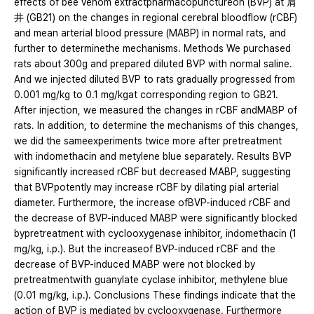
effects of bee venom extractpharmacopunctureon (BVP) at 肩
井 (GB21) on the changes in regional cerebral bloodflow (rCBF)
and mean arterial blood pressure (MABP) in normal rats, and
further to determinethe mechanisms. Methods We purchased
rats about 300g and prepared diluted BVP with normal saline.
And we injected diluted BVP to rats gradually progressed from
0.001 mg/kg to 0.1 mg/kgat corresponding region to GB21.
After injection, we measured the changes in rCBF andMABP of
rats. In addition, to determine the mechanisms of this changes,
we did the sameexperiments twice more after pretreatment
with indomethacin and metylene blue separately. Results BVP
significantly increased rCBF but decreased MABP, suggesting
that BVPpotently may increase rCBF by dilating pial arterial
diameter. Furthermore, the increase ofBVP-induced rCBF and
the decrease of BVP-induced MABP were significantly blocked
bypretreatment with cyclooxygenase inhibitor, indomethacin (1
mg/kg, i.p.). But the increaseof BVP-induced rCBF and the
decrease of BVP-induced MABP were not blocked by
pretreatmentwith guanylate cyclase inhibitor, methylene blue
(0.01 mg/kg, i.p.). Conclusions These findings indicate that the
action of BVP is mediated by cyclooxygenase. Furthermore